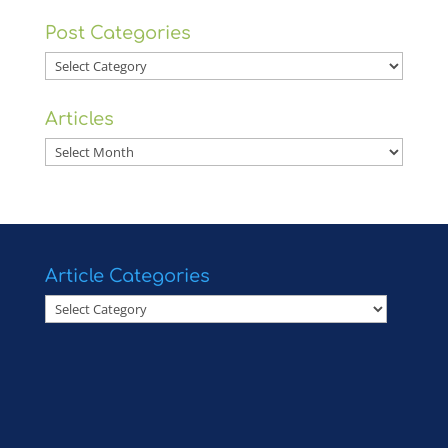
Post Categories
Post
Categories
Articles
Articles
Article Categories
Article
Categories