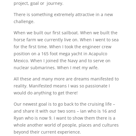
project, goal or journey.
There is something extremely attractive in a new
challenge.
When we built our first sailboat. When we built the
horse farm we currently live on. When I went to sea
for the first time. When I took the engineer crew
position on a 165 foot mega yacht in Acapulco
Mexico. When I joined the Navy and to serve on
nuclear submarines. When I met my wife.
All these and many more are dreams manifested to
reality. Manifested means I was so passionate I
would do anything to get there!
Our newest goal is to go back to the cruising life –
and share it with our two sons – Ian who is 16 and
Ryan who is now 9. I want to show them there is a
whole another world of people, places and cultures
beyond their current experience.