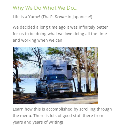
Why We Do What We Do…
Life is a Yume! (That’s
Dream
in Japanese!)
We decided a long time ago it was infinitely better
for us to be doing what we love doing all the time
and working when we can.
Learn how this is accomplished by scrolling through
the menu. There is lots of good stuff there from
years and years of writing!