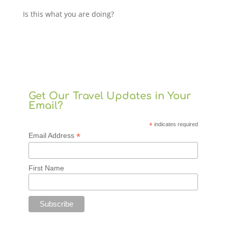
Is this what you are doing?
Get Our Travel Updates in Your
Email?
*
indicates required
*
Email Address
First Name