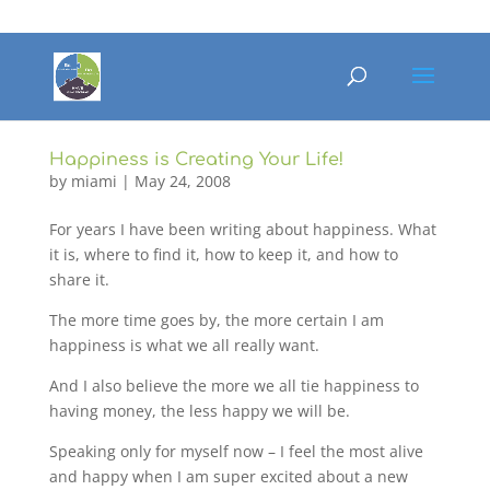
Happiness is Creating Your Life!
by
miami
|
May 24, 2008
For years I have been writing about happiness. What
it is, where to find it, how to keep it, and how to
share it.
The more time goes by, the more certain I am
happiness is what we all really want.
And I also believe the more we all tie happiness to
having money, the less happy we will be.
Speaking only for myself now – I feel the most alive
and happy when I am super excited about a new