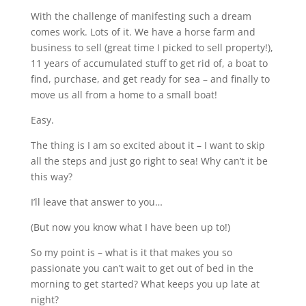
With the challenge of manifesting such a dream
comes work. Lots of it. We have a horse farm and
business to sell (great time I picked to sell property!),
11 years of accumulated stuff to get rid of, a boat to
find, purchase, and get ready for sea – and finally to
move us all from a home to a small boat!
Easy.
The thing is I am so excited about it – I want to skip
all the steps and just go right to sea! Why can’t it be
this way?
I’ll leave that answer to you…
(But now you know what I have been up to!)
So my point is – what is it that makes you so
passionate you can’t wait to get out of bed in the
morning to get started? What keeps you up late at
night?