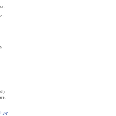
ss.
e I
 a
edly
ere.
logsy