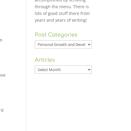
through the menu. There is
lots of good stuff there from
years and years of writing!
Post Categories
om
Post
Categories
Articles
Articles
ove
rd