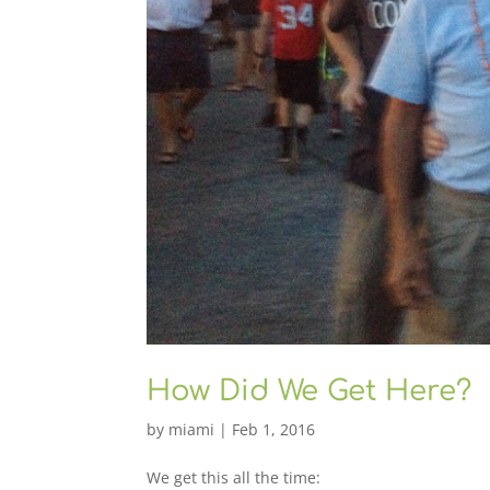
How Did We Get Here?
by
miami
|
Feb 1, 2016
We get this all the time: