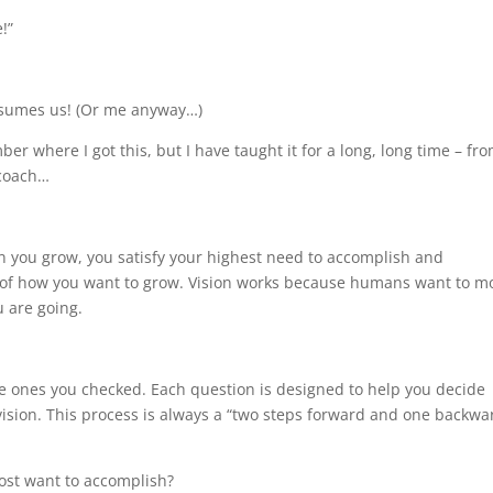
!”
onsumes us! (Or me anyway…)
er where I got this, but I have taught it for a long, long time – fr
 coach…
 you grow, you satisfy your highest need to accomplish and
ew of how you want to grow. Vision works because humans want to m
 are going.
he ones you checked. Each question is designed to help you decide
l vision. This process is always a “two steps forward and one backwa
ost want to accomplish?