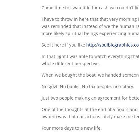
Come time to swap title for cash we couldn’t fin
I have to throw in here that that very morning
was reminded that instead of we the human rac
more likely spiritual beings experiencing human
See it here if you like
http://soulbiographies.c
In that light I was able to watch everything th
whole different perspective.
When we bought the boat, we handed someone 
No govt. No banks, No tax people, no notary.
Just two people making an agreement for bette
One of the thoughts at the end of 5 hours and 1
owned) was that our actions lately make me fee
Four more days to a new life.