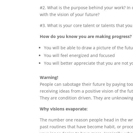
#2. What is the purpose behind your work? In 
with the vision of your future?
#3. What is your core talent or talents that you
How do you know you are making progress?
You will be able to draw a picture of the fu
You will feel energized and focused
You will better appreciate that you are not 
Warning!
People can sabotage their future by paying to
receiving ideas from a positive vision of the 
They are condition driven. They are unknowingl
Why visions evaporate:
The number one reason people head in the wro
past routines that have become habit, or proce