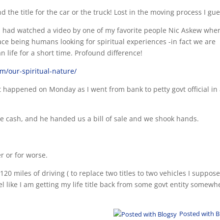
d the title for the car or the truck! Lost in the moving process I gue
 I had watched a video by one of my favorite people Nic Askew wher
e being humans looking for spiritual experiences -in fact we are
 life for a short time. Profound difference!
om/our-spiritual-nature/
at happened on Monday as I went from bank to petty govt official in
cash, and he handed us a bill of sale and we shook hands.
r or for worse.
20 miles of driving ( to replace two titles to two vehicles I suppos
l like I am getting my life title back from some govt entity somewh
Posted with B