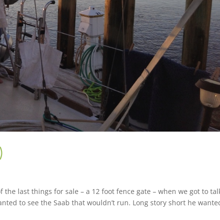
)
he last things for sale – a 12 foot fence gate – when we got to tal
 wanted to see the Saab that wouldn’t run. Long story short he wanted