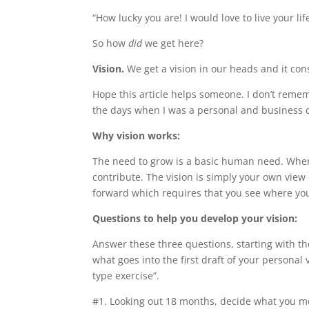
“How lucky you are! I would love to live your life
So how
did
we get here?
Vision.
We get a vision in our heads and it c
Hope this article helps someone. I don’t rememb
the days when I was a personal and business
Why vision works:
The need to grow is a basic human need. When
contribute. The vision is simply your own vi
forward which requires that you see where you
Questions to help you develop your vision:
Answer these three questions, starting with t
what goes into the first draft of your persona
type exercise”.
#1. Looking out 18 months, decide what you m