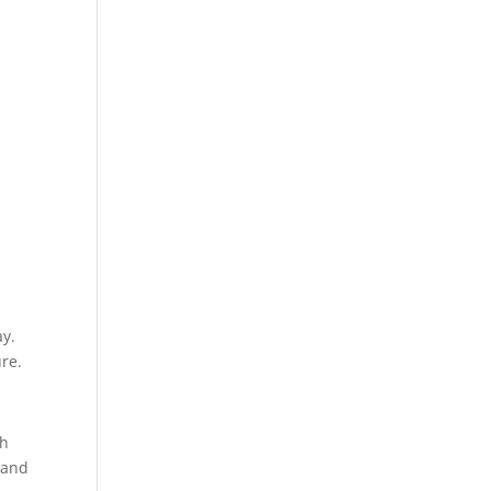
n
ay.
ure.
th
 and