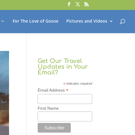
For The Love of Goose
Pictures and Videos
Get Our Travel
Updates in Your
Email?
*
indicates required
*
Email Address
First Name