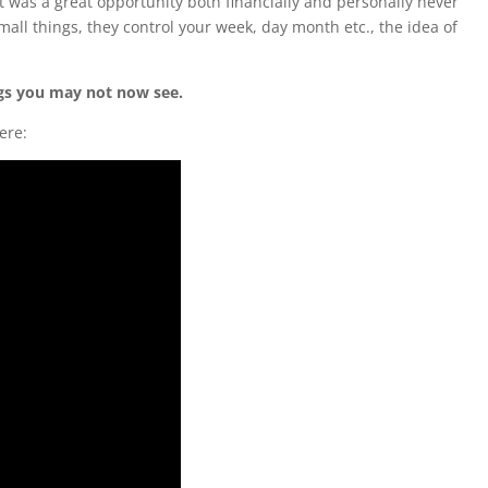
at was a great opportunity both financially and personally never
mall things, they control your week, day month etc., the idea of
ngs you may not now see.
ere: