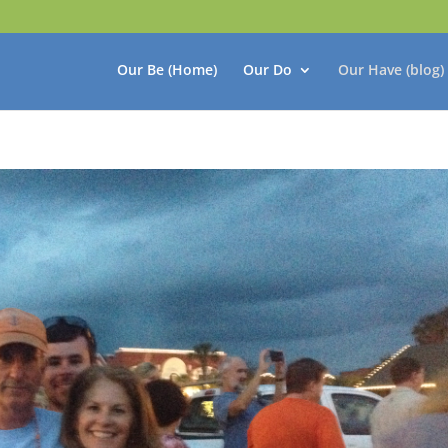
Our Be (Home)
Our Do
Our Have (blog)