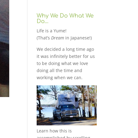
Why We Do What We
Do…
Life is a Yume!
(That’s
Dream
in Japanese!)
We decided a long time ago
it was infinitely better for us
to be doing what we love
doing all the time and
working when we can.
Learn how this is
accomplished by scrolling