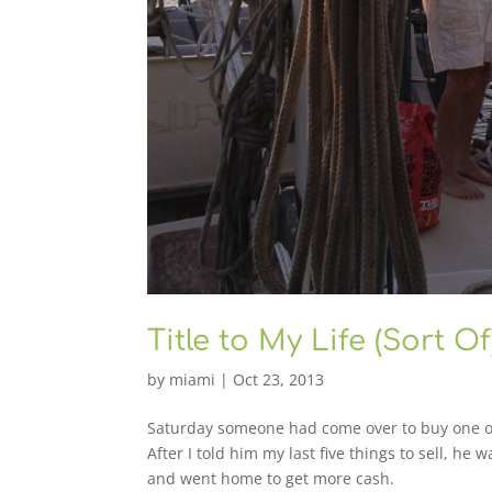
Title to My Life (Sort Of
by
miami
|
Oct 23, 2013
Saturday someone had come over to buy one of t
After I told him my last five things to sell, he
and went home to get more cash.