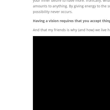
your inner desire to have more. Ironically, wh
amounts to anything. By giving energy to the s
possibility never occurs.
Having a vision requires that you accept thi
And that my friends is why (and how) we live h