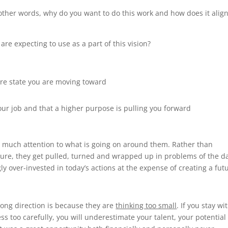
other words, why do you want to do this work and how does it alig
 are expecting to use as a part of this vision?
ture state you are moving toward
your job and that a higher purpose is pulling you forward
o much attention to what is going on around them. Rather than
future, they get pulled, turned and wrapped up in problems of the d
y over-invested in today’s actions at the expense of creating a fut
ng direction is because they are
thinking too small
. If you stay wi
ss too carefully, you will underestimate your talent, your potential