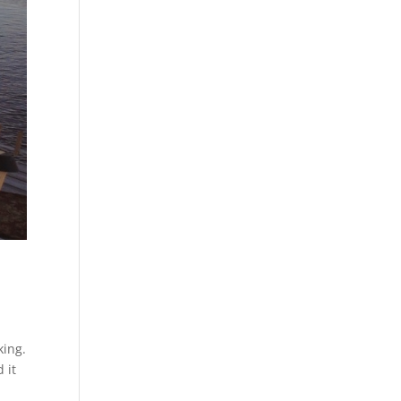
king.
 it