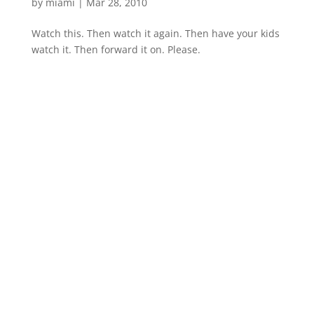
by
miami
|
Mar 28, 2010
Watch this. Then watch it again. Then have your kids
watch it. Then forward it on. Please.