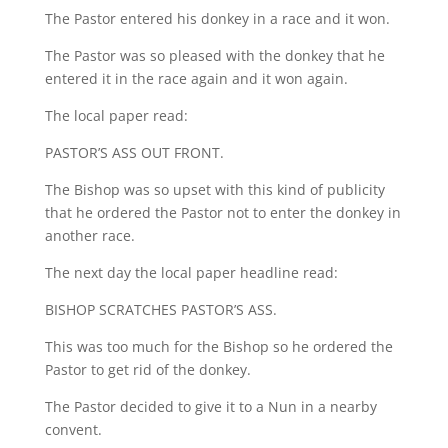
The Pastor entered his donkey in a race and it won.
The Pastor was so pleased with the donkey that he
entered it in the race again and it won again.
The local paper read:
PASTOR’S ASS OUT FRONT.
The Bishop was so upset with this kind of publicity
that he ordered the Pastor not to enter the donkey in
another race.
The next day the local paper headline read:
BISHOP SCRATCHES PASTOR’S ASS.
This was too much for the Bishop so he ordered the
Pastor to get rid of the donkey.
The Pastor decided to give it to a Nun in a nearby
convent.