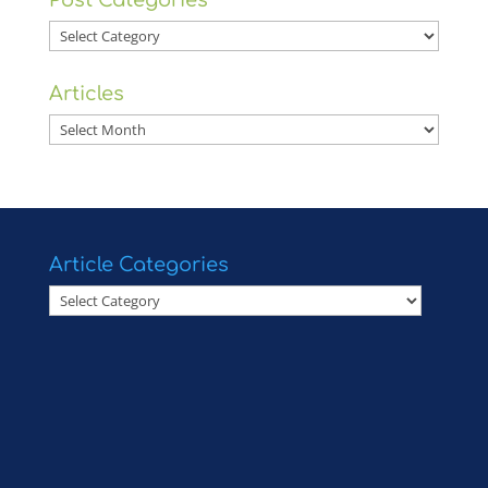
Post Categories
Post
Categories
Articles
Articles
Article Categories
Article
Categories