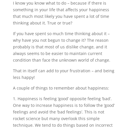
I know you know what to do – because if there is
something in your life that affects your happiness
that much most likely you have spent a lot of time
thinking about it. True or true?
If you have spent so much time thinking about it –
why have you not begun to change it? The reason
probably is that most of us dislike change, and it
always seems to be easier to maintain current
condition than face the unknown world of change.
That in itself can add to your frustration – and being
less happy!
A couple of things to remember about happiness:
1. Happiness is feeling ‘good’ opposite feeling ‘bad’.
One way to increase happiness is to follow the ‘good’
feelings and avoid the ‘bad feelings’. This is not
rocket science but many overlook this simple
technique. We tend to do things based on incorrect