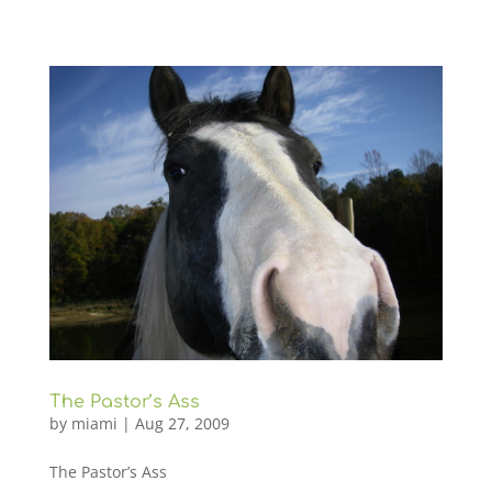
The Pastor’s Ass
by
miami
|
Aug 27, 2009
The Pastor’s Ass