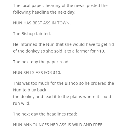
The local paper, hearing of the news, posted the
following headline the next day:
NUN HAS BEST ASS IN TOWN.
The Bishop fainted.
He informed the Nun that she would have to get rid
of the donkey so she sold it to a farmer for $10.
The next day the paper read:
NUN SELLS ASS FOR $10.
This was too much for the Bishop so he ordered the
Nun to b uy back
the donkey and lead it to the plains where it could
run wild.
The next day the headlines read:
NUN ANNOUNCES HER ASS IS WILD AND FREE.