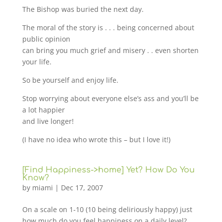
The Bishop was buried the next day.
The moral of the story is . . . being concerned about
public opinion
can bring you much grief and misery . . even shorten
your life.
So be yourself and enjoy life.
Stop worrying about everyone else’s ass and you’ll be
a lot happier
and live longer!
(I have no idea who wrote this – but I love it!)
[Find Happiness->home] Yet? How Do You
Know?
by
miami
|
Dec 17, 2007
On a scale on 1-10 (10 being deliriously happy) just
how much do you feel happiness on a daily level?