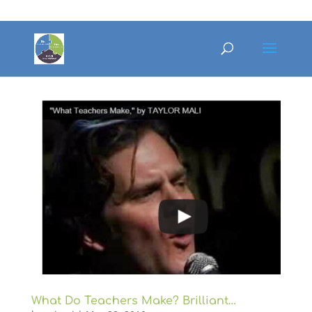
What Do Teachers Make? Brilliant…