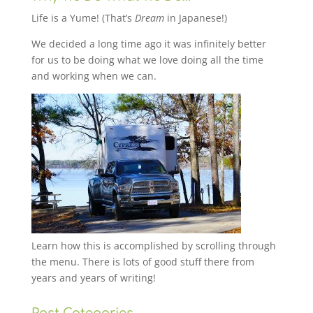
Life is a Yume! (That’s
Dream
in Japanese!)
We decided a long time ago it was infinitely better
for us to be doing what we love doing all the time
and working when we can.
Learn how this is accomplished by scrolling through
the menu. There is lots of good stuff there from
years and years of writing!