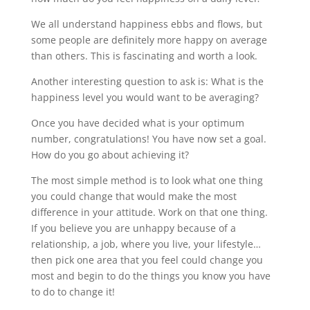
We all understand happiness ebbs and flows, but
some people are definitely more happy on average
than others. This is fascinating and worth a look.
Another interesting question to ask is: What is the
happiness level you would want to be averaging?
Once you have decided what is your optimum
number, congratulations! You have now set a goal.
How do you go about achieving it?
The most simple method is to look what one thing
you could change that would make the most
difference in your attitude. Work on that one thing.
If you believe you are unhappy because of a
relationship, a job, where you live, your lifestyle…
then pick one area that you feel could change you
most and begin to do the things you know you have
to do to change it!