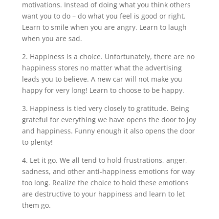
motivations. Instead of doing what you think others
want you to do – do what you feel is good or right.
Learn to smile when you are angry. Learn to laugh
when you are sad.
2. Happiness is a choice. Unfortunately, there are no
happiness stores no matter what the advertising
leads you to believe. A new car will not make you
happy for very long! Learn to choose to be happy.
3. Happiness is tied very closely to gratitude. Being
grateful for everything we have opens the door to joy
and happiness. Funny enough it also opens the door
to plenty!
4. Let it go. We all tend to hold frustrations, anger,
sadness, and other anti-happiness emotions for way
too long. Realize the choice to hold these emotions
are destructive to your happiness and learn to let
them go.