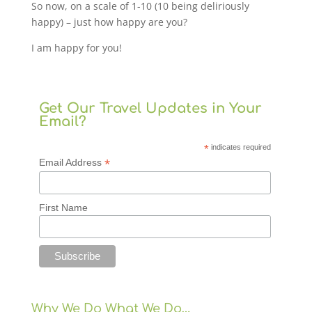
So now, on a scale of 1-10 (10 being deliriously
happy) – just how happy are you?
I am happy for you!
Get Our Travel Updates in Your
Email?
*
indicates required
*
Email Address
First Name
Why We Do What We Do…