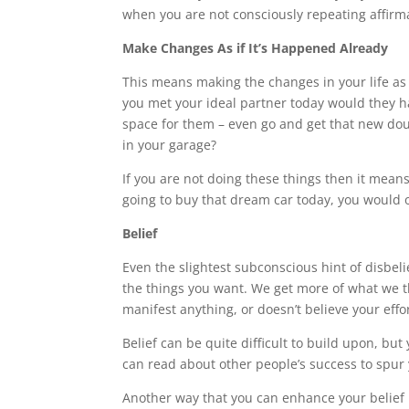
when you are not consciously repeating affirma
Make Changes As if It’s Happened Already
This means making the changes in your life as
you met your ideal partner today would they h
space for them – even go and get that new do
in your garage?
If you are not doing these things then it mea
going to buy that dream car today, you would o
Belief
Even the slightest subconscious hint of disbel
the things you want. We get more of what we thi
manifest anything, or doesn’t believe your effort
Belief can be quite difficult to build upon, but
can read about other people’s success to spur
Another way that you can enhance your belief 