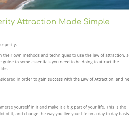
ity Attraction Made Simple
osperity.
ith their own methods and techniques to use the law of attraction, s
se guide to some essentials you need to be doing to attract the
life.
nsidered in order to gain success with the Law of Attraction, and h
merse yourself in it and make it a big part of your life. This is the
ot of it, and change the way you live your life on a day to day basis