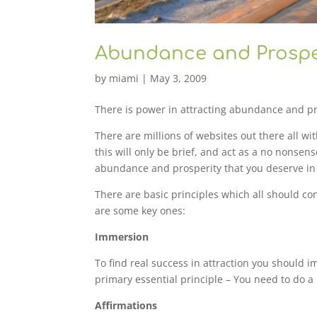
Abundance and Prosper
by
miami
|
May 3, 2009
There is power in attracting abundance and pr
There are millions of websites out there all w
this will only be brief, and act as a no nonsen
abundance and prosperity that you deserve in 
There are basic principles which all should co
are some key ones:
Immersion
To find real success in attraction you should im
primary essential principle – You need to do a l
Affirmations