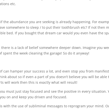
tions etc.
 if the abundance you are seeking is already happening. For exampl
ave somewhere to sleep / to put their toothbrush etc? If not then 
uble bed. If you bought that dream car would you even have the sp
ns there is a lack of belief somewhere deeper down. Imagine you we
f spent the week cleaning the garage! So do it anyway!
ief can hamper your success a lot, and even stop you from manifes
nk about so if even a part of you doesn’t believe you will be able 
s will work then this is exactly what will result!
 you must just stay focused and see the positive in every situation.
 you on and keep you driven and focused.
is with the use of subliminal messages to reprogram your mind. O