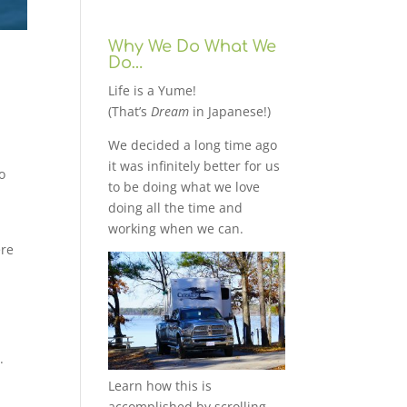
Why We Do What We
Do…
Life is a Yume!
(That’s
Dream
in Japanese!)
We decided a long time ago
it was infinitely better for us
o
to be doing what we love
doing all the time and
working when we can.
ere
.
Learn how this is
accomplished by scrolling