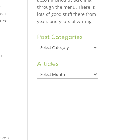
y
through the menu. There is
asic
lots of good stuff there from
ence.
years and years of writing!
Post Categories
Post
Categories
o
Articles
Articles
w
 even