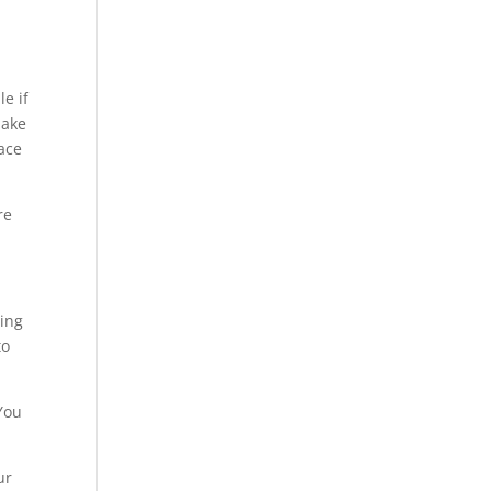
e if
make
ace
re
ting
to
 You
ur