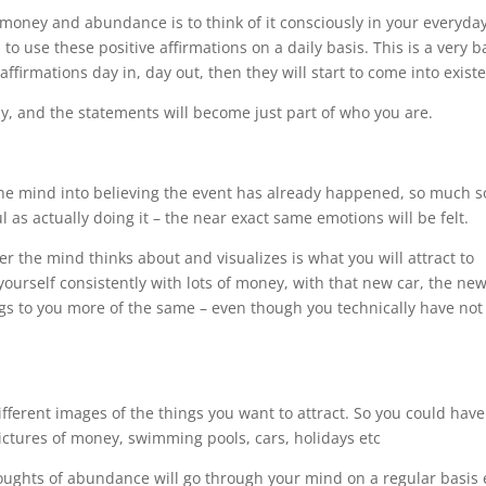
 money and abundance is to think of it consciously in your everyda
 to use these positive affirmations on a daily basis. This is a very b
ffirmations day in, day out, then they will start to come into exist
owly, and the statements will become just part of who you are.
ks the mind into believing the event has already happened, so much s
l as actually doing it – the near exact same emotions will be felt.
r the mind thinks about and visualizes is what you will attract to
yourself consistently with lots of money, with that new car, the ne
ngs to you more of the same – even though you technically have not
different images of the things you want to attract. So you could have
pictures of money, swimming pools, cars, holidays etc
thoughts of abundance will go through your mind on a regular basis