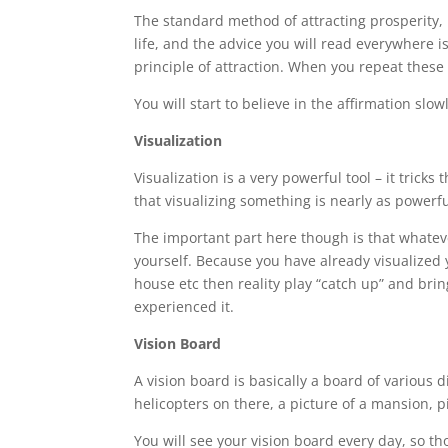
The standard method of attracting prosperity,
life, and the advice you will read everywhere is
principle of attraction. When you repeat these a
You will start to believe in the affirmation sl
Visualization
Visualization is a very powerful tool – it tric
that visualizing something is nearly as powerfu
The important part here though is that whateve
yourself. Because you have already visualized 
house etc then reality play “catch up” and bri
experienced it.
Vision Board
A vision board is basically a board of various 
helicopters on there, a picture of a mansion, 
You will see your vision board every day, so 