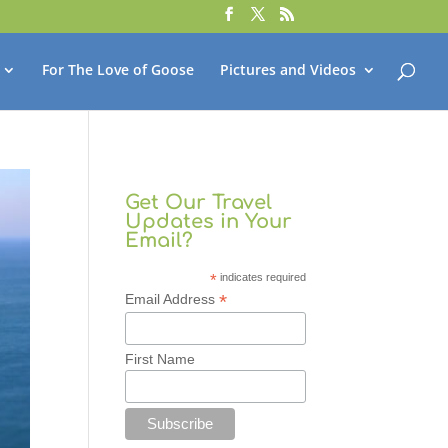
For The Love of Goose
Pictures and Videos
Get Our Travel
Updates in Your
Email?
*
indicates required
*
Email Address
First Name