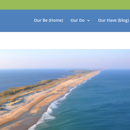
Our Be (Home)
Our Do
Our Have (blog)