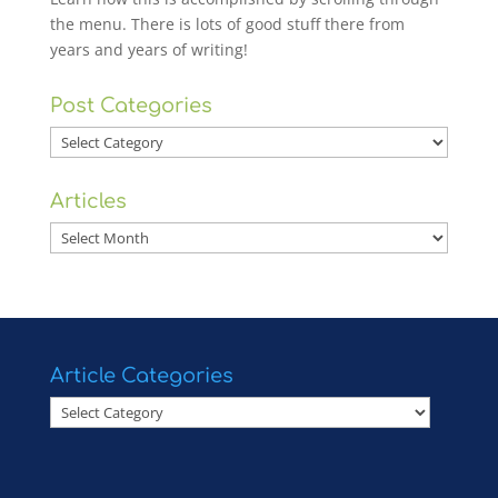
the menu. There is lots of good stuff there from
years and years of writing!
Post Categories
Post
Categories
Articles
Articles
Article Categories
Article
Categories