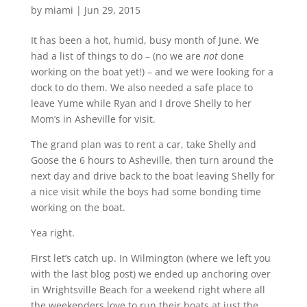
by
miami
|
Jun 29, 2015
It has been a hot, humid, busy month of June. We
had a list of things to do – (no we are
not
done
working on the boat yet!) – and we were looking for a
dock to do them. We also needed a safe place to
leave Yume while Ryan and I drove Shelly to her
Mom’s in Asheville for visit.
The grand plan was to rent a car, take Shelly and
Goose the 6 hours to Asheville, then turn around the
next day and drive back to the boat leaving Shelly for
a nice visit while the boys had some bonding time
working on the boat.
Yea right.
First let’s catch up. In Wilmington (where we left you
with the last blog post) we ended up anchoring over
in Wrightsville Beach for a weekend right where all
the weekenders love to run their boats at just the