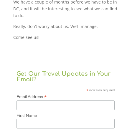
We have a couple of months before we have to be in
DC, and it will be interesting to see what we can find
to do.
Really, don’t worry about us. We’ll manage.
Come see us!
Get Our Travel Updates in Your
Email?
*
indicates required
*
Email Address
First Name