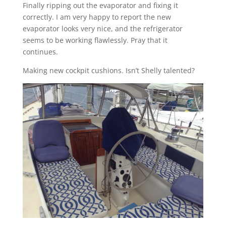
Finally ripping out the evaporator and fixing it
correctly. I am very happy to report the new
evaporator looks very nice, and the refrigerator
seems to be working flawlessly. Pray that it
continues.
Making new cockpit cushions. Isn’t Shelly talented?