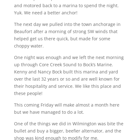
and motored back to a marina to spend the night.
Yuk. We need a better anchor!
The next day we pulled into the town anchorage in
Beaufort after a morning of strong SW winds that
helped get us there quick, but made for some
choppy water.
One night was enough and we left the next morning
up through Core Creek Sound to Bock’s Marine.
Kenny and Nancy Bock built this marina and yard
over the last 32 years or so and are well known for
their hospitality and service. We like this place and
these people!
This coming Friday will make almost a month here
but we have managed to do a lot.
One of the things we did in Wilmington was bite the
bullet and buy a bigger, beefier alternator, and the
shop was kind enough to modify for me.