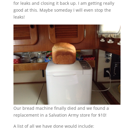
for leaks and closing it back up. I am getting really
good at this. Maybe someday I will even stop the
leaks!
Our bread machine finally died and we found a
replacement in a Salvation Army store for $10!
A list of all we have done would include: