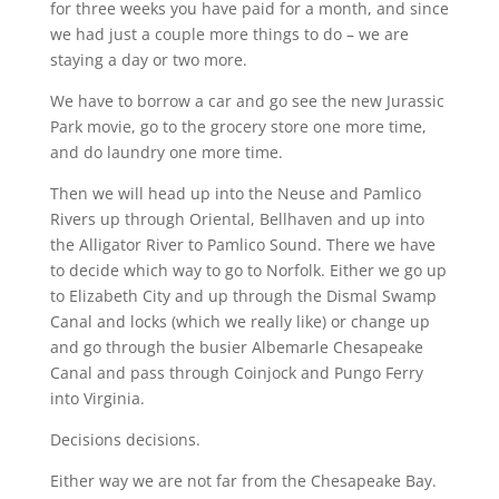
for three weeks you have paid for a month, and since
we had just a couple more things to do – we are
staying a day or two more.
We have to borrow a car and go see the new Jurassic
Park movie, go to the grocery store one more time,
and do laundry one more time.
Then we will head up into the Neuse and Pamlico
Rivers up through Oriental, Bellhaven and up into
the Alligator River to Pamlico Sound. There we have
to decide which way to go to Norfolk. Either we go up
to Elizabeth City and up through the Dismal Swamp
Canal and locks (which we really like) or change up
and go through the busier Albemarle Chesapeake
Canal and pass through Coinjock and Pungo Ferry
into Virginia.
Decisions decisions.
Either way we are not far from the Chesapeake Bay.