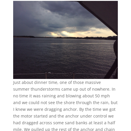
Just about dinner time, one of those massive
summer thunderstorms came up out of nowhere. In
no time it was raining and blowing about 50 mph
and we could not see the shore through the rain, but
I knew we were dragging anchor. By the time we got
the motor started and the anchor under control we
had dragged across some sand banks at least a half
mile. We pulled up the rest of the anchor and chain