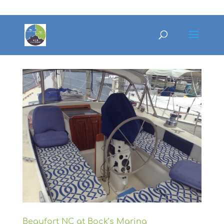
Beaufort NC at Bock’s Marina