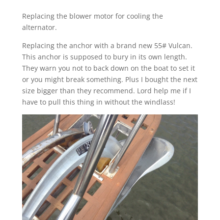
Replacing the blower motor for cooling the
alternator.
Replacing the anchor with a brand new 55# Vulcan.
This anchor is supposed to bury in its own length.
They warn you not to back down on the boat to set it
or you might break something. Plus I bought the next
size bigger than they recommend. Lord help me if I
have to pull this thing in without the windlass!