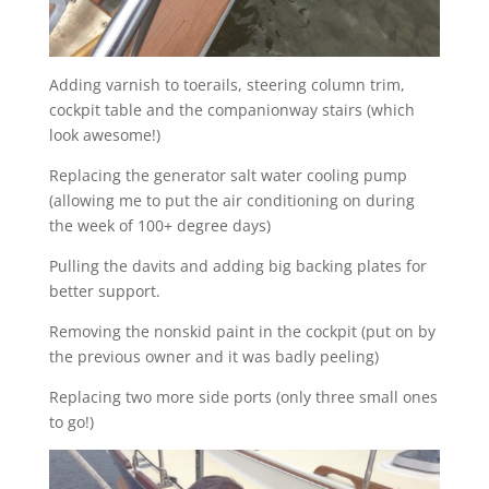
Adding varnish to toerails, steering column trim,
cockpit table and the companionway stairs (which
look awesome!)
Replacing the generator salt water cooling pump
(allowing me to put the air conditioning on during
the week of 100+ degree days)
Pulling the davits and adding big backing plates for
better support.
Removing the nonskid paint in the cockpit (put on by
the previous owner and it was badly peeling)
Replacing two more side ports (only three small ones
to go!)