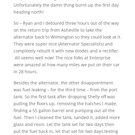
Unfortunately the damn thing burnt up the first day
heading north!
So – Ryan and I detoured three hours out of the way
on the return trip from Asheville to take the
alternator back to Wilmington so they could look at it.
They were super nice (Alternator Specialists) and
completely rebuilt it with new diodes and a rectifier.
All seems well now! The nice folks at Enterprise
were amazed at how many miles we put on their car
in 28 hours.
Besides the alternator, the other disappointment
was fuel leaking – for the third time – from the port
tank. So the first task after dropping Shelly off was
pulling the floors up, removing the hatches I made,
finding a 55 gallon barrel and pumping out all the
fuel. Then I cleaned the tank, sanded it, added more
glass and resin. Let the tank set for two days then
put the fuel back in, let that set for two days testing