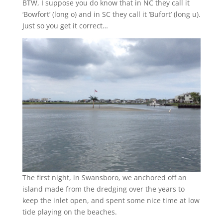
BTW, I suppose you do know that in NC they call it
‘Bowfort’ (long o) and in SC they call it ‘Bufort’ (long u).
Just so you get it correct…
The first night, in Swansboro, we anchored off an
island made from the dredging over the years to
keep the inlet open, and spent some nice time at low
tide playing on the beaches.