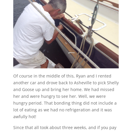
Of course in the middle of this, Ryan and I rented
another car and drove back to Asheville to pick Shelly
and Goose up and bring her home. We had missed
her and were hungry to see her. Well, we were
hungry period. That bonding thing did not include a
lot of eating as we had no refrigeration and it was
awfully hot!
Since that all took about three weeks, and if you pay