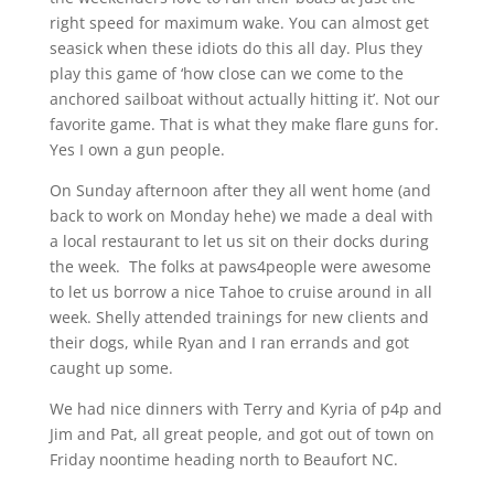
right speed for maximum wake. You can almost get
seasick when these idiots do this all day. Plus they
play this game of ‘how close can we come to the
anchored sailboat without actually hitting it’. Not our
favorite game. That is what they make flare guns for.
Yes I own a gun people.
On Sunday afternoon after they all went home (and
back to work on Monday hehe) we made a deal with
a local restaurant to let us sit on their docks during
the week. The folks at paws4people were awesome
to let us borrow a nice Tahoe to cruise around in all
week. Shelly attended trainings for new clients and
their dogs, while Ryan and I ran errands and got
caught up some.
We had nice dinners with Terry and Kyria of p4p and
Jim and Pat, all great people, and got out of town on
Friday noontime heading north to Beaufort NC.