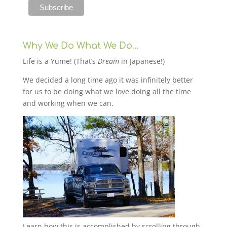
Why We Do What We Do…
Life is a Yume! (That’s
Dream
in Japanese!)
We decided a long time ago it was infinitely better
for us to be doing what we love doing all the time
and working when we can.
Learn how this is accomplished by scrolling through