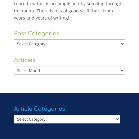
Learn how this is accomplished by scrolling through
the menu. There is lots of good stuff there from
years and years of writing!
Post Categories
Post
Categories
Articles
Articles
Article Categories
Article
Categories