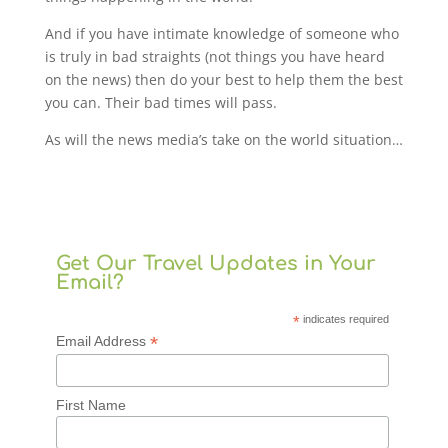
And if you have intimate knowledge of someone who
is truly in bad straights (not things you have heard
on the news) then do your best to help them the best
you can. Their bad times will pass.
As will the news media’s take on the world situation…
Get Our Travel Updates in Your
Email?
*
indicates required
*
Email Address
First Name