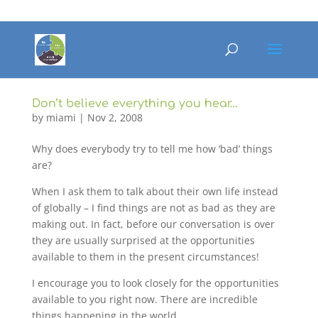
Don’t believe everything you hear…
by
miami
|
Nov 2, 2008
Why does everybody try to tell me how ‘bad’ things
are?
When I ask them to talk about their own life instead
of globally – I find things are not as bad as they are
making out. In fact, before our conversation is over
they are usually surprised at the opportunities
available to them in the present circumstances!
I encourage you to look closely for the opportunities
available to you right now. There are incredible
things happening in the world.