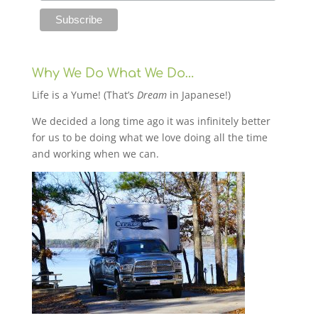
Why We Do What We Do…
Life is a Yume! (That’s
Dream
in Japanese!)
We decided a long time ago it was infinitely better
for us to be doing what we love doing all the time
and working when we can.