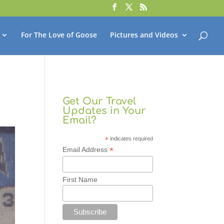
For The Love of Goose
Pictures and Videos
Get Our Travel
Updates in Your
Email?
*
indicates required
*
Email Address
First Name