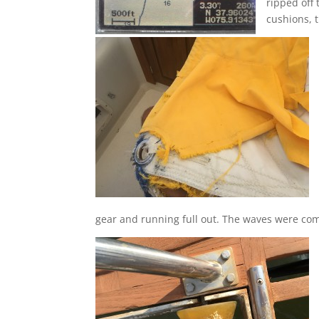
ripped off
cushions, t
gear and running full out. The waves were com