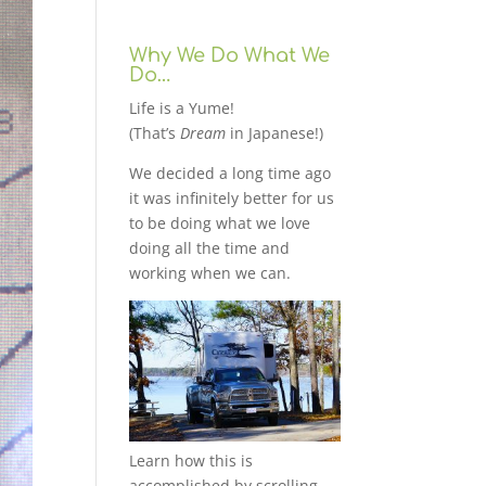
Why We Do What We
Do…
Life is a Yume!
(That’s
Dream
in Japanese!)
We decided a long time ago
it was infinitely better for us
to be doing what we love
doing all the time and
working when we can.
Learn how this is
accomplished by scrolling