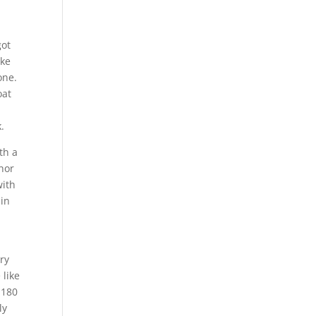
got
ike
one.
oat
.
th a
hor
with
 in
ery
 like
 180
ly