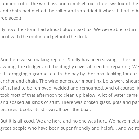
jumped out of the windlass and run itself out. (Later we found the 
and chain had melted the roller and shredded it where it had to b
replaced.)
By now the storm had almost blown past us. We were able to turn
boat with the motor and get into the dock.
And here we sit making repairs. Shelly has been sewing – the sail,
awning, the dodger and the dinghy cover all needed repairing. We
still dragging a grapnel out in the bay by the shoal looking for our
anchor and chain. The wind generator mounting bolts were shear
off. It had to be removed, welded and remounted. And of course, i
took most of that afternoon to clean up below. A lot of water came
and soaked all kinds of stuff. There was broken glass, pots and pa
pictures, books etc strewn all over the boat.
But it is all good. We are here and no one was hurt. We have met
great people who have been super friendly and helpful. And we re
!