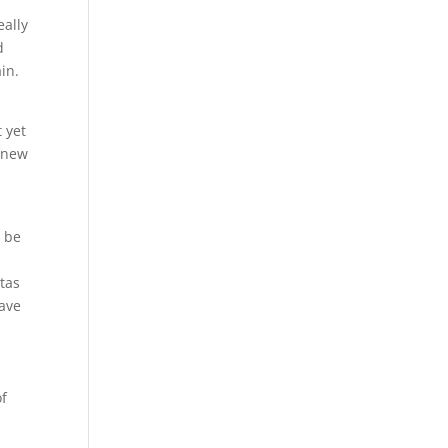
eally
d
in.
 yet
e new
o be
tas
ave
of