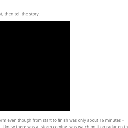
t, then tell the story.
storm even though from start to finish was only about 16 minutes –
ll, I knew there was a tstorm coming, was watching it on radar on t