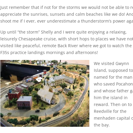
Just remember that if not for the storms we would not be able to r
appreciate the sunrises, sunsets and calm beaches like we do! An
shoot me if I ever, ever underestimate a thunderstorm’s power aga
Up until “the storm” Shelly and I were quite enjoying a relaxing,
leisurely Chesapeake cruise, with short hops to places we have not
visited like peaceful, remote Back River where we got to watch th
F35s practice landings mornings and afternoons!
We visited Gwynn
Island, supposed t
named for the man
who saved Pocahon
and whose father g
him the island in
reward. Then on to
Reedville for the
menhaden capital 
the bay.