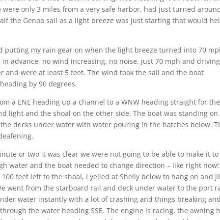
were only 3 miles from a very safe harbor, had just turned aroun
lf the Genoa sail as a light breeze was just starting that would he
hed putting my rain gear on when the light breeze turned into 70 mp
 in advance, no wind increasing, no noise, just 70 mph and drivin
r and were at least 5 feet. The wind took the sail and the boat
 heading by 90 degrees.
om a ENE heading up a channel to a WNW heading straight for th
and light and the shoal on the other side. The boat was standing on
the decks under water with water pouring in the hatches below. T
deafening.
nute or two it was clear we were not going to be able to make it to
h water and the boat needed to change direction – like right now!
100 feet left to the shoal, I yelled at Shelly below to hang on and j
We went from the starboard rail and deck under water to the port ra
nder water instantly with a lot of crashing and things breaking an
g through the water heading SSE. The engine is racing, the awning 