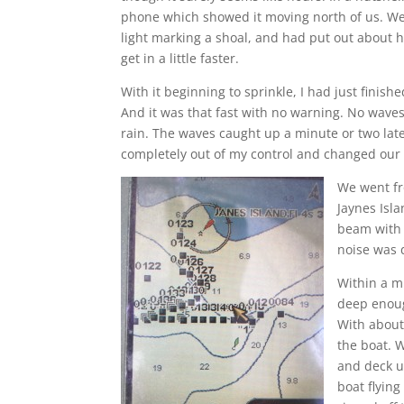
phone which showed it moving north of us. We 
light marking a shoal, and had put out about ha
get in a little faster.
With it beginning to sprinkle, I had just finis
And it was that fast with no warning. No waves
rain. The waves caught up a minute or two late
completely out of my control and changed our
We went fr
Jaynes Isl
beam with 
noise was 
Within a mi
deep enoug
With about 
the boat. 
and deck u
boat flyin