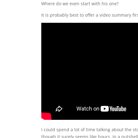
Where do we even start with his one?
It is probably best to offer a video summary firs
I could spend a lot of time talking about the 
though it surely seems like hours. In a nutshe