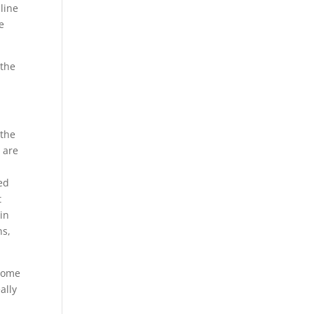
line
e
 the
 the
 are
ed
t
 in
ns,
 some
ally