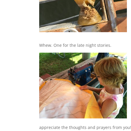
Whew. One for the late night stories.
appreciate the thoughts and prayers from you