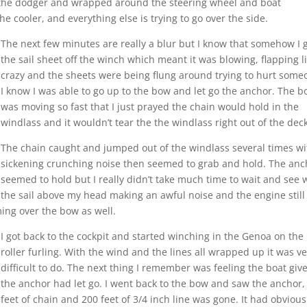
 the dodger and wrapped around the steering wheel and boat
he cooler, and everything else is trying to go over the side.
The next few minutes are really a blur but I know that somehow I 
the sail sheet off the winch which meant it was blowing, flapping l
crazy and the sheets were being flung around trying to hurt some
I know I was able to go up to the bow and let go the anchor. The b
was moving so fast that I just prayed the chain would hold in the
windlass and it wouldn’t tear the the windlass right out of the deck
The chain caught and jumped out of the windlass several times wi
sickening crunching noise then seemed to grab and hold. The anc
seemed to hold but I really didn’t take much time to wait and see 
the sail above my head making an awful noise and the engine still
ing over the bow as well.
I got back to the cockpit and started winching in the Genoa on the
roller furling. With the wind and the lines all wrapped up it was v
difficult to do. The next thing I remember was feeling the boat give
the anchor had let go. I went back to the bow and saw the anchor,
feet of chain and 200 feet of 3/4 inch line was gone. It had obvious