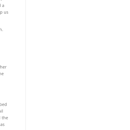
d a
lp us
h.
g
e
 her
he
ibed
il
d the
has