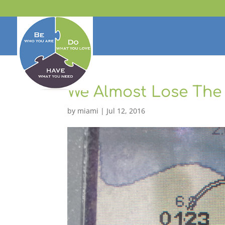
We Almost Lose The
by
miami
|
Jul 12, 2016