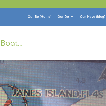
Our Be (Home)
Our Do
Our Have (blog)
 Boat…