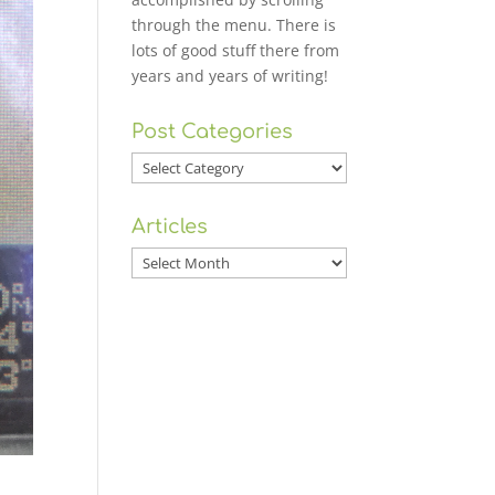
through the menu. There is
lots of good stuff there from
years and years of writing!
Post Categories
Post
Categories
Articles
Articles