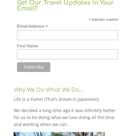
Get Our Travel Updates in Your
Email?
*
indicates required
*
Email Address
First Name
Why We Do What We Do…
Life is a Yume! (That’s
Dream
in Japanese!)
We decided a long time ago it was infinitely better
for us to be doing what we love doing all the time
and working when we can.