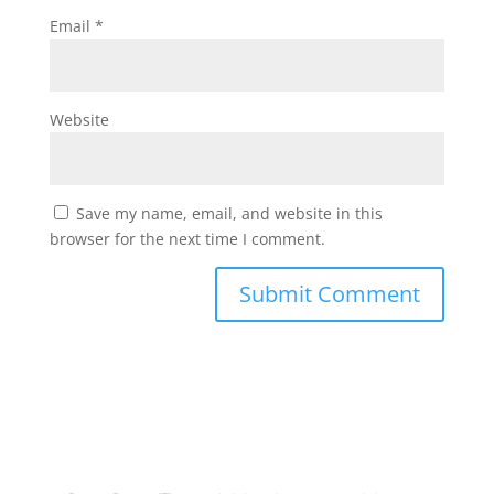
Email
*
Website
Save my name, email, and website in this
browser for the next time I comment.