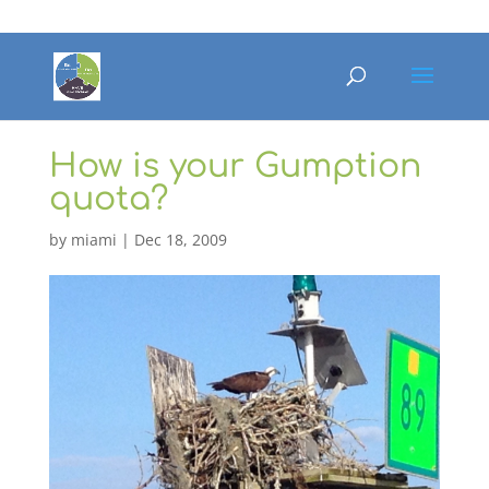
How is your Gumption
quota?
by
miami
|
Dec 18, 2009