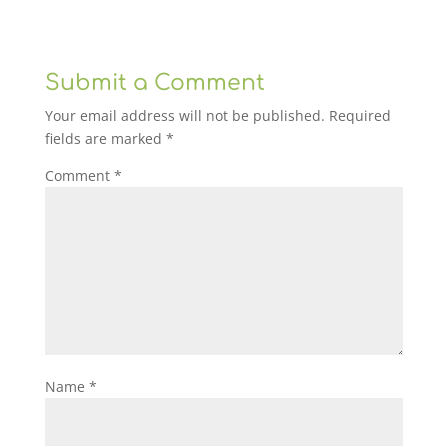
Submit a Comment
Your email address will not be published.
Required
fields are marked
*
Comment
*
Name
*