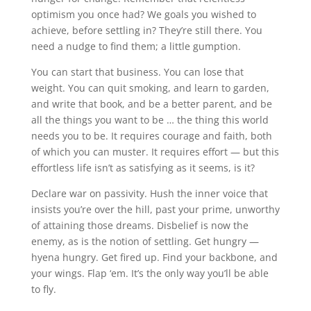
optimism you once had? We goals you wished to
achieve, before settling in? They’re still there. You
need a nudge to find them; a little gumption.
You can start that business. You can lose that
weight. You can quit smoking, and learn to garden,
and write that book, and be a better parent, and be
all the things you want to be … the thing this world
needs you to be. It requires courage and faith, both
of which you can muster. It requires effort — but this
effortless life isn’t as satisfying as it seems, is it?
Declare war on passivity. Hush the inner voice that
insists you’re over the hill, past your prime, unworthy
of attaining those dreams. Disbelief is now the
enemy, as is the notion of settling. Get hungry —
hyena hungry. Get fired up. Find your backbone, and
your wings. Flap ‘em. It’s the only way you’ll be able
to fly.