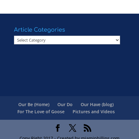
Article Categories
Article
Categories
Our Be (Home)
Our Do
Our Have (blog)
For The Love of Goose
Pictures and Videos
Copy Right 2017 - Created by miamiphillips.com