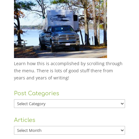
Learn how this is accomplished by scrolling through
the menu. There is lots of good stuff there from
years and years of writing!
Post Categories
Post
Categories
Articles
Articles