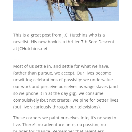
This is a great post from J.C. Hutchins who is a
novelist. His new book is a thriller 7th Son: Descent
at JCHutchins.net.
—–
Most of us settle in, and settle for what we have.
Rather than pursue, we accept. Our lives become
unwitting celebrations of passivity: we undervalue
our work and perceive ourselves as wage slaves (and
so we phone it in at the day gig), we consume
compulsively (but not create), we pine for better lives
(but live vicariously through our televisions).
These corners we paint ourselves into, it’s no way to
live. There’s no adventure here, no passion, no
hunger for change. Remember that relentless