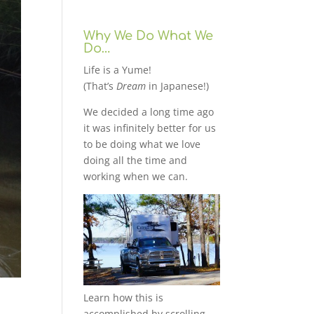
Why We Do What We
Do…
Life is a Yume!
(That’s
Dream
in Japanese!)
We decided a long time ago
it was infinitely better for us
to be doing what we love
doing all the time and
working when we can.
Learn how this is
accomplished by scrolling