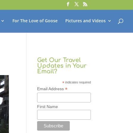
For The Love of Goose
Pictures and Videos
Get Our Travel
Updates in Your
Email?
*
indicates required
*
Email Address
First Name