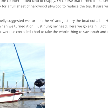
 the counter looked kind of crappy. Of course that turned into a se
for a full sheet of hardwood plywood to replace the top. It sure wi
lly suggested we turn on the AC and just dry the boat out a bit. 
en we turned it on I just hung my head. Here we go again. I got i
or were so corroded I had to take the whole thing to Savannah and 