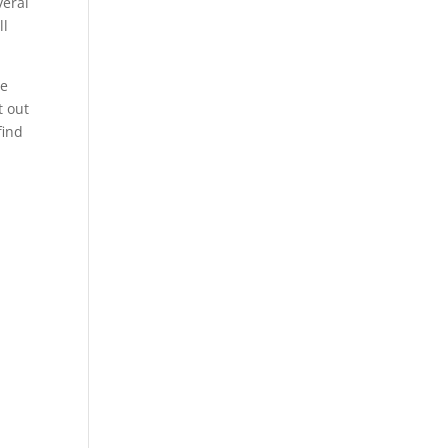
veral
ll
He
t out
find