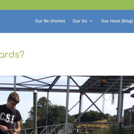
Our Be (Home)
Our Do
Our Have (blog)
ards?