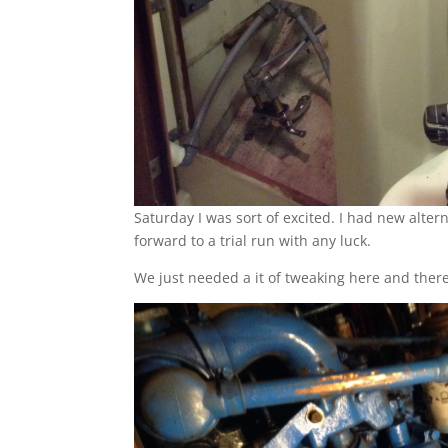
Saturday I was sort of excited. I had new alt
forward to a trial run with any luck.
We just needed a it of tweaking here and there 