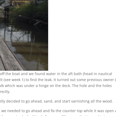
ff the boat and we found water in the aft bath (head in nautical
t (see week 1) to find the leak. It turned out some previous owner 
aulk which was under a hinge on the deck. The hole and the holes
rectly.
lly decided to go ahead, sand, and start varnishing all the wood.
we needed to go ahead and fix the counter top while it was open 