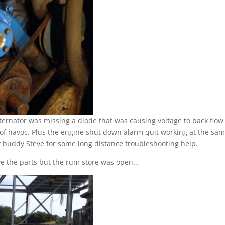
 alternator was missing a diode that was causing voltage to back flow
 of havoc. Plus the engine shut down alarm quit working at the sa
 buddy Steve for some long distance troubleshooting help.
have the parts but the rum store was open…