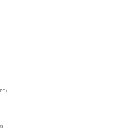
(PO)
as