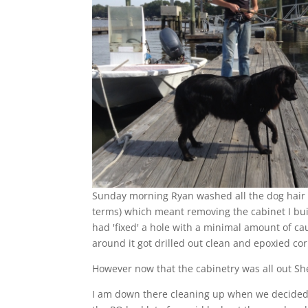
Sunday morning Ryan washed all the dog hair o
terms) which meant removing the cabinet I buil
had 'fixed' a hole with a minimal amount of c
around it got drilled out clean and epoxied cor
However now that the cabinetry was all out She
I am down there cleaning up when we decided 