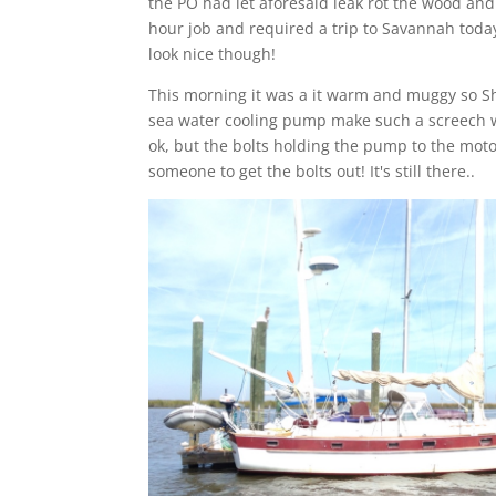
the PO had let aforesaid leak rot the wood and
hour job and required a trip to Savannah today 
look nice though!
This morning it was a it warm and muggy so She
sea water cooling pump make such a screech wh
ok, but the bolts holding the pump to the mot
someone to get the bolts out! It's still there..