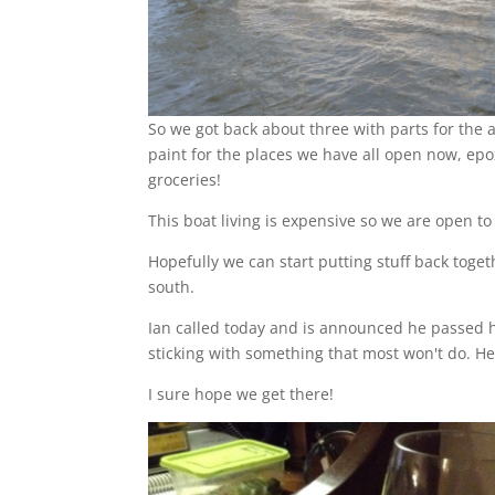
So we got back about three with parts for the a
paint for the places we have all open now, epo
groceries!
This boat living is expensive so we are open t
Hopefully we can start putting stuff back tog
south.
Ian called today and is announced he passed hi
sticking with something that most won't do. He i
I sure hope we get there!