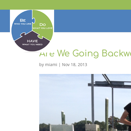
Are We Going Backw
by
miami
|
Nov 18, 2013