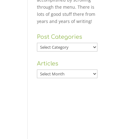
through the menu. There is
lots of good stuff there from
years and years of writing!
Post Categories
Post
Categories
Articles
Articles