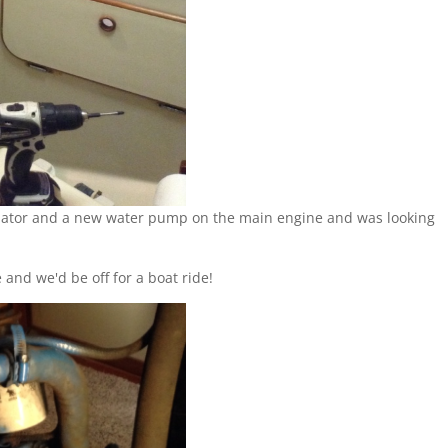
ernator and a new water pump on the main engine and was looking
and we'd be off for a boat ride!