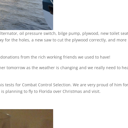
lternator, oil pressure switch, bilge pump, plywood, new toilet seat
xy for the holes, a new saw to cut the plywood correctly, and more
o donations from the rich working friends we used to have!
ether tomorrow as the weather is changing and we really need to he
s tests for Combat Control Selection. We are very proud of him fo
s planning to fly to Florida over Christmas and visit.