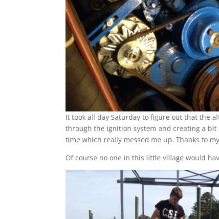
It took all day Saturday to figure out that the
through the ignition system and creating a bit
time which really messed me up. Thanks to my
Of course no one in this little village would 