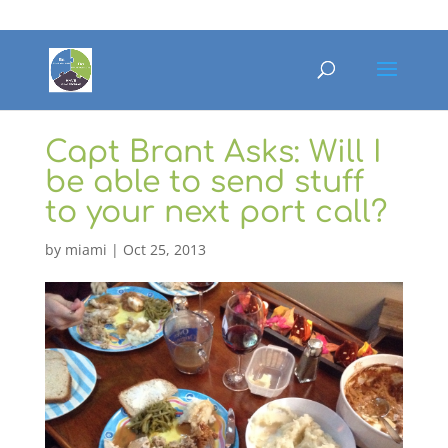
Capt Brant Asks: Will I
be able to send stuff
to your next port call?
by
miami
|
Oct 25, 2013