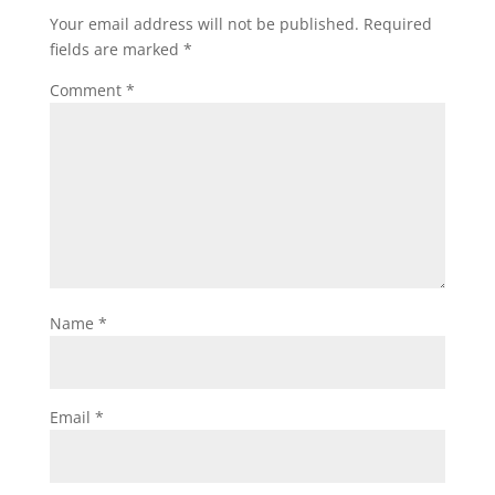
Your email address will not be published.
Required
fields are marked
*
Comment
*
Name
*
Email
*