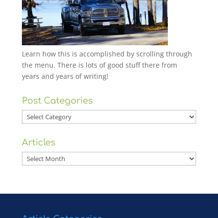
Learn how this is accomplished by scrolling through
the menu. There is lots of good stuff there from
years and years of writing!
Post Categories
Post
Categories
Articles
Articles