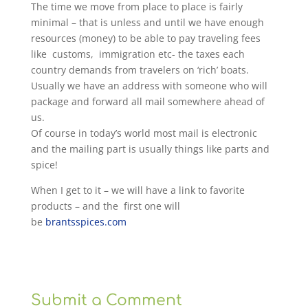
The time we move from place to place is fairly
minimal – that is unless and until we have enough
resources (money) to be able to pay traveling fees
like customs, immigration etc- the taxes each
country demands from travelers on ‘rich’ boats.
Usually we have an address with someone who will
package and forward all mail somewhere ahead of
us.
Of course in today’s world most mail is electronic
and the mailing part is usually things like parts and
spice!
When I get to it – we will have a link to favorite
products – and the first one will
be
brantsspices.com
Submit a Comment