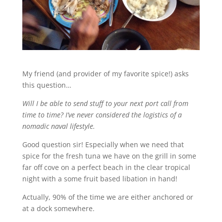
My friend (and provider of my favorite spice!) asks
this question…
Will I be able to send stuff to your next port call from
time to time? I’ve never considered the logistics of a
nomadic naval lifestyle.
Good question sir! Especially when we need that
spice for the fresh tuna we have on the grill in some
far off cove on a perfect beach in the clear tropical
night with a some fruit based libation in hand!
Actually, 90% of the time we are either anchored or
at a dock somewhere.