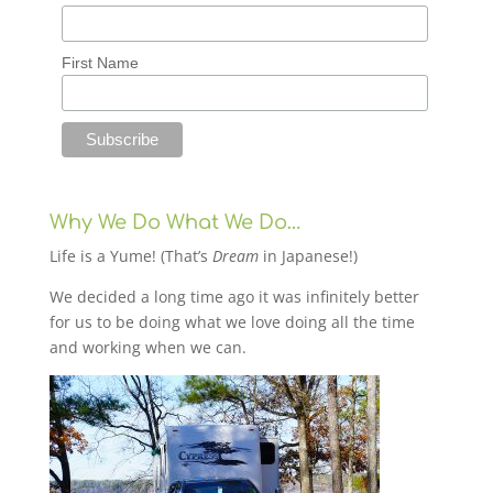
First Name
Why We Do What We Do…
Life is a Yume! (That’s
Dream
in Japanese!)
We decided a long time ago it was infinitely better
for us to be doing what we love doing all the time
and working when we can.