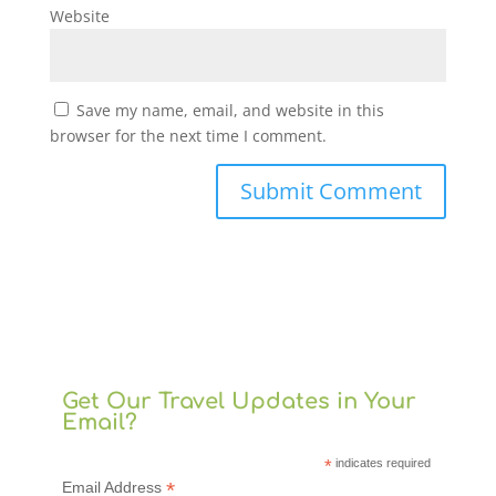
Website
Save my name, email, and website in this
browser for the next time I comment.
Get Our Travel Updates in Your
Email?
*
indicates required
*
Email Address