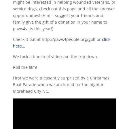
might be interested in helping wounded veterans, or
service dogs, check out this page and all the sponsor
opportunities! (Hint – suggest your friends and
family give the gift of a donation in your name to
paws4vets this year!)
Check it out at http://paws4people.org/golf or
click
here…
We took a bunch of videos on the trip down.
Roll the film!
First we were pleasantly surprised by a Christmas
Boat Parade when we anchored for the night in
Morehead City NC.