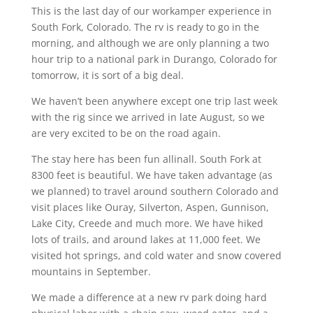
This is the last day of our workamper experience in
South Fork, Colorado. The rv is ready to go in the
morning, and although we are only planning a two
hour trip to a national park in Durango, Colorado for
tomorrow, it is sort of a big deal.
We haven’t been anywhere except one trip last week
with the rig since we arrived in late August, so we
are very excited to be on the road again.
The stay here has been fun allinall. South Fork at
8300 feet is beautiful. We have taken advantage (as
we planned) to travel around southern Colorado and
visit places like Ouray, Silverton, Aspen, Gunnison,
Lake City, Creede and much more. We have hiked
lots of trails, and around lakes at 11,000 feet. We
visited hot springs, and cold water and snow covered
mountains in September.
We made a difference at a new rv park doing hard