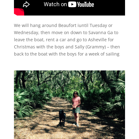
We will hang around Beaufort iuntil Tuesday or
Wednesday, then move on down to Savanna Ga to
leave the boat, rent a car and go to Asheville for
Christmas with the boys and Sally (Grammy) – then
back to the boat with the boys for a week of sailing