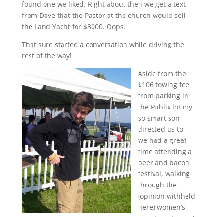
found one we liked. Right about then we get a text
from Dave that the Pastor at the church would sell
the Land Yacht for $3000. Oops.
That sure started a conversation while driving the
rest of the way!
Aside from the
$106 towing fee
from parking in
the Publix lot my
so smart son
directed us to,
we had a great
time attending a
beer and bacon
festival, walking
through the
(opinion withheld
here) women’s