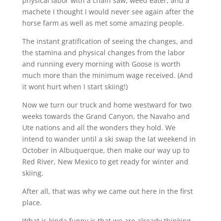
physical labor with a chain saw, weed eater, and a
machete I thought I would never see again after the
horse farm as well as met some amazing people.
The instant gratifIcation of seeing the changes, and
the stamina and physical changes from the labor
and running every morning with Goose is worth
much more than the minimum wage received. (And
it wont hurt when I start skiing!)
Now we turn our truck and home westward for two
weeks towards the Grand Canyon, the Navaho and
Ute nations and all the wonders they hold. We
intend to wander until a ski swap the lat weekend in
October in Albuquerque, then make our way up to
Red River, New Mexico to get ready for winter and
skiing.
After all, that was why we came out here in the first
place.
What is kinda funny is that we are already thinking