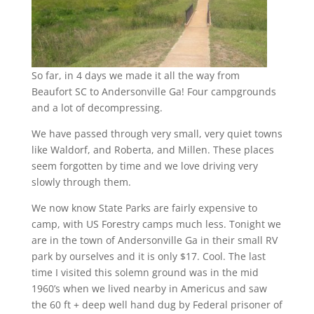
So far, in 4 days we made it all the way from
Beaufort SC to Andersonville Ga! Four campgrounds
and a lot of decompressing.
We have passed through very small, very quiet towns
like Waldorf, and Roberta, and Millen. These places
seem forgotten by time and we love driving very
slowly through them.
We now know State Parks are fairly expensive to
camp, with US Forestry camps much less. Tonight we
are in the town of Andersonville Ga in their small RV
park by ourselves and it is only $17. Cool. The last
time I visited this solemn ground was in the mid
1960’s when we lived nearby in Americus and saw
the 60 ft + deep well hand dug by Federal prisoner of