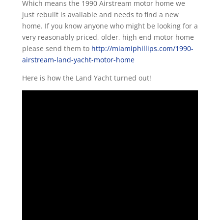
Which means the 1990 Airstream motor home we
just rebuilt is available and needs to find a new
home. If you know anyone who might be looking for a
very reasonably priced, older, high end motor home
please send them to
http://miamiphillips.com/1990-
airstream-land-yacht-motor-home
Here is how the Land Yacht turned out!