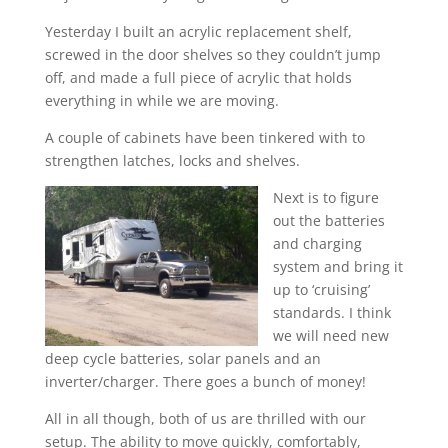
Yesterday I built an acrylic replacement shelf,
screwed in the door shelves so they couldn’t jump
off, and made a full piece of acrylic that holds
everything in while we are moving.
A couple of cabinets have been tinkered with to
strengthen latches, locks and shelves.
Next is to figure
out the batteries
and charging
system and bring it
up to ‘cruising’
standards. I think
we will need new
deep cycle batteries, solar panels and an
inverter/charger. There goes a bunch of money!
All in all though, both of us are thrilled with our
setup. The ability to move quickly, comfortably,