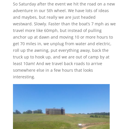
So Saturday after the event we hit the road on a new
adventure in our 5th wheel. We have lots of ideas
and maybes, but really we are just headed
westward. Slowly. Faster than the boat’s 7 mph as we
travel more like 60mph, but instead of pulling
anchor up at dawn and moving 10 or more hours to
get 70 miles in, we unplug from water and electric,
roll up the awning, put everything away, back the
truck up to hook up, and we are out of camp by at
least 10am! And we travel back roads to arrive
somewhere else in a few hours that looks
interesting.