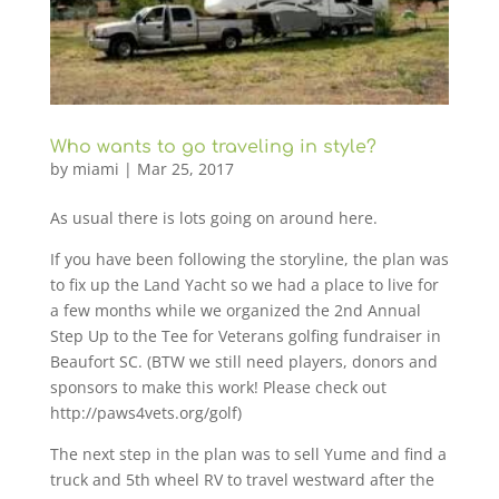
Who wants to go traveling in style?
by
miami
|
Mar 25, 2017
As usual there is lots going on around here.
If you have been following the storyline, the plan was
to fix up the Land Yacht so we had a place to live for
a few months while we organized the 2nd Annual
Step Up to the Tee for Veterans golfing fundraiser in
Beaufort SC. (BTW we still need players, donors and
sponsors to make this work! Please check out
http://paws4vets.org/golf)
The next step in the plan was to sell Yume and find a
truck and 5th wheel RV to travel westward after the