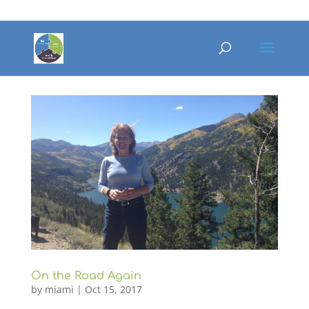
On the Road Again
by
miami
|
Oct 15, 2017