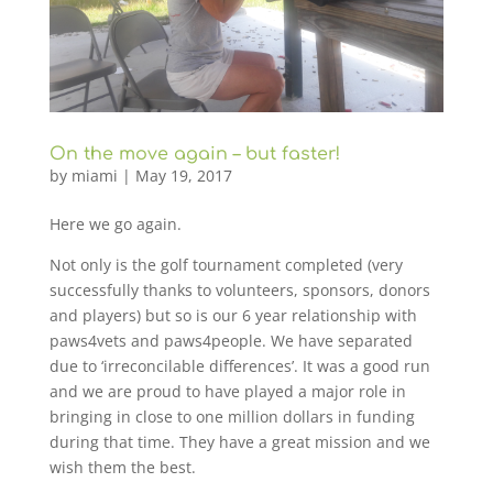
On the move again – but faster!
by
miami
|
May 19, 2017
Here we go again.
Not only is the golf tournament completed (very
successfully thanks to volunteers, sponsors, donors
and players) but so is our 6 year relationship with
paws4vets and paws4people. We have separated
due to ‘irreconcilable differences’. It was a good run
and we are proud to have played a major role in
bringing in close to one million dollars in funding
during that time. They have a great mission and we
wish them the best.