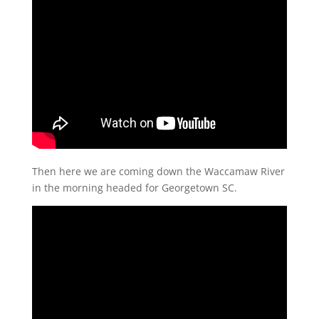
Then here we are coming down the Waccamaw River
in the morning headed for Georgetown SC.