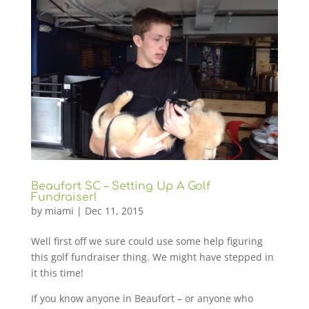
Beaufort SC – Setting Up A Golf
Fundraiser!
by
miami
|
Dec 11, 2015
Well first off we sure could use some help figuring
this golf fundraiser thing. We might have stepped in
it this time!
If you know anyone in Beaufort – or anyone who