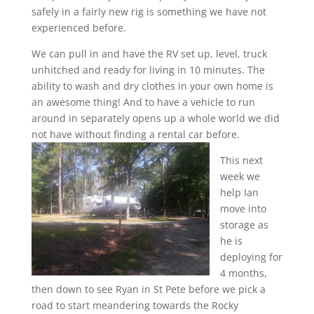
safely in a fairly new rig is something we have not
experienced before.
We can pull in and have the RV set up, level, truck
unhitched and ready for living in 10 minutes. The
ability to wash and dry clothes in your own home is
an awesome thing! And to have a vehicle to run
around in separately opens up a whole world we did
not have without finding a rental car before.
This next
week we
help Ian
move into
storage as
he is
deploying for
4 months,
then down to see Ryan in St Pete before we pick a
road to start meandering towards the Rocky