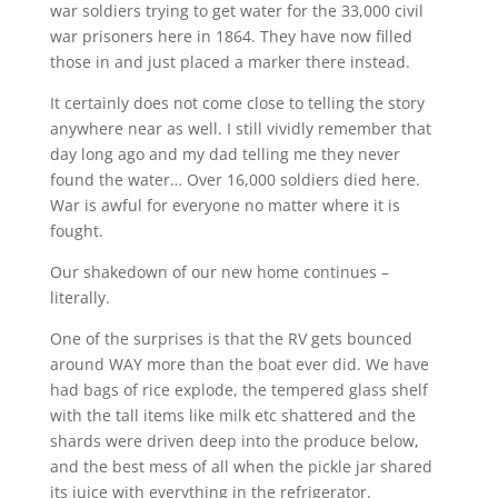
war soldiers trying to get water for the 33,000 civil
war prisoners here in 1864. They have now filled
those in and just placed a marker there instead.
It certainly does not come close to telling the story
anywhere near as well. I still vividly remember that
day long ago and my dad telling me they never
found the water… Over 16,000 soldiers died here.
War is awful for everyone no matter where it is
fought.
Our shakedown of our new home continues –
literally.
One of the surprises is that the RV gets bounced
around WAY more than the boat ever did. We have
had bags of rice explode, the tempered glass shelf
with the tall items like milk etc shattered and the
shards were driven deep into the produce below,
and the best mess of all when the pickle jar shared
its juice with everything in the refrigerator.