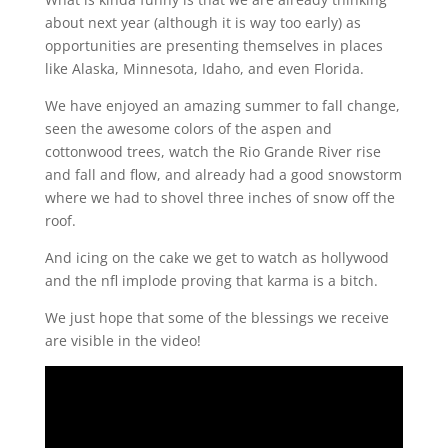
about next year (although it is way too early) as
opportunities are presenting themselves in places
like Alaska, Minnesota, Idaho, and even Florida.
We have enjoyed an amazing summer to fall change,
seen the awesome colors of the aspen and
cottonwood trees, watch the Rio Grande River rise
and fall and flow, and already had a good snowstorm
where we had to shovel three inches of snow off the
roof.
And icing on the cake we get to watch as hollywood
and the nfl implode proving that karma is a bitch.
We just hope that some of the blessings we receive
are visible in the video!