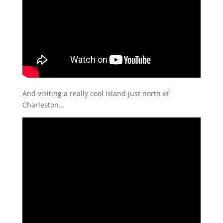
And visiting a really cool island just north of
Charleston…