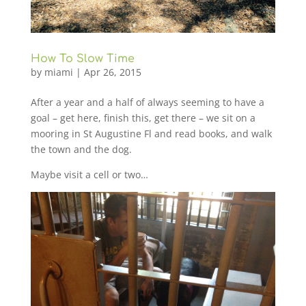
How To Slow Time
by
miami
|
Apr 26, 2015
After a year and a half of always seeming to have a
goal – get here, finish this, get there – we sit on a
mooring in St Augustine Fl and read books, and walk
the town and the dog.
Maybe visit a cell or two…