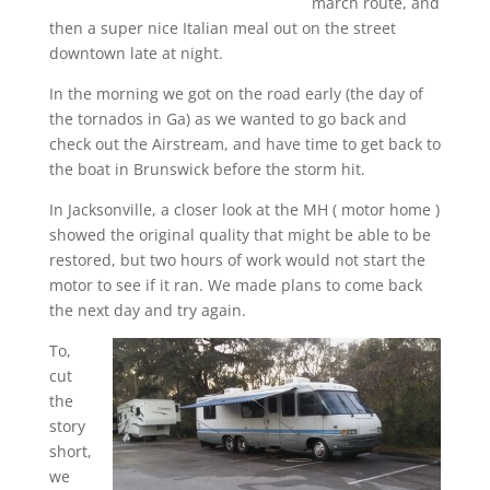
march route, and
then a super nice Italian meal out on the street
downtown late at night.
In the morning we got on the road early (the day of
the tornados in Ga) as we wanted to go back and
check out the Airstream, and have time to get back to
the boat in Brunswick before the storm hit.
In Jacksonville, a closer look at the MH ( motor home )
showed the original quality that might be able to be
restored, but two hours of work would not start the
motor to see if it ran. We made plans to come back
the next day and try again.
To,
cut
the
story
short,
we