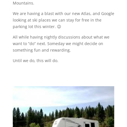
Mountains.
We are having a blast with our new Atlas, and Google
looking at ski places we can stay for free in the
parking lot this winter. 😉
All while having nightly discussions about what we
want to “do” next. Someday we might decide on
something fun and rewarding.
Until we do, this will do.