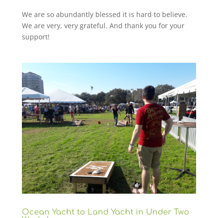
We are so abundantly blessed it is hard to believe.
We are very, very grateful. And thank you for your
support!
Ocean Yacht to Land Yacht in Under Two