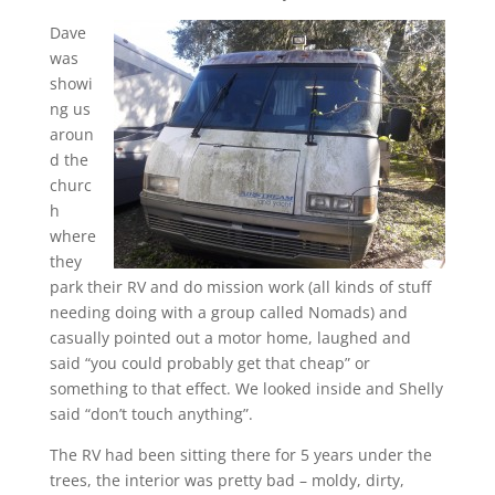
Dave
was
showi
ng us
aroun
d the
churc
h
where
they
park their RV and do mission work (all kinds of stuff
needing doing with a group called Nomads) and
casually pointed out a motor home, laughed and
said “you could probably get that cheap” or
something to that effect. We looked inside and Shelly
said “don’t touch anything”.
The RV had been sitting there for 5 years under the
trees, the interior was pretty bad – moldy, dirty,