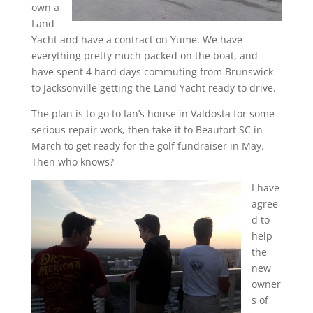
own a
Land
Yacht and have a contract on Yume. We have
everything pretty much packed on the boat, and
have spent 4 hard days commuting from Brunswick
to Jacksonville getting the Land Yacht ready to drive.
The plan is to go to Ian’s house in Valdosta for some
serious repair work, then take it to Beaufort SC in
March to get ready for the golf fundraiser in May.
Then who knows?
I have
agree
d to
help
the
new
owner
s of