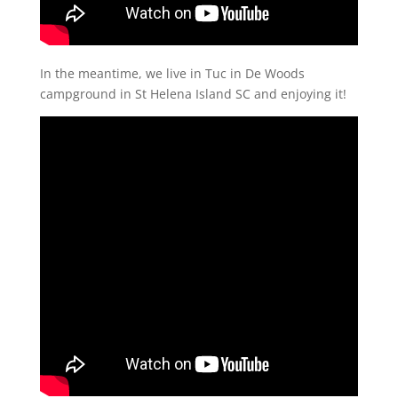
In the meantime, we live in Tuc in De Woods
campground in St Helena Island SC and enjoying it!