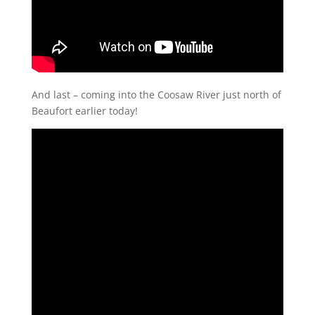
And last – coming into the Coosaw River just north of
Beaufort earlier today!