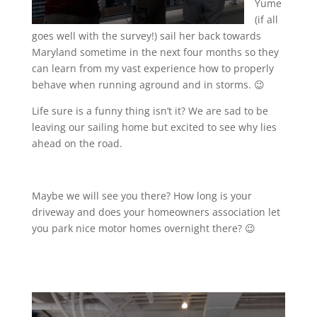
Yume
(if all
goes well with the survey!) sail her back towards
Maryland sometime in the next four months so they
can learn from my vast experience how to properly
behave when running aground and in storms. 😉
Life sure is a funny thing isn’t it? We are sad to be
leaving our sailing home but excited to see why lies
ahead on the road.
Maybe we will see you there? How long is your
driveway and does your homeowners association let
you park nice motor homes overnight there? 😉