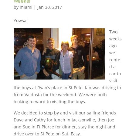
Weeks!
by
miami
|
Jan 30, 2017
Yowsa!
Two
weeks
ago
we
rente
d a
car to
visit
the boys at Ryan’s place in St Pete. Ian was driving in
from Valdosta for the weekend. We were both
looking forward to visiting the boys.
We decided to stop by and visit our sailing friends
Dave and Cathy for lunch in Jacksonville, then Joe
and Sue in Ft Pierce for dinner, stay the night and
drive over to St Pete on Sat. Easy.