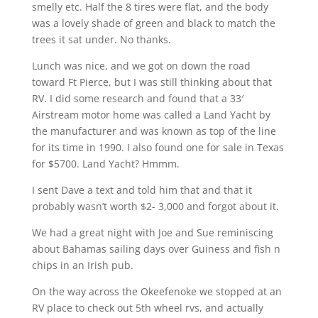
smelly etc. Half the 8 tires were flat, and the body
was a lovely shade of green and black to match the
trees it sat under. No thanks.
Lunch was nice, and we got on down the road
toward Ft Pierce, but I was still thinking about that
RV. I did some research and found that a 33′
Airstream motor home was called a Land Yacht by
the manufacturer and was known as top of the line
for its time in 1990. I also found one for sale in Texas
for $5700. Land Yacht? Hmmm.
I sent Dave a text and told him that and that it
probably wasn’t worth $2- 3,000 and forgot about it.
We had a great night with Joe and Sue reminiscing
about Bahamas sailing days over Guiness and fish n
chips in an Irish pub.
On the way across the Okeefenoke we stopped at an
RV place to check out 5th wheel rvs, and actually