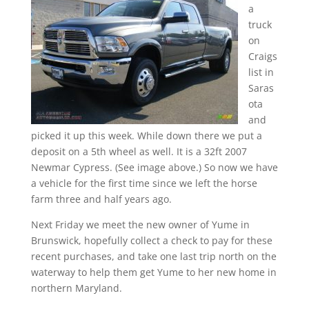
a
truck
on
Craigs
list in
Saras
ota
and
picked it up this week. While down there we put a
deposit on a 5th wheel as well. It is a 32ft 2007
Newmar Cypress. (See image above.) So now we have
a vehicle for the first time since we left the horse
farm three and half years ago.
Next Friday we meet the new owner of Yume in
Brunswick, hopefully collect a check to pay for these
recent purchases, and take one last trip north on the
waterway to help them get Yume to her new home in
northern Maryland.