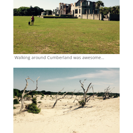
Walking around Cumberland was awesome…