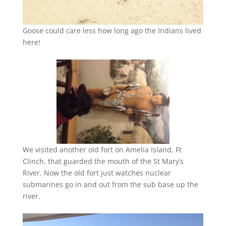
Goose could care less how long ago the Indians lived
here!
We visited another old fort on Amelia Island, Ft
Clinch, that guarded the mouth of the St Mary’s
River. Now the old fort just watches nuclear
submarines go in and out from the sub base up the
river.