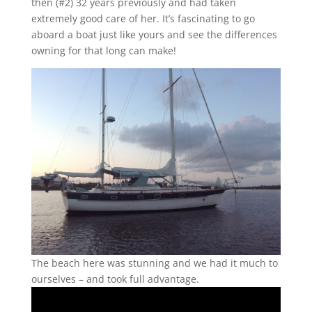
then (#2) 32 years previously and had taken
extremely good care of her. It’s fascinating to go
aboard a boat just like yours and see the differences
owning for that long can make!
The beach here was stunning and we had it much to
ourselves – and took full advantage.