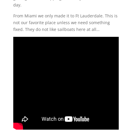
day.
From Miami we only made it to Ft Lauderdale. This is
not our favorite place unless we need something
fixed. They do not like sailboats here at all…