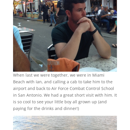
When last we were together, we were in Miami
Beach with Ian, and calling a cab to take him to the
airport and back to Air Force Combat Control School
in San Antonio. We had a great short visit with him. It
is so cool to see your little boy all grown up (and
paying for the drinks and dinner!)