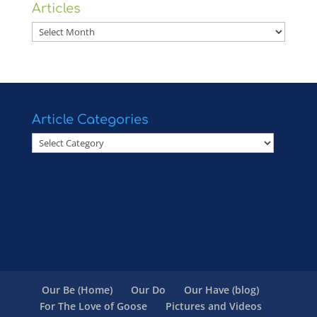
Articles
Articles
Article Categories
Article
Categories
Our Be (Home)
Our Do
Our Have (blog)
For The Love of Goose
Pictures and Videos