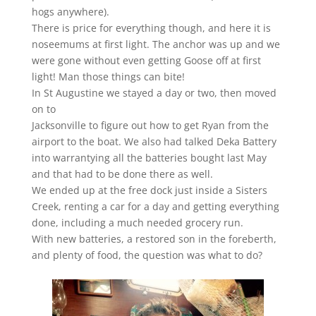
hogs anywhere).
There is price for everything though, and here it is
noseemums at first light. The anchor was up and we
were gone without even getting Goose off at first
light! Man those things can bite!
In St Augustine we stayed a day or two, then moved
on to
Jacksonville to figure out how to get Ryan from the
airport to the boat. We also had talked Deka Battery
into warrantying all the batteries bought last May
and that had to be done there as well.
We ended up at the free dock just inside a Sisters
Creek, renting a car for a day and getting everything
done, including a much needed grocery run.
With new batteries, a restored son in the foreberth,
and plenty of food, the question was what to do?