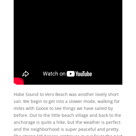
Hobe Sound to Vero Beach was another lovely short
sail. We begin to get into a slower mode, walking for
miles with Goose to see things we have sailed by
before. Out to the little beach village and back to the
anchorage is quite a hike, but the weather is perfect
and the neighborhood is super peaceful and pretty.