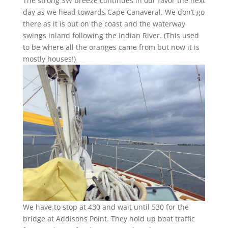
The strong SW breeze continues in our favor the next
day as we head towards Cape Canaveral. We don’t go
there as it is out on the coast and the waterway
swings inland following the Indian River. (This used
to be where all the oranges came from but now it is
mostly houses!)
We have to stop at 430 and wait until 530 for the
bridge at Addisons Point. They hold up boat traffic