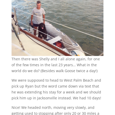
Then there was Shelly and I all alone again, for one
of the few times in the last 23 years… What in the
world do we do? (Besides walk Goose twice a day!)
We were supposed to head to West Palm Beach and
pick up Ryan but the word came down via text that
he was extending his stay for a week and we should
pick him up in Jacksonville instead. We had 10 days!
Nice! We headed north, moving very slowly, and
getting used to stopping after only 20 or 30 miles a