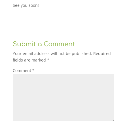
See you soon!
Submit a Comment
Your email address will not be published.
Required
fields are marked
*
Comment
*