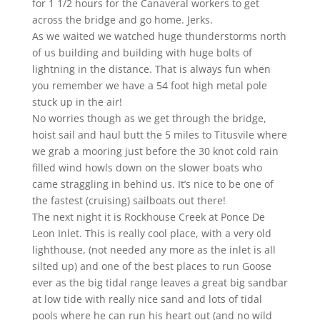
for 1 1/2 hours for the Canaveral workers to get
across the bridge and go home. Jerks.
As we waited we watched huge thunderstorms north
of us building and building with huge bolts of
lightning in the distance. That is always fun when
you remember we have a 54 foot high metal pole
stuck up in the air!
No worries though as we get through the bridge,
hoist sail and haul butt the 5 miles to Titusvile where
we grab a mooring just before the 30 knot cold rain
filled wind howls down on the slower boats who
came straggling in behind us. It’s nice to be one of
the fastest (cruising) sailboats out there!
The next night it is Rockhouse Creek at Ponce De
Leon Inlet. This is really cool place, with a very old
lighthouse, (not needed any more as the inlet is all
silted up) and one of the best places to run Goose
ever as the big tidal range leaves a great big sandbar
at low tide with really nice sand and lots of tidal
pools where he can run his heart out (and no wild