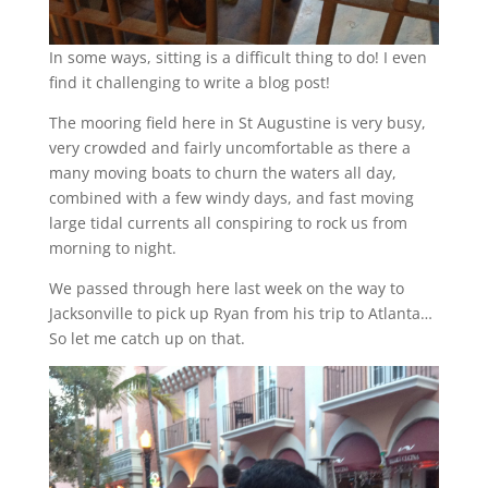
In some ways, sitting is a difficult thing to do! I even
find it challenging to write a blog post!
The mooring field here in St Augustine is very busy,
very crowded and fairly uncomfortable as there a
many moving boats to churn the waters all day,
combined with a few windy days, and fast moving
large tidal currents all conspiring to rock us from
morning to night.
We passed through here last week on the way to
Jacksonville to pick up Ryan from his trip to Atlanta…
So let me catch up on that.