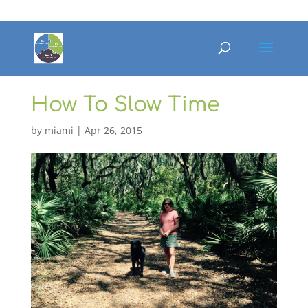
How To Slow Time
by
miami
|
Apr 26, 2015