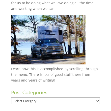
for us to be doing what we love doing all the time
and working when we can.
Learn how this is accomplished by scrolling through
the menu. There is lots of good stuff there from
years and years of writing!
Post Categories
Post
Categories