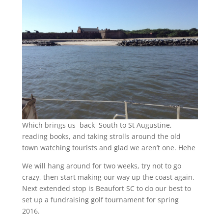
Which brings us back South to St Augustine,
reading books, and taking strolls around the old
town watching tourists and glad we aren’t one. Hehe
We will hang around for two weeks, try not to go
crazy, then start making our way up the coast again.
Next extended stop is Beaufort SC to do our best to
set up a fundraising golf tournament for spring
2016.