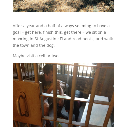
After a year and a half of always seeming to have a
goal – get here, finish this, get there – we sit on a
mooring in St Augustine Fl and read books, and walk
the town and the dog.
Maybe visit a cell or two…