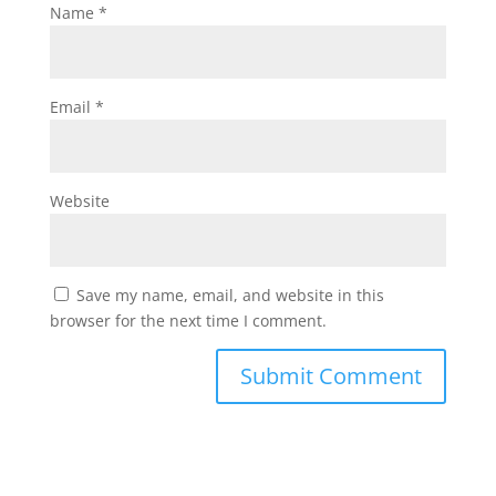
Name
*
Email
*
Website
Save my name, email, and website in this
browser for the next time I comment.