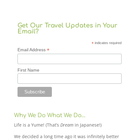
Get Our Travel Updates in Your
Email?
*
indicates required
*
Email Address
First Name
Why We Do What We Do…
Life is a Yume! (That’s
Dream
in Japanese!)
We decided a long time ago it was infinitely better