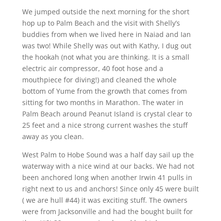
We jumped outside the next morning for the short
hop up to Palm Beach and the visit with Shelly’s
buddies from when we lived here in Naiad and Ian
was two! While Shelly was out with Kathy, I dug out
the hookah (not what you are thinking. It is a small
electric air compressor, 40 foot hose and a
mouthpiece for diving!) and cleaned the whole
bottom of Yume from the growth that comes from
sitting for two months in Marathon. The water in
Palm Beach around Peanut Island is crystal clear to
25 feet and a nice strong current washes the stuff
away as you clean.
West Palm to Hobe Sound was a half day sail up the
waterway with a nice wind at our backs. We had not
been anchored long when another Irwin 41 pulls in
right next to us and anchors! Since only 45 were built
( we are hull #44) it was exciting stuff. The owners
were from Jacksonville and had the bought built for