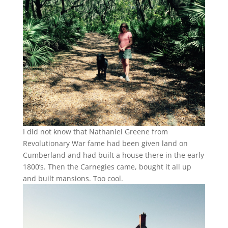
I did not know that Nathaniel Greene from
Revolutionary War fame had been given land on
Cumberland and had built a house there in the early
1800’s. Then the Carnegies came, bought it all up
and built mansions. Too cool.