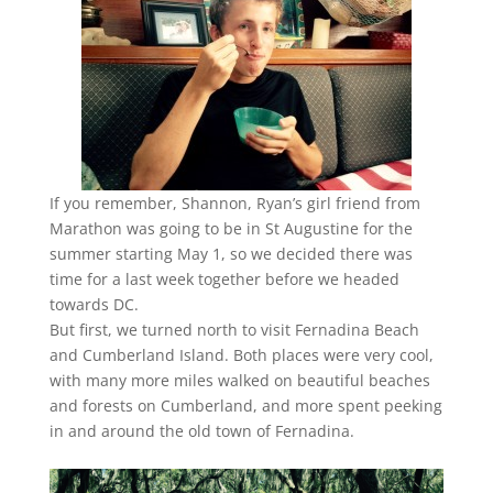
If you remember, Shannon, Ryan’s girl friend from
Marathon was going to be in St Augustine for the
summer starting May 1, so we decided there was
time for a last week together before we headed
towards DC.
But first, we turned north to visit Fernadina Beach
and Cumberland Island. Both places were very cool,
with many more miles walked on beautiful beaches
and forests on Cumberland, and more spent peeking
in and around the old town of Fernadina.