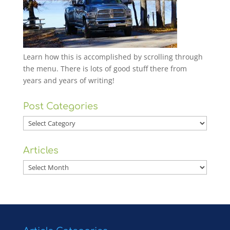
Learn how this is accomplished by scrolling through
the menu. There is lots of good stuff there from
years and years of writing!
Post Categories
Post
Categories
Articles
Articles