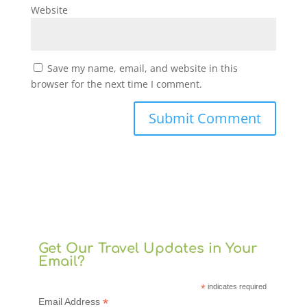
Website
Save my name, email, and website in this
browser for the next time I comment.
Get Our Travel Updates in Your
Email?
*
indicates required
*
Email Address