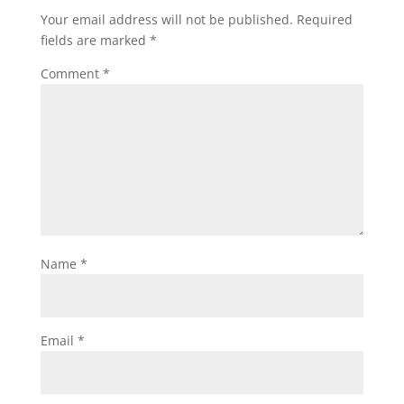
Your email address will not be published.
Required
fields are marked
*
Comment
*
Name
*
Email
*