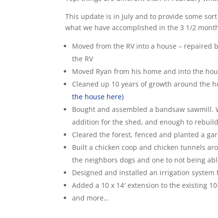
This update is in July and to provide some sort
what we have accomplished in the 3 1/2 mont
Moved from the RV into a house – repaired 
the RV
Moved Ryan from his home and into the ho
Cleaned up 10 years of growth around the h
the house here)
Bought and assembled a bandsaw sawmill. We
addition for the shed, and enough to rebuild 
Cleared the forest, fenced and planted a gar
Built a chicken coop and chicken tunnels ar
the neighbors dogs and one to not being abl
Designed and installed an irrigation system
Added a 10 x 14′ extension to the existing 
and more…