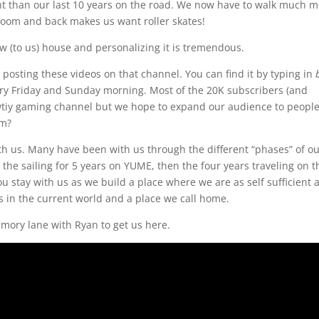
erent than our last 10 years on the road. We now have to walk much 
droom and back makes us want roller skates!
ew (to us) house and personalizing it is tremendous.
osting these videos on that channel. You can find it by typing in
ry Friday and Sunday morning. Most of the 20K subscribers (and
iy gaming channel but we hope to expand our audience to people 
em?
th us. Many have been with us through the different “phases” of o
, the sailing for 5 years on YUME, then the four years traveling on t
u stay with us as we build a place where we are as self sufficient 
ss in the current world and a place we call home.
mory lane with Ryan to get us here.