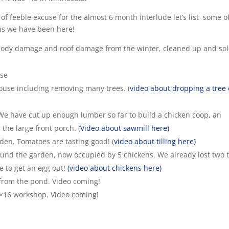
 of feeble excuse for the almost 6 month interlude let’s list some o
hs we have been here!
body damage and roof damage from the winter, cleaned up and so
use
ouse including removing many trees. (
video about dropping a tree
 have cut up enough lumber so far to build a chicken coop, an
the large front porch. (
Video about sawmill here)
den. Tomatoes are tasting good! (
video about tilling here)
ound the garden, now occupied by 5 chickens. We already lost two 
e to get an egg out!
(video about chickens here)
 from the pond. Video coming!
10×16 workshop. Video coming!