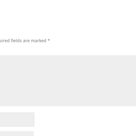
ired fields are marked
*