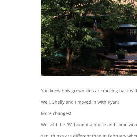
You know how grown kids are moving back with
Well, Shelly and I moved in with Ryan!
More changes!
We sold the RV, bought a house and some woo
Yep, things are different than in February whe