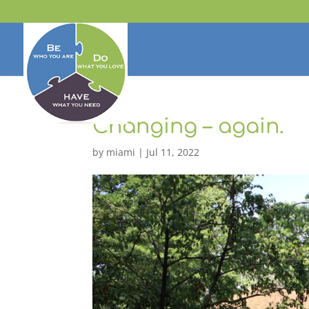
Changing – again.
by
miami
|
Jul 11, 2022