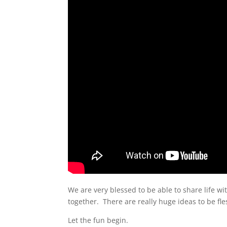
We are very blessed to be able to share life with
together. There are really huge ideas to be fle
Let the fun begin.