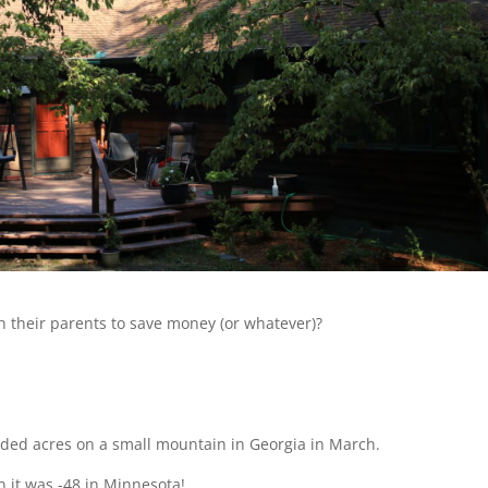
 their parents to save money (or whatever)?
ded acres on a small mountain in Georgia in March.
n it was -48 in Minnesota!