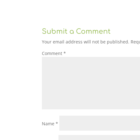
Submit a Comment
Your email address will not be published.
Requ
Comment
*
Name
*