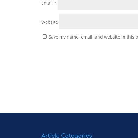
Email
*
Website
Save my name, email, and website in this 
Article Categories