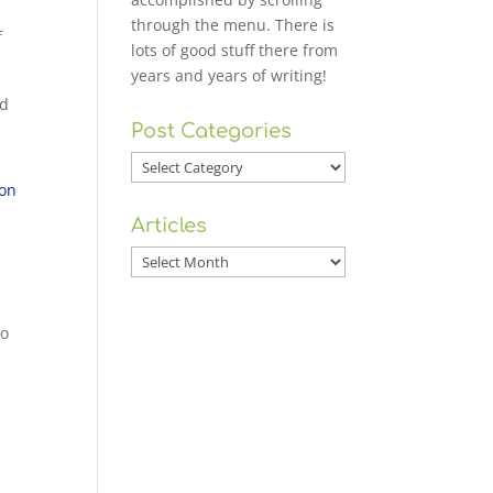
through the menu. There is
f
lots of good stuff there from
years and years of writing!
ld
Post Categories
Post
Categories
 on
Articles
Articles
to