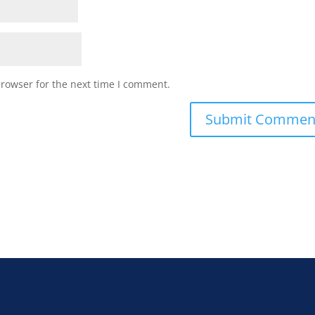
browser for the next time I comment.