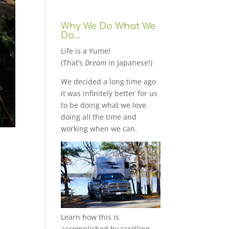
Why We Do What We
Do…
Life is a Yume!
(That’s
Dream
in Japanese!)
We decided a long time ago
it was infinitely better for us
to be doing what we love
doing all the time and
working when we can.
Learn how this is
accomplished by scrolling