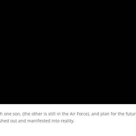
 one son, (the other is still in the Air Force), and plan for the futu
shed out and manifested into reality.