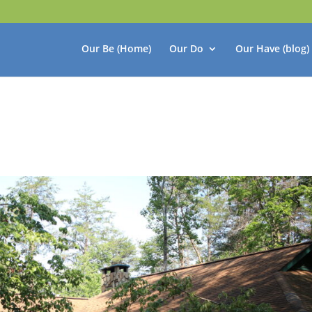
Our Be (Home)
Our Do
Our Have (blog)