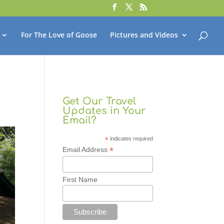
For The Love of Goose
Pictures and Videos
Get Our Travel
Updates in Your
Email?
*
indicates required
*
Email Address
First Name