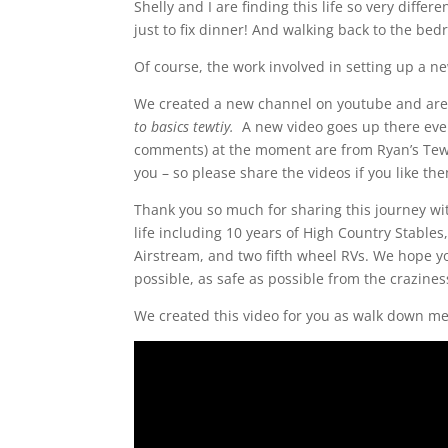
Shelly and I are finding this life so very diff
just to fix dinner! And walking back to the be
Of course, the work involved in setting up a n
We created a new channel on youtube and are p
to basics tewtiy.
A new video goes up there eve
comments) at the moment are from Ryan’s Tewt
you – so please share the videos if you like th
Thank you so much for sharing this journey wi
life including 10 years of High Country Stables
Airstream, and two fifth wheel RVs. We hope yo
possible, as safe as possible from the crazine
We created this video for you as walk down me