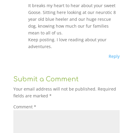
It breaks my heart to hear about your sweet
Goose. Sitting here looking at our neurotic 8
year old blue heeler and our huge rescue
dog, knowing how much our fur families
mean to all of us.
Keep posting. I love reading about your
adventures.
Reply
Submit a Comment
Your email address will not be published.
Required
fields are marked
*
Comment
*