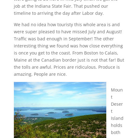
job at the Indiana State Fair. That pushed our
timeline to arriving the day after Labor day.
We had no idea how touristy this whole area is and
were super pleased to have missed July and August!
Traffic was bad enough in September! The other
interesting thing we found was how close everything
is once you get to the coast. From Boston to Calais,
Maine at the Canadian border just is not that far! But
the tolls are awful. Prices are ridiculous. Produce is
amazing. People are nice.
Moun
t
Deser
t
Island
holds
both