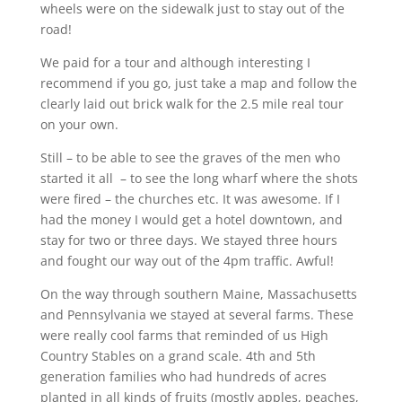
wheels were on the sidewalk just to stay out of the
road!
We paid for a tour and although interesting I
recommend if you go, just take a map and follow the
clearly laid out brick walk for the 2.5 mile real tour
on your own.
Still – to be able to see the graves of the men who
started it all – to see the long wharf where the shots
were fired – the churches etc. It was awesome. If I
had the money I would get a hotel downtown, and
stay for two or three days. We stayed three hours
and fought our way out of the 4pm traffic. Awful!
On the way through southern Maine, Massachusetts
and Pennsylvania we stayed at several farms. These
were really cool farms that reminded of us High
Country Stables on a grand scale. 4th and 5th
generation families who had hundreds of acres
planted in all kinds of fruits (mostly apples, peaches,