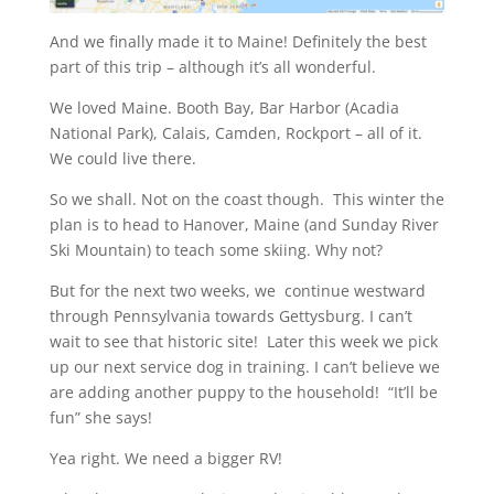
And we finally made it to Maine! Definitely the best
part of this trip – although it’s all wonderful.
We loved Maine. Booth Bay, Bar Harbor (Acadia
National Park), Calais, Camden, Rockport – all of it.
We could live there.
So we shall. Not on the coast though. This winter the
plan is to head to Hanover, Maine (and Sunday River
Ski Mountain) to teach some skiing. Why not?
But for the next two weeks, we continue westward
through Pennsylvania towards Gettysburg. I can’t
wait to see that historic site! Later this week we pick
up our next service dog in training. I can’t believe we
are adding another puppy to the household! “It’ll be
fun” she says!
Yea right. We need a bigger RV!