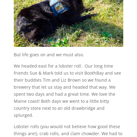
But life goes on and we must also.
We headed east for a lobster roll. Our long time
friends Sue & Mark told us to visit BoothBay and see
their buddies Tim and Liz Brown so we found a
brewery that let us stay and headed that way. We
spent two days and had a great time. We love the
Maine coast! Both days we went to a little bitty
country store next to an old drawbridge and
splurged.
Lobster rolls (you would not believe how good these
things are!), crab rolls, and clam chowder. We had to