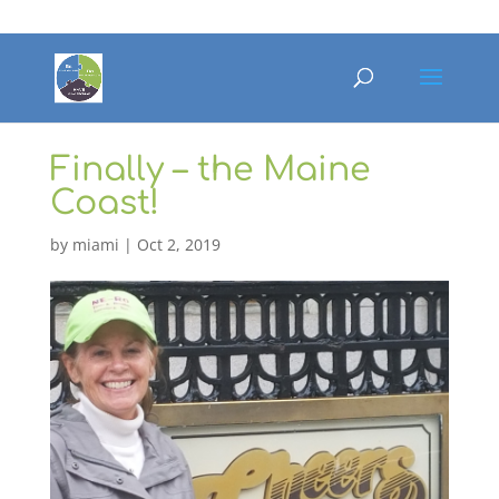
Finally – the Maine
Coast!
by
miami
|
Oct 2, 2019