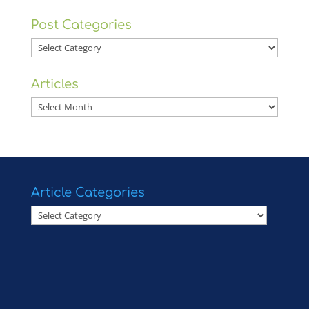
Post Categories
Post
Categories
Articles
Articles
Article Categories
Article
Categories