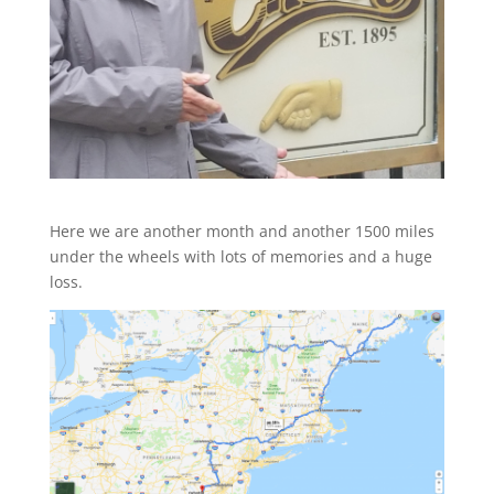
Here we are another month and another 1500 miles
under the wheels with lots of memories and a huge
loss.