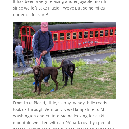
It has been a very relaxing and enjoyable month
since we left Lake Placid. We’ve put some miles
under us for sure!
From Lake Placid, little, skinny, windy, hilly roads
took us through Vermont, New Hampshire to Mt
Washington and on into Maine,looking for a ski
mountain we liked with an RV park nearby open all