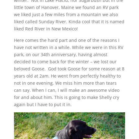
winter. Not in Lake Placid, nor Sugarbush but in the
little town of Hanover, Maine we found an RV park
we liked just a few miles from a mountain we also
liked called Sunday River. Kinda cool that it is named
liked Red River in New Mexico!
Here comes the hard part and one of the reasons I
have not written in a while. While we were in this RV
park, on our 34th anniversary, having almost
decided to come back for the winter – we lost our
beloved Goose. God took Goose for some reason at 8
years old at 2am. He went from perfectly healthy to
not in one evening. We miss him more than tears
can say. When I can, I will make an awesome video
for and about him. This is going to make Shelly cry
again but I have to put it in.