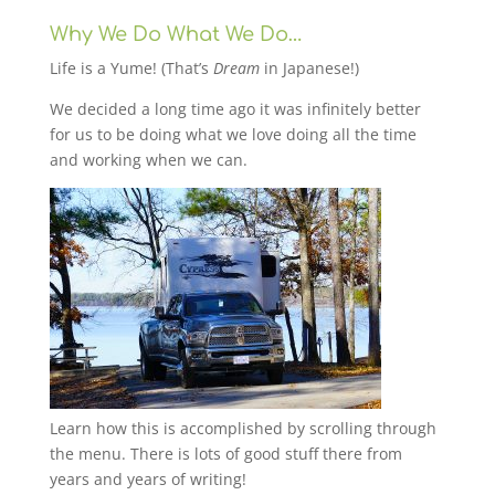
Why We Do What We Do…
Life is a Yume! (That’s
Dream
in Japanese!)
We decided a long time ago it was infinitely better
for us to be doing what we love doing all the time
and working when we can.
Learn how this is accomplished by scrolling through
the menu. There is lots of good stuff there from
years and years of writing!