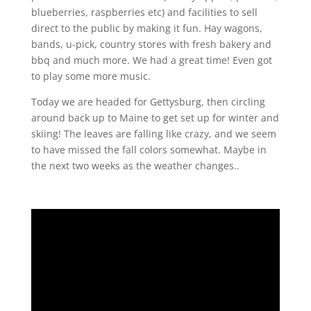
blueberries, raspberries etc) and facilities to sell
direct to the public by making it fun.
Hay wagons,
bands, u-pick, country stores with fresh bakery and
bbq and much more. We had a great time! Even got
to play some more music.
Today we are headed for Gettysburg, then circling
around back up to Maine to get set up for winter and
skiing! The leaves are falling like crazy, and we seem
to have missed the fall colors somewhat. Maybe in
the next two weeks as the weather changes..