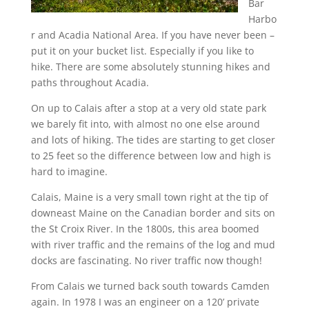
Bar
Harbo
r and Acadia National Area. If you have never been –
put it on your bucket list. Especially if you like to
hike. There are some absolutely stunning hikes and
paths throughout Acadia.
On up to Calais after a stop at a very old state park
we barely fit into, with almost no one else around
and lots of hiking. The tides are starting to get closer
to 25 feet so the difference between low and high is
hard to imagine.
Calais, Maine is a very small town right at the tip of
downeast Maine on the Canadian border and sits on
the St Croix River. In the 1800s, this area boomed
with river traffic and the remains of the log and mud
docks are fascinating. No river traffic now though!
From Calais we turned back south towards Camden
again. In 1978 I was an engineer on a 120’ private