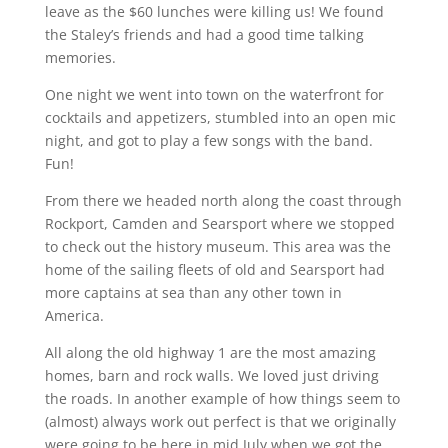
leave as the $60 lunches were killing us! We found
the Staley’s friends and had a good time talking
memories.
One night we went into town on the waterfront for
cocktails and appetizers, stumbled into an open mic
night, and got to play a few songs with the band.
Fun!
From there we headed north along the coast through
Rockport, Camden and Searsport where we stopped
to check out the history museum. This area was the
home of the sailing fleets of old and Searsport had
more captains at sea than any other town in
America.
All along the old highway 1 are the most amazing
homes, barn and rock walls. We loved just driving
the roads. In another example of how things seem to
(almost) always work out perfect is that we originally
were going to be here in mid July when we got the