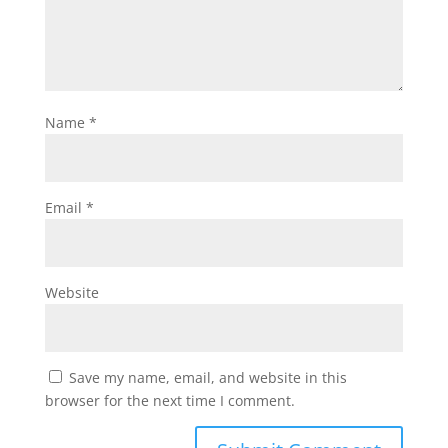
Name
*
Email
*
Website
Save my name, email, and website in this
browser for the next time I comment.