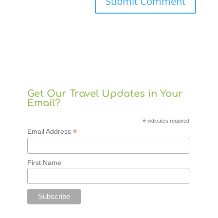
Get Our Travel Updates in Your
Email?
*
indicates required
*
Email Address
First Name