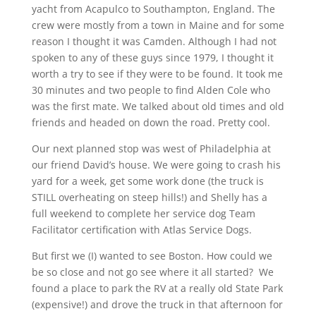
yacht from Acapulco to Southampton, England. The
crew were mostly from a town in Maine and for some
reason I thought it was Camden. Although I had not
spoken to any of these guys since 1979, I thought it
worth a try to see if they were to be found. It took me
30 minutes and two people to find Alden Cole who
was the first mate. We talked about old times and old
friends and headed on down the road. Pretty cool.
Our next planned stop was west of Philadelphia at
our friend David’s house. We were going to crash his
yard for a week, get some work done (the truck is
STILL overheating on steep hills!) and Shelly has a
full weekend to complete her service dog Team
Facilitator certification with Atlas Service Dogs.
But first we (I) wanted to see Boston. How could we
be so close and not go see where it all started? We
found a place to park the RV at a really old State Park
(expensive!) and drove the truck in that afternoon for