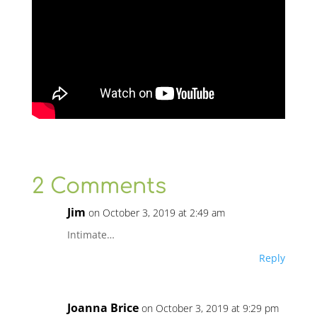
2 Comments
Jim
on October 3, 2019 at 2:49 am
Intimate…
Reply
Joanna Brice
on October 3, 2019 at 9:29 pm