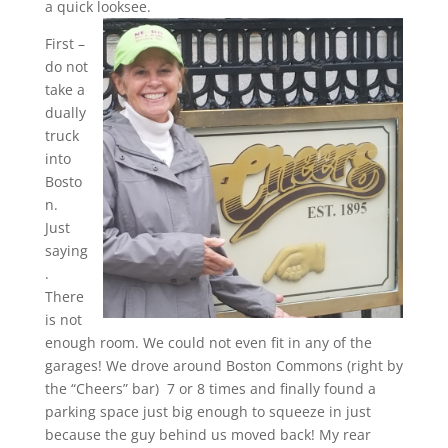
a quick looksee.
First –
do not
take a
dually
truck
into
Bosto
n.
Just
saying
.
There
is not
enough room. We could not even fit in any of the
garages! We drove around Boston Commons (right by
the “Cheers” bar) 7 or 8 times and finally found a
parking space just big enough to squeeze in just
because the guy behind us moved back! My rear