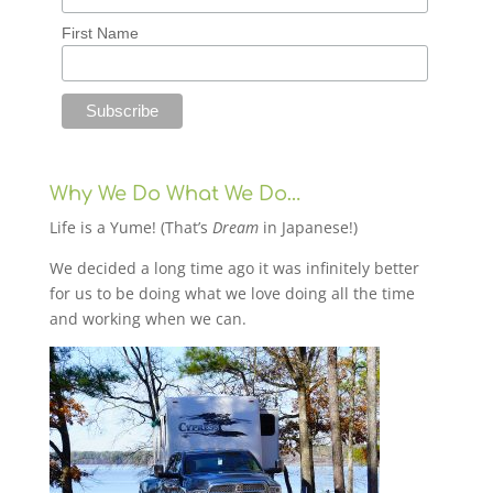
First Name
Why We Do What We Do…
Life is a Yume! (That’s
Dream
in Japanese!)
We decided a long time ago it was infinitely better
for us to be doing what we love doing all the time
and working when we can.