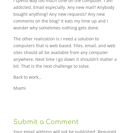
I spend way too much time on the computer. I am
addicted. Email especially. Any new mail? Anybody
bought anything? Any new requests? Any new
comments on the blog? It eats my time up and I
wonder why sometimes nothing gets done.
The other realization is I need a solution to
computers that is web based. Files, email, and web
sites should all be available from any computer
anywhere. Next time I go down it shouldn’t matter a
bit. That is the next challenge to solve.
Back to work…
Miami
Submit a Comment
Your email address will not be published.
Required