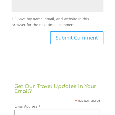
Save my name, email, and website in this
browser for the next time I comment.
Get Our Travel Updates in Your
Email?
*
indicates required
*
Email Address