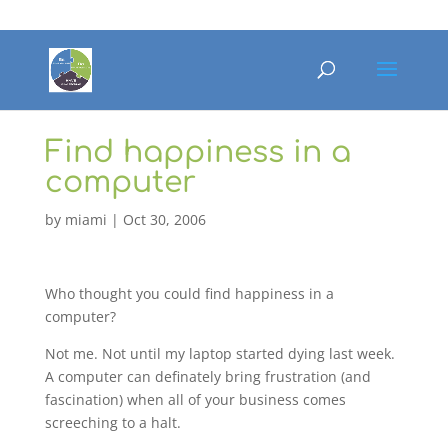
Find happiness in a
computer
by
miami
|
Oct 30, 2006
Who thought you could find happiness in a
computer?
Not me. Not until my laptop started dying last week.
A computer can definately bring frustration (and
fascination) when all of your business comes
screeching to a halt.