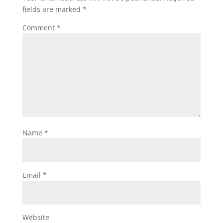
fields are marked
*
Comment
*
Name
*
Email
*
Website