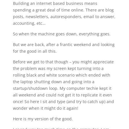
Building an internet based business means
spending a great deal of time online. There are blog
posts, newsletters, autoresponders, email to answer,
accounting, etc…
So when the machine goes down, everything goes.
But we are back, after a frantic weekend and looking
for the good in all this.
Before we get to that though – you might appreciate
the problem was my screen kept turning into a
rolling black and white scenario which ended with
the laptop shutting down and going into a
startup/shutdown loop. My computer techie kept it
all weekend and could not get it to replicate it even
once! So here I sit and type (and try to catch up) and
wonder when it might do it again!
Here is my version of the good.