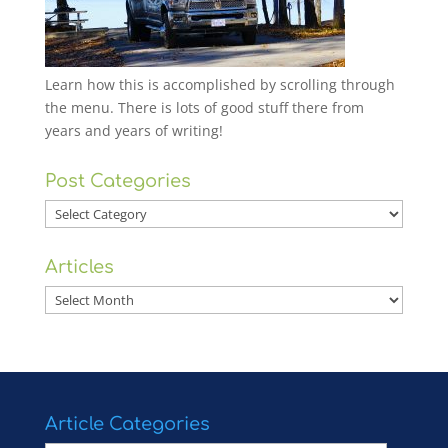
Learn how this is accomplished by scrolling through
the menu. There is lots of good stuff there from
years and years of writing!
Post Categories
Post
Categories
Articles
Articles
Article Categories