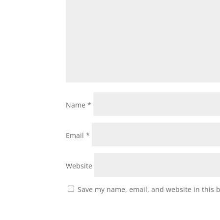
Name
*
Email
*
Website
Save my name, email, and website in this 