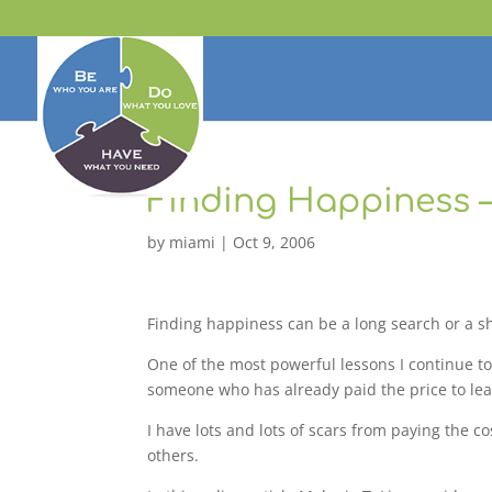
Finding Happiness 
by
miami
|
Oct 9, 2006
Finding happiness can be a long search or a s
One of the most powerful lessons I continue to
someone who has already paid the price to lear
I have lots and lots of scars from paying the 
others.