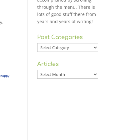
through the menu. There is
lots of good stuff there from
years and years of writing!
y.
Post Categories
Post
Categories
Articles
Articles
+happy