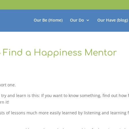
Our Be (Home)
Our Do
Our Have (blog)
– Find a Happiness Mentor
hort one.
 try and learn is this: If you want to know something, find out how
n it!
costs of lessons much more easily learned by listening and learning