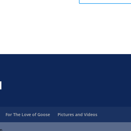
For The Love of Goose
Pictures and Videos
om