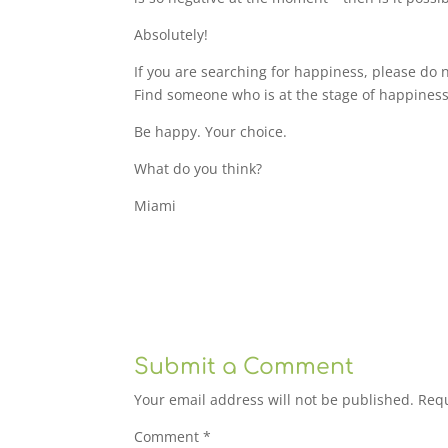
Absolutely!
If you are searching for happiness, please do 
Find someone who is at the stage of happiness
Be happy. Your choice.
What do you think?
Miami
Submit a Comment
Your email address will not be published.
Requ
Comment
*