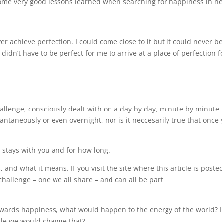
 some very good lessons learned when searching for happiness in h
ver achieve perfection. I could come close to it but it could never b
didn’t have to be perfect for me to arrive at a place of perfection f
.
challenge, consciously dealt with on a day by day, minute by minute
ntaneously or even overnight, nor is it neccesarily true that once
 stays with you and for how long.
and what it means. If you visit the site where this article is poste
challenge – one we all share – and can all be part
owards happiness, what would happen to the energy of the world? If
ible we would change that?