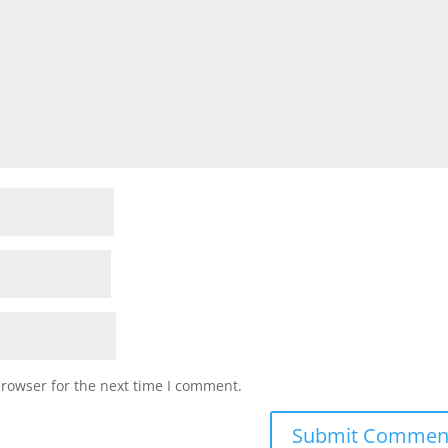
browser for the next time I comment.