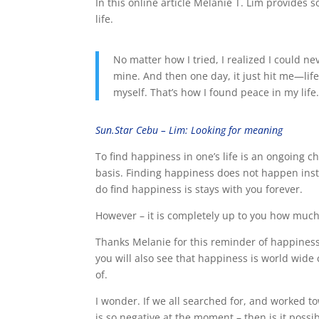
In this online article Melanie T. Lim provides
life.
No matter how I tried, I realized I could ne
mine. And then one day, it just hit me—life 
myself. That’s how I found peace in my life
Sun.Star Cebu – Lim: Looking for meaning
To find happiness in one’s life is an ongoing 
basis. Finding happiness does not happen insta
do find happiness is stays with you forever.
However – it is completely up to you how much
Thanks Melanie for this reminder of happiness, 
you will also see that happiness is world wide 
of.
I wonder. If we all searched for, and worked t
is so negative at the moment – then is it poss