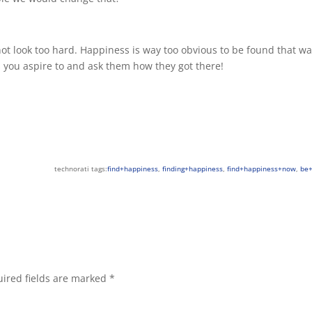
not look too hard. Happiness is way too obvious to be found that wa
 you aspire to and ask them how they got there!
technorati tags:
find+happiness
,
finding+happiness
,
find+happiness+now
,
be
ired fields are marked
*