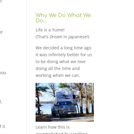
er
Why We Do What We
Do…
e
Life is a Yume!
or
(That’s
Dream
in Japanese!)
We decided a long time ago
it was infinitely better for us
to be doing what we love
doing all the time and
 you
working when we can.
d,
 it
Learn how this is
accomplished by scrolling