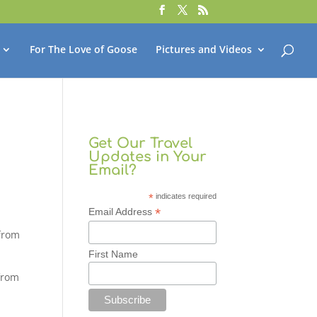
For The Love of Goose
Pictures and Videos
Get Our Travel
Updates in Your
Email?
*
indicates required
*
Email Address
 from
First Name
 from