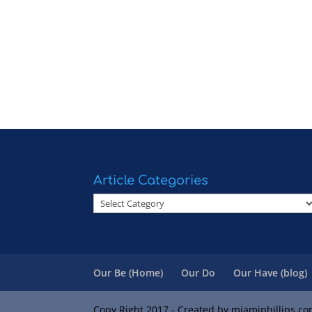
Article Categories
Article
Categories
Our Be (Home)
Our Do
Our Have (blog)
Copy Right 2017 - Created by miamiphillips.c