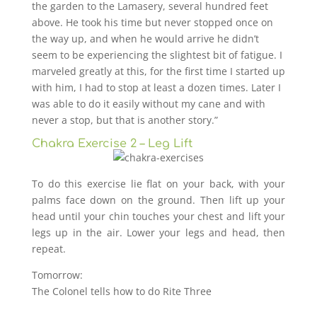
the garden to the Lamasery, several hundred feet
above. He took his time but never stopped once on
the way up, and when he would arrive he didn’t
seem to be experiencing the slightest bit of fatigue. I
marveled greatly at this, for the first time I started up
with him, I had to stop at least a dozen times. Later I
was able to do it easily without my cane and with
never a stop, but that is another story.”
Chakra Exercise 2 – Leg Lift
To do this exercise lie flat on your back, with your
palms face down on the ground. Then lift up your
head until your chin touches your chest and lift your
legs up in the air. Lower your legs and head, then
repeat.
Tomorrow:
The Colonel tells how to do Rite Three