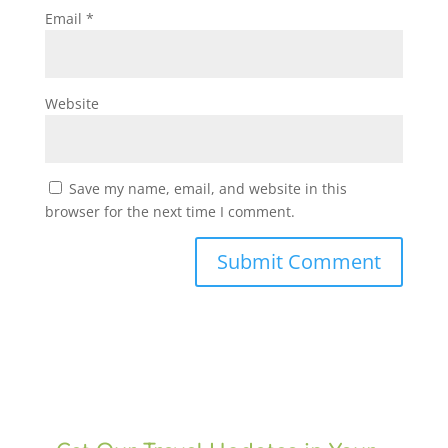
Email
*
Website
Save my name, email, and website in this
browser for the next time I comment.