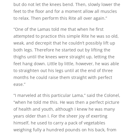
but do not let the knees bend. Then, slowly lower the
feet to the floor and for a moment allow all muscles
to relax. Then perform this Rite all over again.”
“One of the Lamas told me that when he first
attempted to practice this simple Rite he was so old,
weak, and decrepit that he couldn’t possibly lift up
both legs. Therefore he started out by lifting the
thighs until the knees were straight up, letting the
feet hang down. Little by little, however, he was able
to straighten out his legs until at the end of three
months he could raise them straight with perfect
ease.”
“I marveled at this particular Lama,” said the Colonel,
“when he told me this. He was then a perfect picture
of health and youth, although I knew he was many
years older than I. For the sheer joy of exerting
himself, he used to carry a pack of vegetables
weighing fully a hundred pounds on his back, from