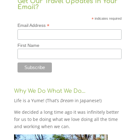
Get Our Travel Updates in Your
Email?
*
indicates required
*
Email Address
First Name
Why We Do What We Do…
Life is a Yume! (That’s
Dream
in Japanese!)
We decided a long time ago it was infinitely better
for us to be doing what we love doing all the time
and working when we can.