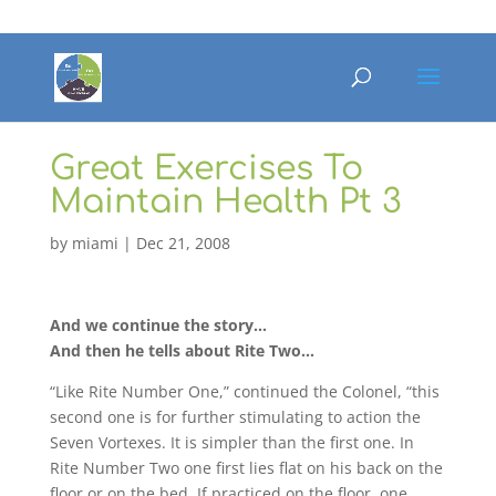
Great Exercises To
Maintain Health Pt 3
by
miami
|
Dec 21, 2008
And we continue the story…
And then he tells about Rite Two…
“Like Rite Number One,” continued the Colonel, “this
second one is for further stimulating to action the
Seven Vortexes. It is simpler than the first one. In
Rite Number Two one first lies flat on his back on the
floor or on the bed. If practiced on the floor, one