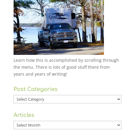
Learn how this is accomplished by scrolling through
the menu. There is lots of good stuff there from
years and years of writing!
Post Categories
Post
Categories
Articles
Articles