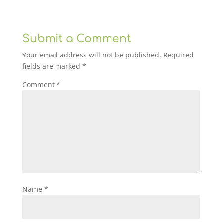
Submit a Comment
Your email address will not be published.
Required
fields are marked
*
Comment
*
Name
*