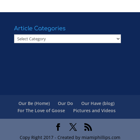
Article Categories
Article
Categories
Our Be (Home)
Our Do
Our Have (blog)
For The Love of Goose
Pictures and Videos
Copy Right 2017 - Created by miamiphillips.com