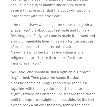
should use a rug or blanket under him, folded
several times in order that the body will not come
into contact with the cold floor.”
“The Lamas have what might be called in English a
‘prayer rug.’ It is about two feet wide and fully six
feet long. It is fairly thick and is made from wool and
a kind of vegetable fiber. It is solely for the purpose
of insulation, and so has no other value.
Nevertheless, to the Llamas everything is of a
religious nature, hence their name for these
mats-‘prayer rugs.’”
“As I said, one should lie full length on his ‘prayer
rug,’ or bed. Then place the hands flat down
alongside the hips. Fingers should be kept close
together with the fingertips of each hand turned
slightly toward one another. The feet are then raised
until the legs are straight up. If possible, let the feet
extend back a bit over the body, toward the head;