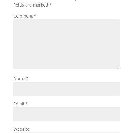
fields are marked
*
Comment
*
Name
*
Email
*
Website