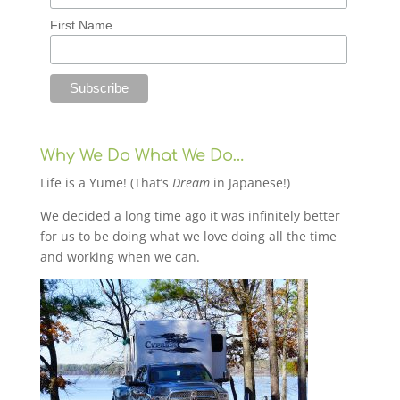
First Name
Why We Do What We Do…
Life is a Yume! (That’s
Dream
in Japanese!)
We decided a long time ago it was infinitely better
for us to be doing what we love doing all the time
and working when we can.