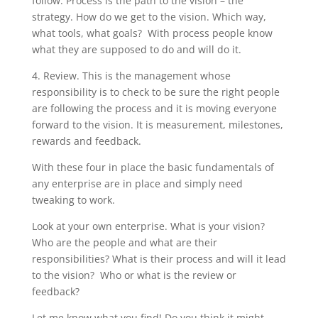
follow. Process is the path to the vision – the
strategy. How do we get to the vision. Which way,
what tools, what goals? With process people know
what they are supposed to do and will do it.
4. Review. This is the management whose
responsibility is to check to be sure the right people
are following the process and it is moving everyone
forward to the vision. It is measurement, milestones,
rewards and feedback.
With these four in place the basic fundamentals of
any enterprise are in place and simply need
tweaking to work.
Look at your own enterprise. What is your vision?
Who are the people and what are their
responsibilities? What is their process and will it lead
to the vision? Who or what is the review or
feedback?
Let me know what you find! Do you think it might