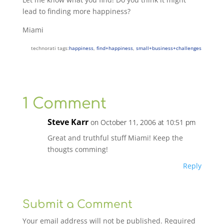
lead to finding more happiness?
Miami
technorati tags:
happiness
,
find+happiness
,
small+business+challenges
1 Comment
Steve Karr
on October 11, 2006 at 10:51 pm
Great and truthful stuff Miami! Keep the
thougts comming!
Reply
Submit a Comment
Your email address will not be published.
Required