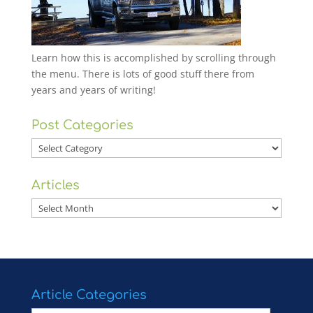
Learn how this is accomplished by scrolling through
the menu. There is lots of good stuff there from
years and years of writing!
Post Categories
Post
Categories
Articles
Articles
Article Categories