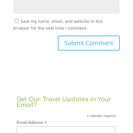
Save my name, email, and website in this
browser for the next time I comment.
Get Our Travel Updates in Your
Email?
*
indicates required
*
Email Address