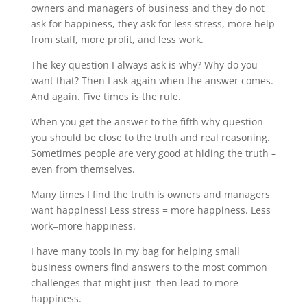
owners and managers of business and they do not
ask for happiness, they ask for less stress, more help
from staff, more profit, and less work.
The key question I always ask is why? Why do you
want that? Then I ask again when the answer comes.
And again. Five times is the rule.
When you get the answer to the fifth why question
you should be close to the truth and real reasoning.
Sometimes people are very good at hiding the truth –
even from themselves.
Many times I find the truth is owners and managers
want happiness! Less stress = more happiness. Less
work=more happiness.
I have many tools in my bag for helping small
business owners find answers to the most common
challenges that might just then lead to more
happiness.