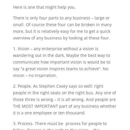
Here is one that might help you.
There is only four parts to any business – large or
small. Of course these four can be broken in many
more, but it is relatively easy for me to get a quick
overview of any business by looking at these four.
1. Vision – any enterprise without a vision is
wandering out in the dark. Maybe the best way to
communicate how important vision is would be to
say “a great vision inspires teams to achieve”. No
vision – no inspiration.
2. People. As Stephen Covey says so well: right
people in the right seats on the right bus. Any one of
those three is wrong – it is all wrong. And people are
THE MOST IMPORTANT part of any business whether
it is a one employee or ten thousand.
3. Process. There must be process for people to