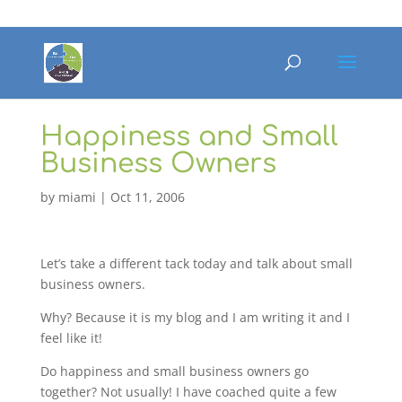
Happiness and Small
Business Owners
by
miami
|
Oct 11, 2006
Let’s take a different tack today and talk about small
business owners.
Why? Because it is my blog and I am writing it and I
feel like it!
Do happiness and small business owners go
together? Not usually! I have coached quite a few