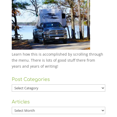
Learn how this is accomplished by scrolling through
the menu. There is lots of good stuff there from
years and years of writing!
Post Categories
Post
Categories
Articles
Articles