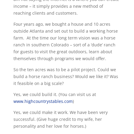
income – it simply provides a new method of
reaching clients and customers.
Four years ago, we bought a house and 10 acres
outside Atlanta and set out to build a working horse
farm. At the time our long term vision was a horse
ranch in southern Colorado – sort of a ‘dude’ ranch
for guests to visit the great outdoors, learn about
themselves through programs we would offer.
So the ten acres was to be a pilot project. Could we
build a horse ranch business? Would we like it? Was
it feasible on a big scale?
Yes, we could build it. (You can visit us at
www.highcountrystables.com
)
Yes, we could make it work. We have been very
successful. (Give huge credit to my wife, her
personality and her love for horses.)