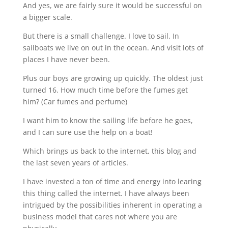
And yes, we are fairly sure it would be successful on
a bigger scale.
But there is a small challenge. I love to sail. In
sailboats we live on out in the ocean. And visit lots of
places I have never been.
Plus our boys are growing up quickly. The oldest just
turned 16. How much time before the fumes get
him? (Car fumes and perfume)
I want him to know the sailing life before he goes,
and I can sure use the help on a boat!
Which brings us back to the internet, this blog and
the last seven years of articles.
I have invested a ton of time and energy into learing
this thing called the internet. I have always been
intrigued by the possibilities inherent in operating a
business model that cares not where you are