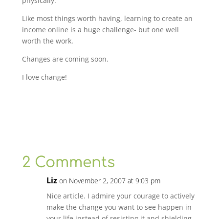
physically.
Like most things worth having, learning to create an
income online is a huge challenge- but one well
worth the work.
Changes are coming soon.
I love change!
2 Comments
Liz
on November 2, 2007 at 9:03 pm
Nice article. I admire your courage to actively
make the change you want to see happen in
your life instead of resisting it and shielding