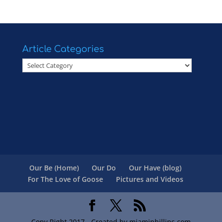
Article Categories
Article
Categories
Our Be (Home)
Our Do
Our Have (blog)
For The Love of Goose
Pictures and Videos
Copy Right 2017 - Created by miamiphillips.com