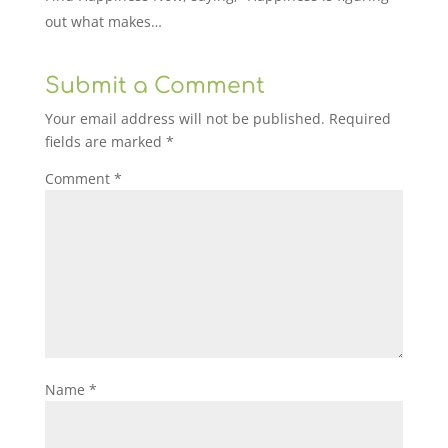
out what makes…
Submit a Comment
Your email address will not be published.
Required
fields are marked
*
Comment
*
Name
*