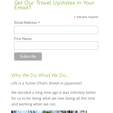
Get Our Travel Updates in Your
Email?
*
indicates required
*
Email Address
First Name
Why We Do What We Do…
Life is a Yume! (That’s
Dream
in Japanese!)
We decided a long time ago it was infinitely better
for us to be doing what we love doing all the time
and working when we can.