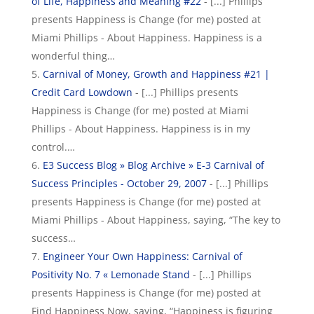
of Life, Happiness and Meaning #22
- [...] Phillips
presents Happiness is Change (for me) posted at
Miami Phillips - About Happiness. Happiness is a
wonderful thing…
Carnival of Money, Growth and Happiness #21 |
Credit Card Lowdown
- [...] Phillips presents
Happiness is Change (for me) posted at Miami
Phillips - About Happiness. Happiness is in my
control.…
E3 Success Blog » Blog Archive » E-3 Carnival of
Success Principles - October 29, 2007
- [...] Phillips
presents Happiness is Change (for me) posted at
Miami Phillips - About Happiness, saying, “The key to
success…
Engineer Your Own Happiness: Carnival of
Positivity No. 7 « Lemonade Stand
- [...] Phillips
presents Happiness is Change (for me) posted at
Find Happiness Now, saying, “Happiness is figuring