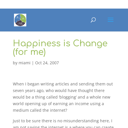
Happiness is Change
(for me)
by
miami
|
Oct 24, 2007
When I began writing articles and sending them out
seven years ago, who would have thought there
would be a thing called ‘blogging’ and a whole new
world opening up of earning an income using a
medium called the internet?
Just to be sure there is no misunderstanding here, I
am not saying the internet is a where you can create