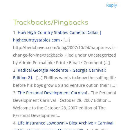
Reply
Trackbacks/Pingbacks
How High Country Stables Came to Dallas |
highcountrystables.com
- [...]
http://bedohaveu.com/blog/2007/10/24/happiness-is-
change-for-me/trackback/ Filed under Uncategorized
by Admin Permalink • Print • Email • Comment [...]
Radical Georgia Moderate » Georgia Carnival:
Edition 21
- [...] Phillips wants to know the sailing life
before his boys grow up and venture out on their [...]
The Personal Development Carnival
- The Personal
Development Carnival - October 28, 2007 Edition...
Welcome to the October 28, 2007 edition of The
Personal Development…
Life Insurance Lowdown » Blog Archive » Carnival