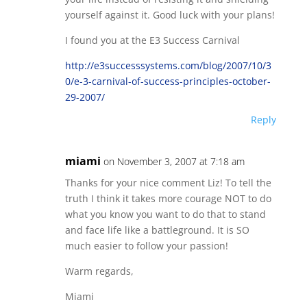
yourself against it. Good luck with your plans!
I found you at the E3 Success Carnival
http://e3successsystems.com/blog/2007/10/3
0/e-3-carnival-of-success-principles-october-
29-2007/
Reply
miami
on November 3, 2007 at 7:18 am
Thanks for your nice comment Liz! To tell the
truth I think it takes more courage NOT to do
what you know you want to do that to stand
and face life like a battleground. It is SO
much easier to follow your passion!
Warm regards,
Miami