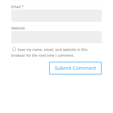
Email
*
Website
Save my name, email, and website in this
browser for the next time I comment.