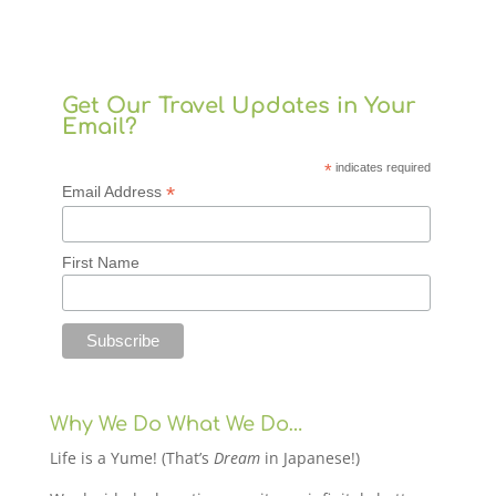
Get Our Travel Updates in Your
Email?
*
indicates required
*
Email Address
First Name
Why We Do What We Do…
Life is a Yume! (That’s
Dream
in Japanese!)