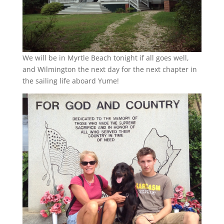
We will be in Myrtle Beach tonight if all goes well,
and Wilmington the next day for the next chapter in
the sailing life aboard Yume!