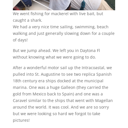
We went fishing for mackerel with live bait, but
caught a shark.
We had a very nice time sailing, swimming, beach
walking and just generally slowing down for a couple
of days!
But we jump ahead. We left you in Daytona Fl
without knowing what we were going to do.
After a wonderful motor sail up the Intracoastal, we
pulled into St. Augustine to see two replica Spanish
18th century era ships docked at the municipal
marina. One was a huge Galleon (they carried the
gold from Mexico back to Spain) and one was a
Caravel similar to the ships that went with Magellan
around the world. It was cool. And we are so sorry
but we were looking so hard we forgot to take
pictures!