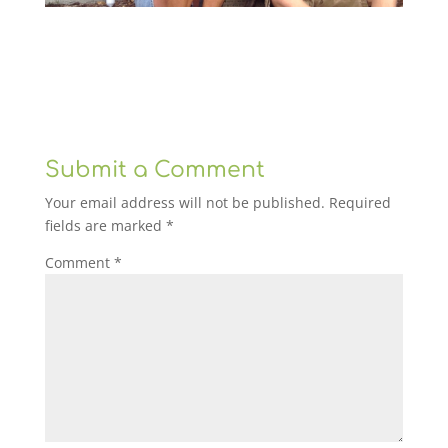
Submit a Comment
Your email address will not be published.
Required
fields are marked
*
Comment
*