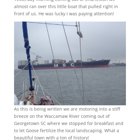
almost ran over this little boat that pulled right in
front of us. He was lucky I was paying attention!
As this is being written we are motoring into a stiff
breeze on the Waccamaw River coming out of
Georgetown SC where we stopped for breakfast and
to let Goose fertilize the local landscaping. What a
beautiful town with a ton of history!