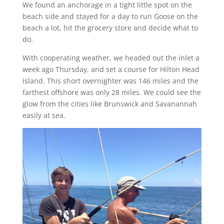
We found an anchorage in a tight little spot on the
beach side and stayed for a day to run Goose on the
beach a lot, hit the grocery store and decide what to
do.
With cooperating weather, we headed out the inlet a
week ago Thursday, and set a course for Hilton Head
Island. This short overnighter was 146 miles and the
farthest offshore was only 28 miles. We could see the
glow from the cities like Brunswick and Savanannah
easily at sea.