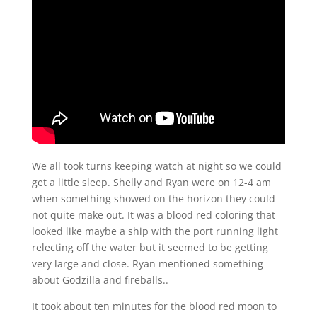
We all took turns keeping watch at night so we could
get a little sleep. Shelly and Ryan were on 12-4 am
when something showed on the horizon they could
not quite make out. It was a blood red coloring that
looked like maybe a ship with the port running light
relecting off the water but it seemed to be getting
very large and close. Ryan mentioned something
about Godzilla and fireballs..
It took about ten minutes for the blood red moon to