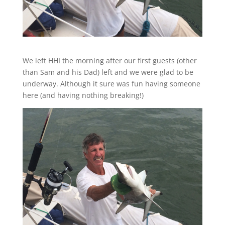
We left HHI the morning after our first guests (other
than Sam and his Dad) left and we were glad to be
underway. Although it sure was fun having someone
here (and having nothing breaking!)