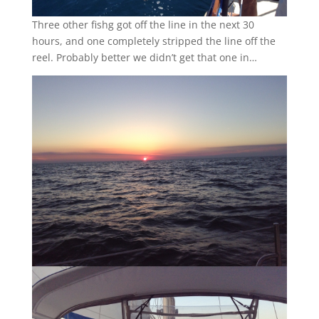
Three other fishg got off the line in the next 30
hours, and one completely stripped the line off the
reel. Probably better we didn’t get that one in…