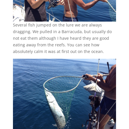
Several fish jumped on the lure we are always
dragging. We pulled in a Barracuda, but usually do
not eat them although I have heard they are good
eating away from the reefs. You can see how
absolutely calm it was at first out on the ocean.