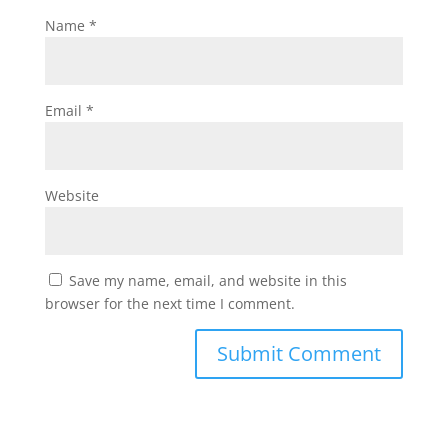
Name
*
Email
*
Website
Save my name, email, and website in this
browser for the next time I comment.