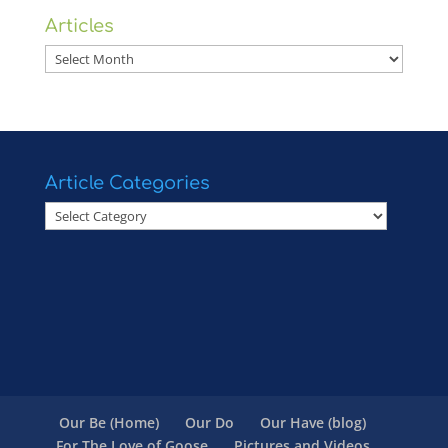
Articles
Articles
Article Categories
Article
Categories
Our Be (Home)
Our Do
Our Have (blog)
For The Love of Goose
Pictures and Videos