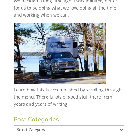
We decided a long time ago it was infinitely better
for us to be doing what we love doing all the time
and working when we can.
Learn how this is accomplished by scrolling through
the menu. There is lots of good stuff there from
years and years of writing!
Post Categories
Post
Categories