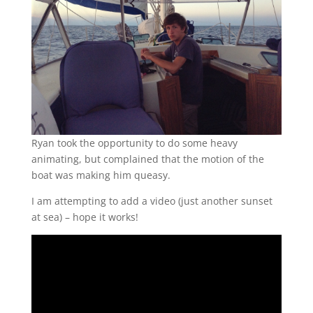
Ryan took the opportunity to do some heavy
animating, but complained that the motion of the
boat was making him queasy.
I am attempting to add a video (just another sunset
at sea) – hope it works!