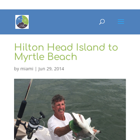
Hilton Head Island to
Myrtle Beach
by
miami
|
Jun 29, 2014