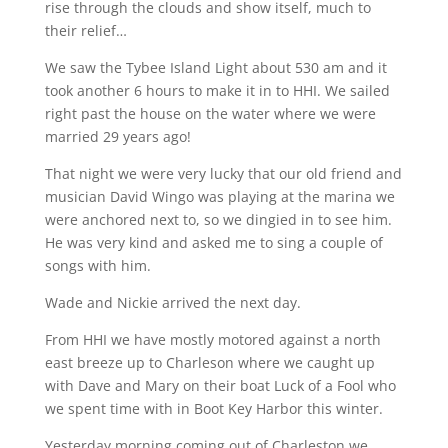
rise through the clouds and show itself, much to
their relief…
We saw the Tybee Island Light about 530 am and it
took another 6 hours to make it in to HHI. We sailed
right past the house on the water where we were
married 29 years ago!
That night we were very lucky that our old friend and
musician David Wingo was playing at the marina we
were anchored next to, so we dingied in to see him.
He was very kind and asked me to sing a couple of
songs with him.
Wade and Nickie arrived the next day.
From HHI we have mostly motored against a north
east breeze up to Charleson where we caught up
with Dave and Mary on their boat Luck of a Fool who
we spent time with in Boot Key Harbor this winter.
Yesterday morning coming out of Charleston we