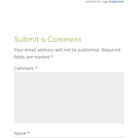
technorati tags:
happiness
Submit a Comment
Your email address will not be published.
Required
fields are marked
*
Comment
*
Name
*