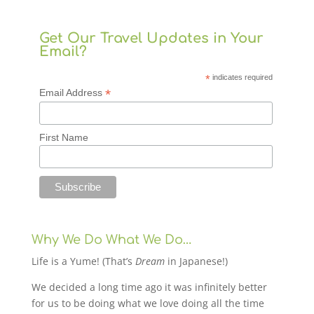
Get Our Travel Updates in Your
Email?
*
indicates required
*
Email Address
First Name
Why We Do What We Do…
Life is a Yume! (That’s
Dream
in Japanese!)
We decided a long time ago it was infinitely better
for us to be doing what we love doing all the time