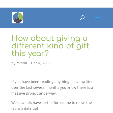
How about giving a
different kind of gift
this year?
by
miami
|
Dec 4, 2006
If you have been reading anything I have written
over the last several months you know there is a
massive project underway.
Well, events have sort of forced me to move the
launch date up!