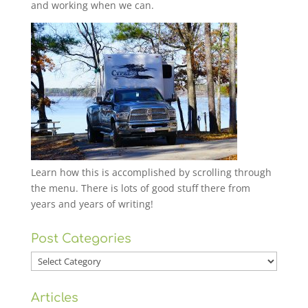
and working when we can.
Learn how this is accomplished by scrolling through
the menu. There is lots of good stuff there from
years and years of writing!
Post Categories
Post
Categories
Articles