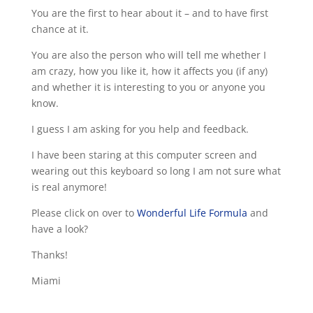
You are the first to hear about it – and to have first
chance at it.
You are also the person who will tell me whether I
am crazy, how you like it, how it affects you (if any)
and whether it is interesting to you or anyone you
know.
I guess I am asking for you help and feedback.
I have been staring at this computer screen and
wearing out this keyboard so long I am not sure what
is real anymore!
Please click on over to
Wonderful Life Formula
and
have a look?
Thanks!
Miami