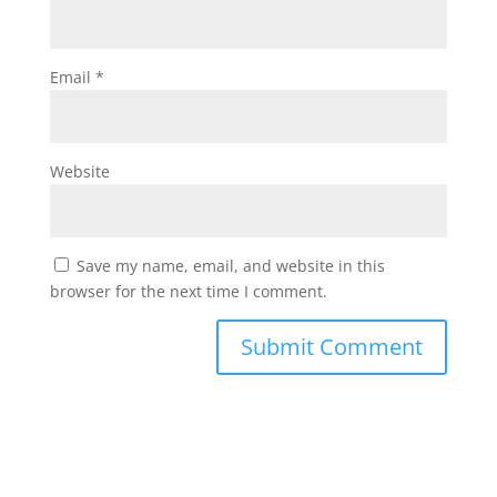
Email
*
Website
Save my name, email, and website in this
browser for the next time I comment.