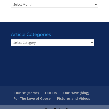
Articles
Article Categories
Article
Categories
Our Be (Home)
Our Do
Our Have (blog)
For The Love of Goose
Pictures and Videos