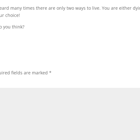
ard many times there are only two ways to live. You are either dy
our choice!
o you think?
ired fields are marked
*