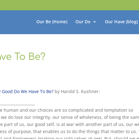
Our Be (Home)
Our Do
Our Have (blog)
ve To Be?
 Good Do We Have To Be?
by Harold S. Kushner:
___________________
 human and our choices are so complicated and temptation so
we do lose our integrity, our sense of wholeness, of being the sa
e part of us, our good self, is at war with another part of us, our w
ness of purpose, that enables us to do the things that matter to us.
t and forgiveness (making our split selves
at one
). But
should we e