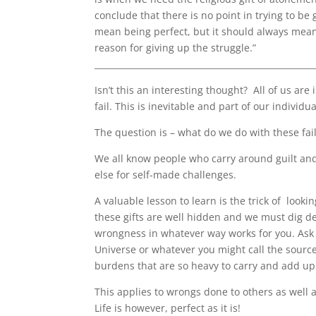
conclude that there is no point in trying to 
mean being perfect, but it should always mean 
reason for giving up the struggle.”
____________________________________________________
Isn’t this an interesting thought?
All of us are
fail. This is inevitable and part of our indiv
The question is – what do we do with these fai
We all know people who carry around guilt an
else for self-made challenges.
A valuable lesson to learn is the trick of
lookin
these gifts are well hidden and we must dig de
wrongness in whatever way works for you. Ask 
Universe or whatever you might call the source 
burdens that are so heavy to carry and add up
This applies to wrongs done to others as well 
Life is however, perfect as it is!