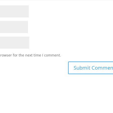
browser for the next time I comment.