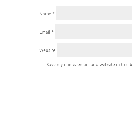
Name
*
Email
*
Website
Save my name, email, and website in this 