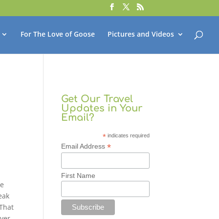
For The Love of Goose
Pictures and Videos
Get Our Travel
Updates in Your
Email?
*
indicates required
*
Email Address
First Name
me
eak
 That
ver