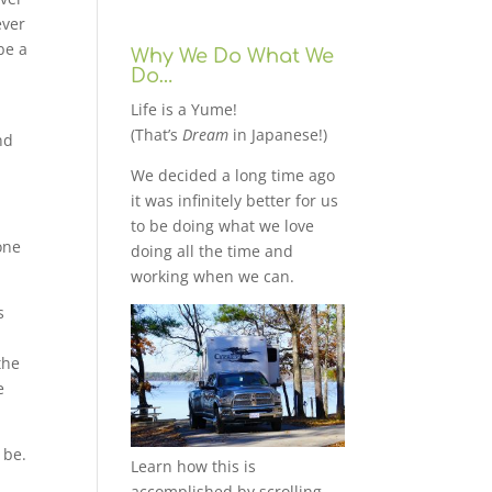
ever
be a
Why We Do What We
Do…
Life is a Yume!
(That’s
Dream
in Japanese!)
nd
We decided a long time ago
it was infinitely better for us
to be doing what we love
one
doing all the time and
working when we can.
s
the
e
 be.
Learn how this is
accomplished by scrolling