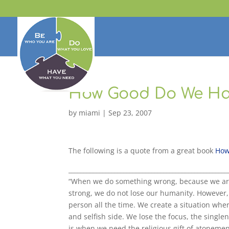
How Good Do We Ha
by
miami
|
Sep 23, 2007
The following is a quote from a great book
How
____________________________________________________
“When we do something wrong, because we are
strong, we do not lose our humanity. However, 
person all the time. We create a situation wher
and selfish side. We lose the focus, the single
is when we need the religious gift of atonemen