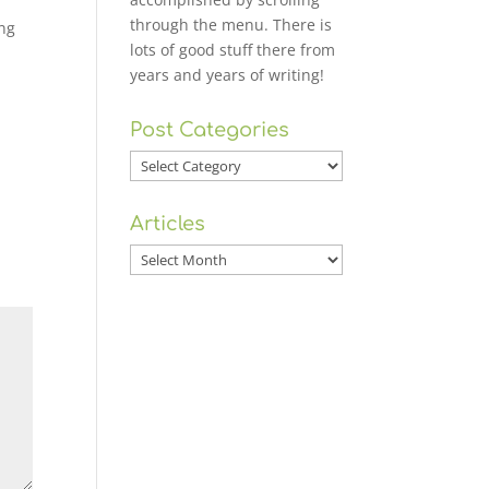
through the menu. There is
ing
lots of good stuff there from
years and years of writing!
Post Categories
Post
Categories
Articles
Articles