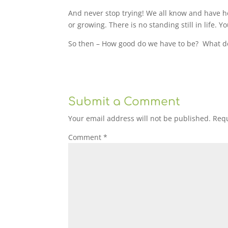
And never stop trying! We all know and have he
or growing. There is no standing still in life. Y
So then – How good do we have to be?
What d
Submit a Comment
Your email address will not be published.
Requ
Comment
*