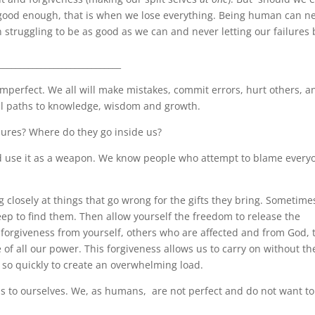
be good enough, that is when we lose everything. Being human can n
struggling to be as good as we can and never letting our failures 
_____________________________
 imperfect. We all will make mistakes, commit errors, hurt others, a
idual paths to knowledge, wisdom and growth.
lures? Where do they go inside us?
d use it as a weapon. We know people who attempt to blame every
g closely at things that go wrong for the gifts they bring. Sometime
ep to find them. Then allow yourself the freedom to release the
forgiveness from yourself, others who are affected and from God, 
of all our power. This forgiveness allows us to carry on without th
 so quickly to create an overwhelming load.
as to ourselves. We, as humans,
are not perfect and do not want to