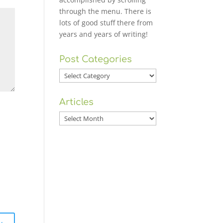
through the menu. There is
lots of good stuff there from
years and years of writing!
Post Categories
Post
Categories
Articles
Articles