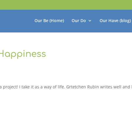
Our Be (Home)
Our Do
Our Have (blog)
 Happiness
project! I take it as a way of life. Grtetchen Rubin writes well and