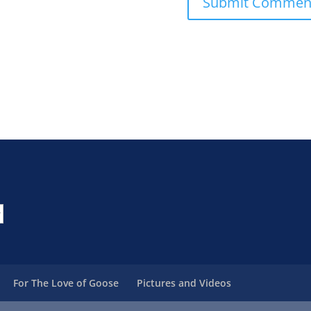
For The Love of Goose
Pictures and Videos