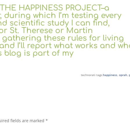
k, THE HAPPINESS PROJECT–a
 during which I’m testing every
nd scientific study I can find,
or St. Therese or Martin
gathering these rules for living
and I’ll report what works and wh
 blog is part of my
technorati tags:
happiness
,
oprah
,
ired fields are marked
*