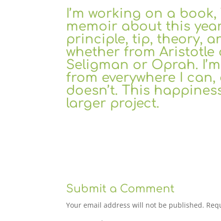
I’m working on a boo
memoir about this year,
principle, tip, theory, a
whether from Aristotle 
Seligman or Oprah. I’m 
from everywhere I can, 
doesn’t. This happiness
larger project.
Submit a Comment
Your email address will not be published.
Requ