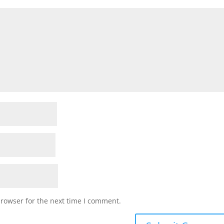
browser for the next time I comment.