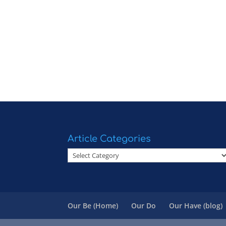
Article Categories
Article
Categories
Our Be (Home)
Our Do
Our Have (blog)