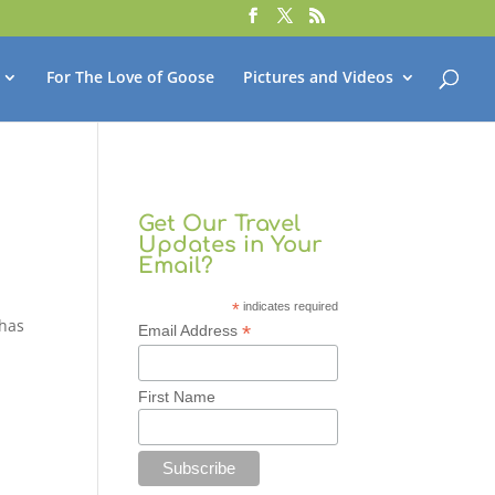
For The Love of Goose
Pictures and Videos
Get Our Travel
Updates in Your
Email?
*
indicates required
 has
*
Email Address
First Name