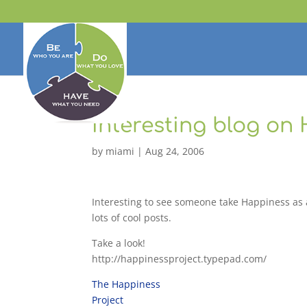
Interesting blog on
by
miami
|
Aug 24, 2006
Interesting to see someone take Happiness as a 
lots of cool posts.
Take a look!
http://happinessproject.typepad.com/
The Happiness
Project