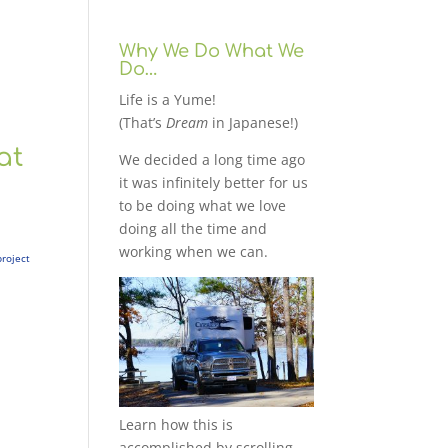
Why We Do What We
Do…
Life is a Yume!
(That’s
Dream
in Japanese!)
at
We decided a long time ago
it was infinitely better for us
to be doing what we love
doing all the time and
working when we can.
project
Learn how this is
accomplished by scrolling