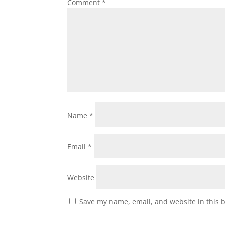
Comment
*
Name
*
Email
*
Website
Save my name, email, and website in this 