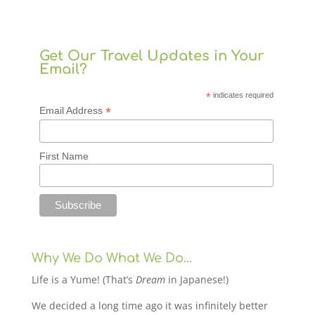
Get Our Travel Updates in Your
Email?
*
indicates required
*
Email Address
First Name
Why We Do What We Do…
Life is a Yume! (That’s
Dream
in Japanese!)
We decided a long time ago it was infinitely better