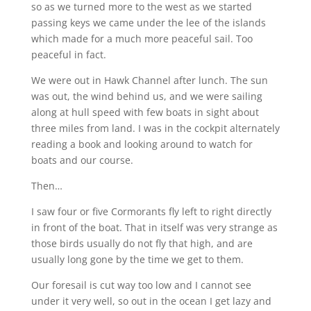
so as we turned more to the west as we started
passing keys we came under the lee of the islands
which made for a much more peaceful sail. Too
peaceful in fact.
We were out in Hawk Channel after lunch. The sun
was out, the wind behind us, and we were sailing
along at hull speed with few boats in sight about
three miles from land. I was in the cockpit alternately
reading a book and looking around to watch for
boats and our course.
Then…
I saw four or five Cormorants fly left to right directly
in front of the boat. That in itself was very strange as
those birds usually do not fly that high, and are
usually long gone by the time we get to them.
Our foresail is cut way too low and I cannot see
under it very well, so out in the ocean I get lazy and