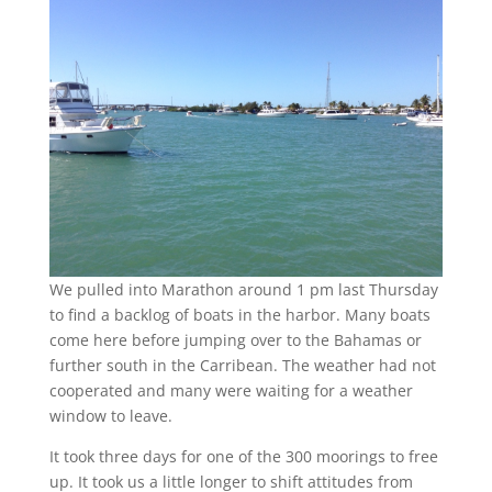
We pulled into Marathon around 1 pm last Thursday
to find a backlog of boats in the harbor. Many boats
come here before jumping over to the Bahamas or
further south in the Carribean. The weather had not
cooperated and many were waiting for a weather
window to leave.
It took three days for one of the 300 moorings to free
up. It took us a little longer to shift attitudes from