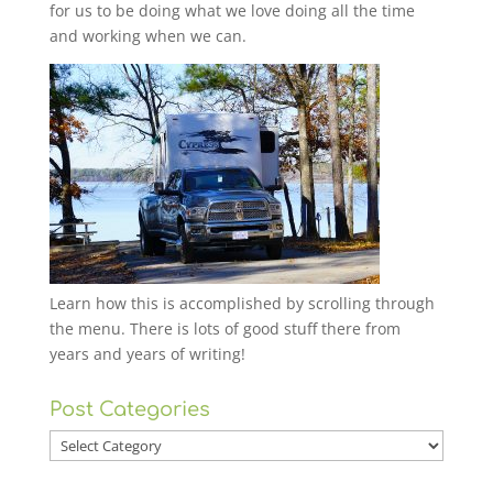
for us to be doing what we love doing all the time
and working when we can.
Learn how this is accomplished by scrolling through
the menu. There is lots of good stuff there from
years and years of writing!
Post Categories
Post
Categories