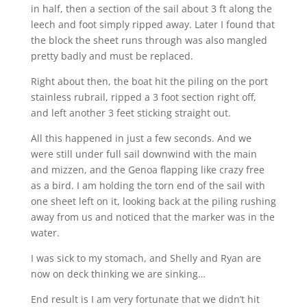
in half, then a section of the sail about 3 ft along the
leech and foot simply ripped away. Later I found that
the block the sheet runs through was also mangled
pretty badly and must be replaced.
Right about then, the boat hit the piling on the port
stainless rubrail, ripped a 3 foot section right off,
and left another 3 feet sticking straight out.
All this happened in just a few seconds. And we
were still under full sail downwind with the main
and mizzen, and the Genoa flapping like crazy free
as a bird. I am holding the torn end of the sail with
one sheet left on it, looking back at the piling rushing
away from us and noticed that the marker was in the
water.
I was sick to my stomach, and Shelly and Ryan are
now on deck thinking we are sinking…
End result is I am very fortunate that we didn’t hit