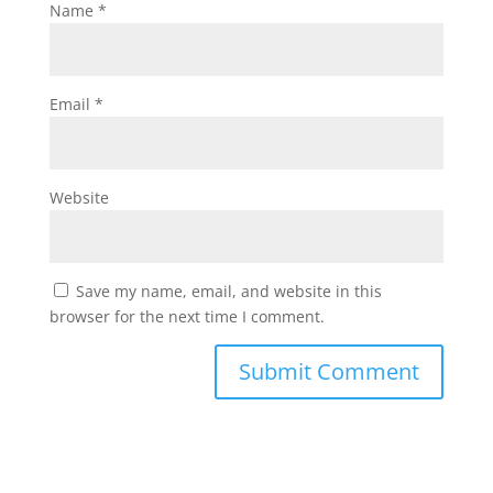
Name
*
Email
*
Website
Save my name, email, and website in this
browser for the next time I comment.