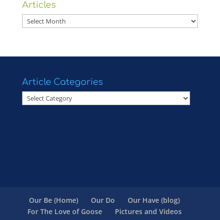
Articles
Articles
Article Categories
Article
Categories
Our Be (Home)
Our Do
Our Have (blog)
For The Love of Goose
Pictures and Videos