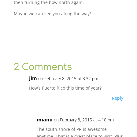
then turning the bow north again.
Maybe we can see you along the way?
2 Comments
Jim
on February 8, 2015 at 3:32 pm
How’s Puerto Rico this time of year?
Reply
miami
on February 8, 2015 at 4:10 pm
The south shore of PR is awesome
anytime. That is a great place to visit. Plus