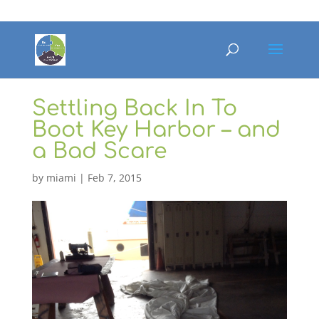
Settling Back In To
Boot Key Harbor – and
a Bad Scare
by
miami
|
Feb 7, 2015