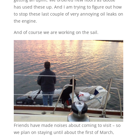
has used these up. And I am trying to figure out how
to stop these last couple of very annoying oil leaks on
the engine.
And of course we are working on the sail.
Friends have made noises about coming to visit – so
we plan on staying until about the first of March,