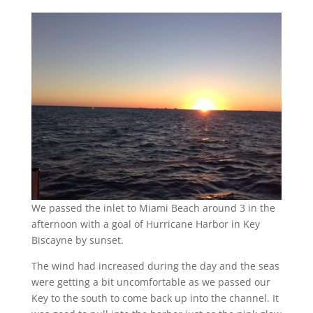
We passed the inlet to Miami Beach around 3 in the
afternoon with a goal of Hurricane Harbor in Key
Biscayne by sunset.
The wind had increased during the day and the seas
were getting a bit uncomfortable as we passed our
Key to the south to come back up into the channel. It