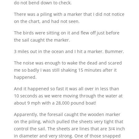
do not bend down to check.
There was a piling with a marker that I did not notice
on the chart, and had not seen.
The birds were sitting on it and flew off just before
the sail caught the marker.
3 miles out in the ocean and I hit a marker. Bummer.
The noise was enough to wake the dead and scared
me so badly I was still shaking 15 minutes after it
happened.
And it happened so fast it was all over in less than
10 seconds as we were moving through the water at
about 9 mph with a 28,000 pound boat!
Apparently, the foresail caught the wooden marker
on the piling, which pulled the sheets very tight that
control the sail. The sheets are lines that are 3/4 inch
in diameter and very strong. One of those snapped