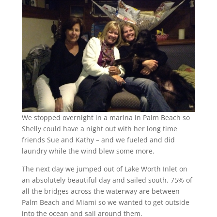
We stopped overnight in a marina in Palm Beach so
Shelly could have a night out with her long time
friends Sue and Kathy – and we fueled and did
laundry while the wind blew some more.
The next day we jumped out of Lake Worth Inlet on
an absolutely beautiful day and sailed south. 75% of
all the bridges across the waterway are between
Palm Beach and Miami so we wanted to get outside
into the ocean and sail around them.