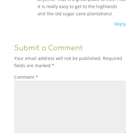
it is really easy to get to the highlands
and the old sugar cane plantations!
Reply
Submit a Comment
Your email address will not be published.
Required
fields are marked
*
Comment
*