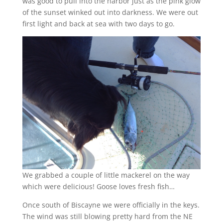
was good to pull into the harbor just as the pink glow
of the sunset winked out into darkness. We were out
first light and back at sea with two days to go.
We grabbed a couple of little mackerel on the way
which were delicious! Goose loves fresh fish…
Once south of Biscayne we were officially in the keys.
The wind was still blowing pretty hard from the NE