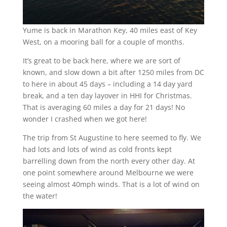
Yume is back in Marathon Key, 40 miles east of Key
West, on a mooring ball for a couple of months.
It’s great to be back here, where we are sort of
known, and slow down a bit after 1250 miles from DC
to here in about 45 days – including a 14 day yard
break, and a ten day layover in HHI for Christmas.
That is averaging 60 miles a day for 21 days! No
wonder I crashed when we got here!
The trip from St Augustine to here seemed to fly. We
had lots and lots of wind as cold fronts kept
barrelling down from the north every other day. At
one point somewhere around Melbourne we were
seeing almost 40mph winds. That is a lot of wind on
the water!