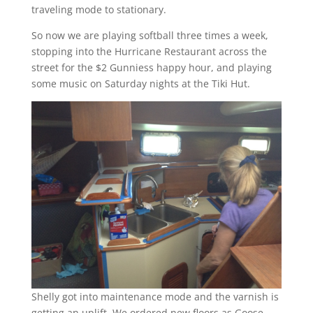
traveling mode to stationary.
So now we are playing softball three times a week,
stopping into the Hurricane Restaurant across the
street for the $2 Gunniess happy hour, and playing
some music on Saturday nights at the Tiki Hut.
Shelly got into maintenance mode and the varnish is
getting an uplift. We ordered new floors as Goose