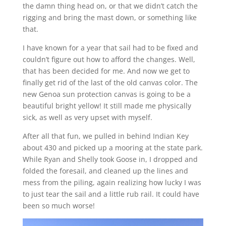
the damn thing head on, or that we didn’t catch the
rigging and bring the mast down, or something like
that.
I have known for a year that sail had to be fixed and
couldn’t figure out how to afford the changes. Well,
that has been decided for me. And now we get to
finally get rid of the last of the old canvas color. The
new Genoa sun protection canvas is going to be a
beautiful bright yellow! It still made me physically
sick, as well as very upset with myself.
After all that fun, we pulled in behind Indian Key
about 430 and picked up a mooring at the state park.
While Ryan and Shelly took Goose in, I dropped and
folded the foresail, and cleaned up the lines and
mess from the piling, again realizing how lucky I was
to just tear the sail and a little rub rail. It could have
been so much worse!