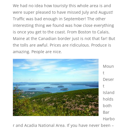
We had no idea how touristy this whole area is and
were super pleased to have missed July and August!
Traffic was bad enough in September! The other
interesting thing we found was how close everything
is once you get to the coast. From Boston to Calais,
Maine at the Canadian border just is not that far! But
the tolls are awful. Prices are ridiculous. Produce is
amazing. People are nice.
Moun
t
Deser
t
Island
holds
both
Bar
Harbo
r and Acadia National Area. If you have never been –