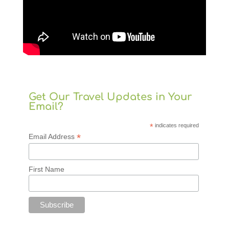
Get Our Travel Updates in Your
Email?
*
indicates required
*
Email Address
First Name