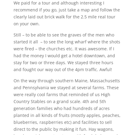
We paid for a tour and although interesting I
recommend if you go, just take a map and follow the
clearly laid out brick walk for the 2.5 mile real tour
on your own.
Still – to be able to see the graves of the men who
started it all – to see the long wharf where the shots
were fired – the churches etc. It was awesome. If I
had the money I would get a hotel downtown, and
stay for two or three days. We stayed three hours
and fought our way out of the 4pm traffic. Awful!
On the way through southern Maine, Massachusetts
and Pennsylvania we stayed at several farms. These
were really cool farms that reminded of us High
Country Stables on a grand scale. 4th and 5th
generation families who had hundreds of acres
planted in all kinds of fruits (mostly apples, peaches,
blueberries, raspberries etc) and facilities to sell
direct to the public by making it fun.
Hay wagons,