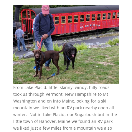
From Lake Placid, little, skinny, windy, hilly roads
took us through Vermont, New Hampshire to Mt
Washington and on into Maine,looking for a ski
mountain we liked with an RV park nearby open all
winter. Not in Lake Placid, nor Sugarbush but in the
little town of Hanover, Maine we found an RV park
we liked just a few miles from a mountain we also