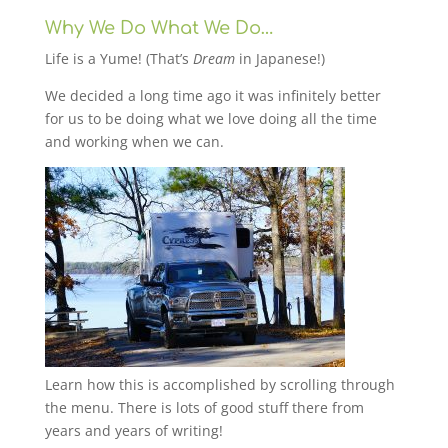
Why We Do What We Do…
Life is a Yume! (That’s
Dream
in Japanese!)
We decided a long time ago it was infinitely better
for us to be doing what we love doing all the time
and working when we can.
Learn how this is accomplished by scrolling through
the menu. There is lots of good stuff there from
years and years of writing!