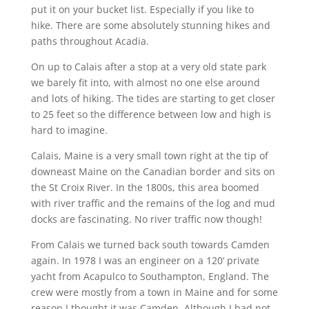
put it on your bucket list. Especially if you like to
hike. There are some absolutely stunning hikes and
paths throughout Acadia.
On up to Calais after a stop at a very old state park
we barely fit into, with almost no one else around
and lots of hiking. The tides are starting to get closer
to 25 feet so the difference between low and high is
hard to imagine.
Calais, Maine is a very small town right at the tip of
downeast Maine on the Canadian border and sits on
the St Croix River. In the 1800s, this area boomed
with river traffic and the remains of the log and mud
docks are fascinating. No river traffic now though!
From Calais we turned back south towards Camden
again. In 1978 I was an engineer on a 120’ private
yacht from Acapulco to Southampton, England. The
crew were mostly from a town in Maine and for some
reason I thought it was Camden. Although I had not