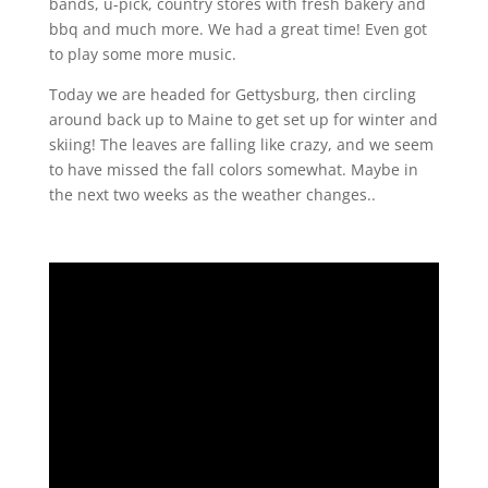
bands, u-pick, country stores with fresh bakery and
bbq and much more. We had a great time! Even got
to play some more music.
Today we are headed for Gettysburg, then circling
around back up to Maine to get set up for winter and
skiing! The leaves are falling like crazy, and we seem
to have missed the fall colors somewhat. Maybe in
the next two weeks as the weather changes..