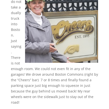
do not
take a
dually
truck
into
Bosto
n.
Just
saying
.
There
is not
enough room. We could not even fit in any of the
garages! We drove around Boston Commons (right by
the “Cheers” bar) 7 or 8 times and finally found a
parking space just big enough to squeeze in just
because the guy behind us moved back! My rear
wheels were on the sidewalk just to stay out of the
road!