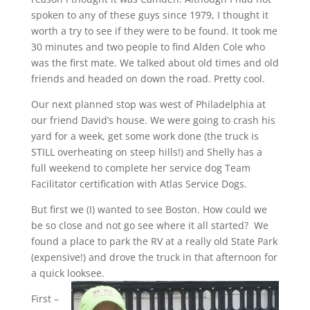
spoken to any of these guys since 1979, I thought it
worth a try to see if they were to be found. It took me
30 minutes and two people to find Alden Cole who
was the first mate. We talked about old times and old
friends and headed on down the road. Pretty cool.
Our next planned stop was west of Philadelphia at
our friend David’s house. We were going to crash his
yard for a week, get some work done (the truck is
STILL overheating on steep hills!) and Shelly has a
full weekend to complete her service dog Team
Facilitator certification with Atlas Service Dogs.
But first we (I) wanted to see Boston. How could we
be so close and not go see where it all started? We
found a place to park the RV at a really old State Park
(expensive!) and drove the truck in that afternoon for
a quick looksee.
First –