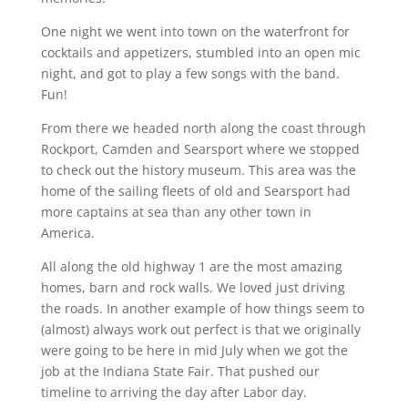
One night we went into town on the waterfront for
cocktails and appetizers, stumbled into an open mic
night, and got to play a few songs with the band.
Fun!
From there we headed north along the coast through
Rockport, Camden and Searsport where we stopped
to check out the history museum. This area was the
home of the sailing fleets of old and Searsport had
more captains at sea than any other town in
America.
All along the old highway 1 are the most amazing
homes, barn and rock walls. We loved just driving
the roads. In another example of how things seem to
(almost) always work out perfect is that we originally
were going to be here in mid July when we got the
job at the Indiana State Fair. That pushed our
timeline to arriving the day after Labor day.