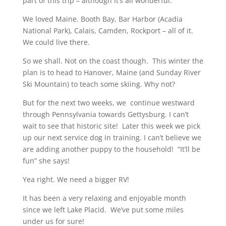
part of this trip – although it’s all wonderful.
We loved Maine. Booth Bay, Bar Harbor (Acadia
National Park), Calais, Camden, Rockport – all of it.
We could live there.
So we shall. Not on the coast though. This winter the
plan is to head to Hanover, Maine (and Sunday River
Ski Mountain) to teach some skiing. Why not?
But for the next two weeks, we continue westward
through Pennsylvania towards Gettysburg. I can’t
wait to see that historic site! Later this week we pick
up our next service dog in training. I can’t believe we
are adding another puppy to the household! “It’ll be
fun” she says!
Yea right. We need a bigger RV!
It has been a very relaxing and enjoyable month
since we left Lake Placid. We’ve put some miles
under us for sure!