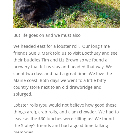
But life goes on and we must also.
We headed east for a lobster roll. Our long time
friends Sue & Mark told us to visit BoothBay and see
their buddies Tim and Liz Brown so we found a
brewery that let us stay and headed that way. We
spent two days and had a great time. We love the
Maine coast! Both days we went to a little bitty
country store next to an old drawbridge and
splurged.
Lobster rolls (you would not believe how good these
things are!), crab rolls, and clam chowder. We had to
leave as the $60 lunches were killing us! We found
the Staley’s friends and had a good time talking
memories.