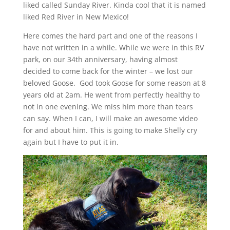
liked called Sunday River. Kinda cool that it is named
liked Red River in New Mexico!
Here comes the hard part and one of the reasons I
have not written in a while. While we were in this RV
park, on our 34th anniversary, having almost
decided to come back for the winter – we lost our
beloved Goose. God took Goose for some reason at 8
years old at 2am. He went from perfectly healthy to
not in one evening. We miss him more than tears
can say. When I can, I will make an awesome video
for and about him. This is going to make Shelly cry
again but I have to put it in.