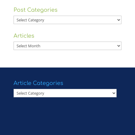
Post Categories
Post
Categories
Articles
Articles
Article Categories
Article
Categories