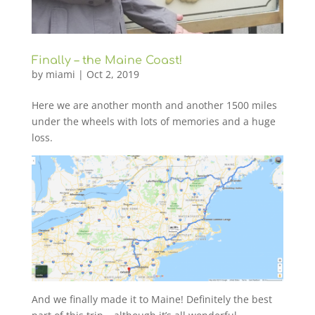
Finally – the Maine Coast!
by
miami
|
Oct 2, 2019
Here we are another month and another 1500 miles
under the wheels with lots of memories and a huge
loss.
And we finally made it to Maine! Definitely the best