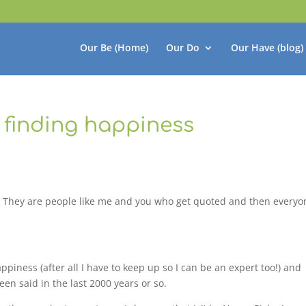
Our Be (Home)
Our Do
Our Have (blog)
n finding happiness
erts! They are people like me and you who get quoted and then every
ppiness (after all I have to keep up so I can be an expert too!) and
een said in the last 2000 years or so.