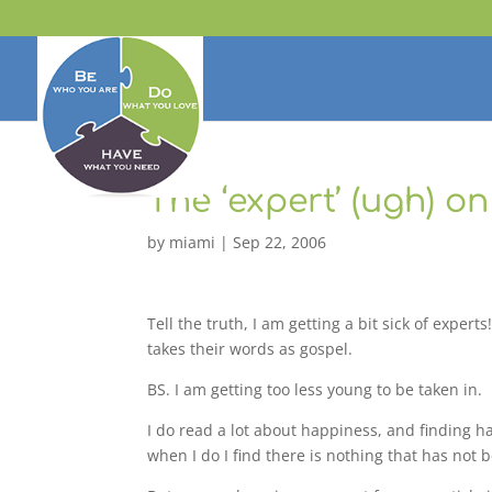
The ‘expert’ (ugh) o
by
miami
|
Sep 22, 2006
Tell the truth, I am getting a bit sick of exp
takes their words as gospel.
BS. I am getting too less young to be taken in.
I do read a lot about happiness, and finding ha
when I do I find there is nothing that has not b