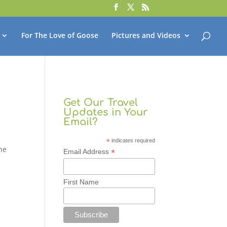
For The Love of Goose
Pictures and Videos
Get Our Travel
Updates in Your
Email?
*
indicates required
one
*
Email Address
First Name