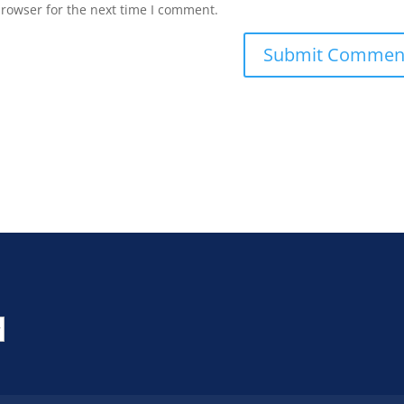
browser for the next time I comment.