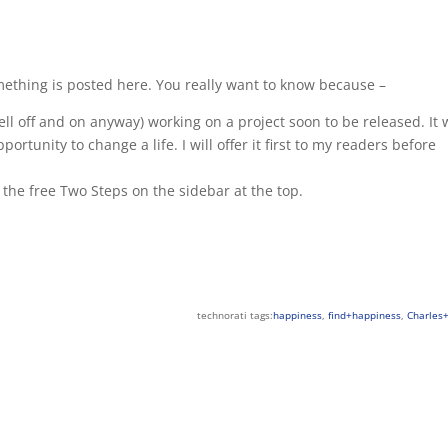
omething is posted here. You really want to know because –
ell off and on anyway) working on a project soon to be released. It w
ortunity to change a life. I will offer it first to my readers before
r the free Two Steps on the sidebar at the top.
technorati tags:
happiness
,
find+happiness
,
Charles+