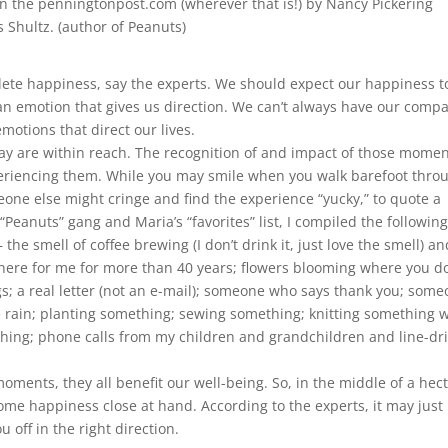
in the penningtonpost.com (wherever that is!) by Nancy Pickering
 Shultz. (author of Peanuts)
plete happiness, say the experts. We should expect our happiness t
s an emotion that gives us direction. We can’t always have our comp
motions that direct our lives.
y are within reach. The recognition of and impact of those mome
eriencing them. While you may smile when you walk barefoot thro
ne else might cringe and find the experience “yucky,” to quote a
Peanuts” gang and Maria’s “favorites” list, I compiled the followin
the smell of coffee brewing (I don’t drink it, just love the smell) an
ere for me for more than 40 years; flowers blooming where you do
gs; a real letter (not an e-mail); someone who says thank you; som
e rain; planting something; sewing something; knitting something w
thing; phone calls from my children and grandchildren and line-dr
ments, they all benefit our well-being. So, in the middle of a hect
some happiness close at hand. According to the experts, it may just
off in the right direction.