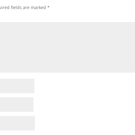
ired fields are marked
*