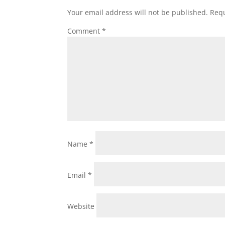
Your email address will not be published.
Requ
Comment
*
Name
*
Email
*
Website