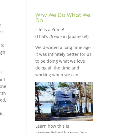
Why We Do What We
Do…
o
Life is a Yume!
ass
(That’s
Dream
in Japanese!)
nts
We decided a long time ago
ugh
it was infinitely better for us
to be doing what we love
g
doing all the time and
d
working when we can.
n’t
eone
ith
ied,
ic,
Learn how this is
accomplished by scrolling