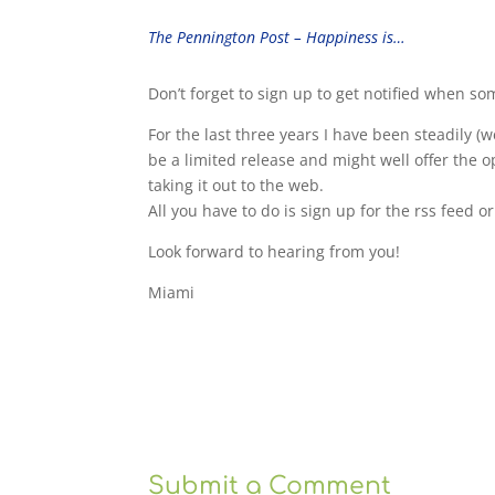
The Pennington Post – Happiness is…
Don’t forget to sign up to get notified when s
For the last three years I have been steadily (w
be a limited release and might well offer the opp
taking it out to the web.
All you have to do is sign up for the rss feed o
Look forward to hearing from you!
Miami
Submit a Comment