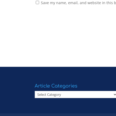
Save my name, email, and website in this 
Article Categories
Article
Categories