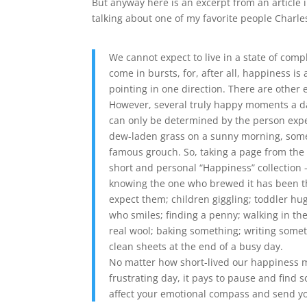
But anyway here is an excerpt from an article 
talking about one of my favorite people Charles
We cannot expect to live in a state of com
come in bursts, for, after all, happiness i
pointing in one direction. There are other e
However, several truly happy moments a da
can only be determined by the person exp
dew-laden grass on a sunny morning, someo
famous grouch. So, taking a page from the “
short and personal “Happiness” collection – 
knowing the one who brewed it has been th
expect them; children giggling; toddler hu
who smiles; finding a penny; walking in th
real wool; baking something; writing some
clean sheets at the end of a busy day.
No matter how short-lived our happiness mo
frustrating day, it pays to pause and find 
affect your emotional compass and send you 