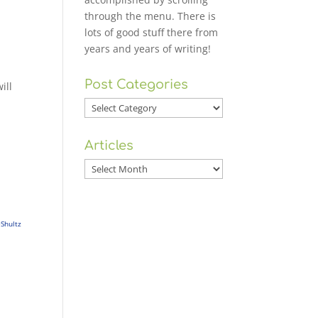
through the menu. There is
lots of good stuff there from
years and years of writing!
Post Categories
ill
Post
Categories
Articles
Articles
Shultz