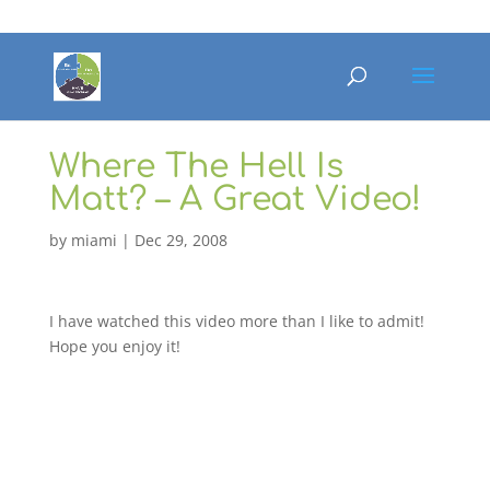
Where The Hell Is
Matt? – A Great Video!
by
miami
|
Dec 29, 2008
I have watched this video more than I like to admit!
Hope you enjoy it!