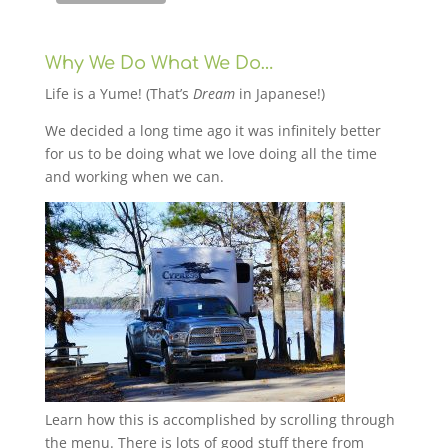
Why We Do What We Do…
Life is a Yume! (That’s
Dream
in Japanese!)
We decided a long time ago it was infinitely better
for us to be doing what we love doing all the time
and working when we can.
Learn how this is accomplished by scrolling through
the menu. There is lots of good stuff there from