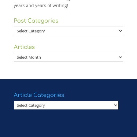
years and years of writing!
Post Categories
Post
Categories
Articles
Articles
Article Categories
Article
Categories