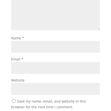
Name
*
Email
*
Website
Save my name, email, and website in this
browser for the next time I comment.