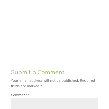
Submit a Comment
Your email address will not be published.
Required
fields are marked
*
Comment
*