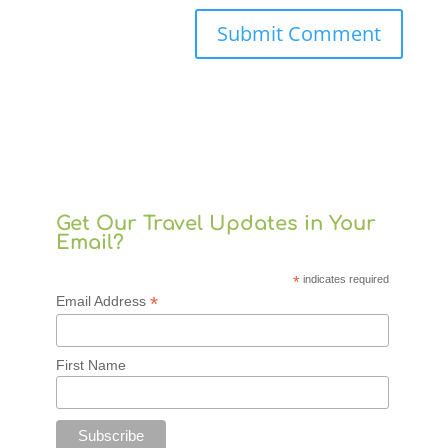
Get Our Travel Updates in Your
Email?
*
indicates required
*
Email Address
First Name