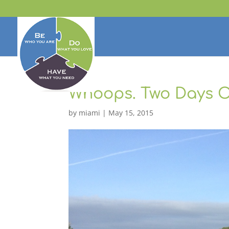
Whoops. Two Days O
by
miami
|
May 15, 2015