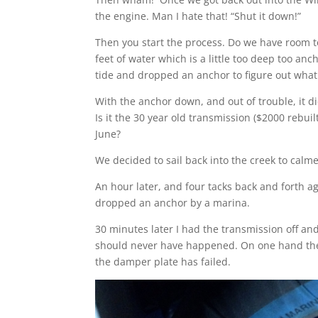
the engine. Man I hate that! “Shut it down!”
Then you start the process. Do we have room t
feet of water which is a little too deep too an
tide and dropped an anchor to figure out what
With the anchor down, and out of trouble, it di
Is it the 30 year old transmission ($2000 rebuil
June?
We decided to sail back into the creek to calme
An hour later, and four tacks back and forth 
dropped an anchor by a marina.
30 minutes later I had the transmission off a
should never have happened. On one hand there 
the damper plate has failed.