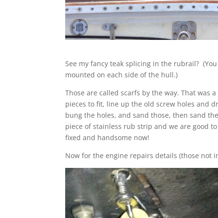
See my fancy teak splicing in the rubrail? (You 
mounted on each side of the hull.)
Those are called scarfs by the way. That was a
pieces to fit, line up the old screw holes and d
bung the holes, and sand those, then sand the r
piece of stainless rub strip and we are good t
fixed and handsome now!
Now for the engine repairs details (those not i