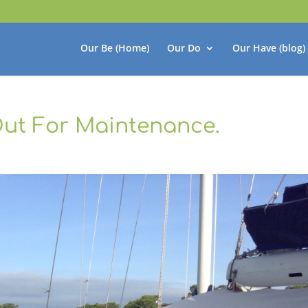
Our Be (Home)
Our Do
Our Have (blog)
ut For Maintenance.