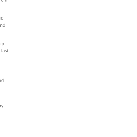
40
and
ap.
 last
nd
hy