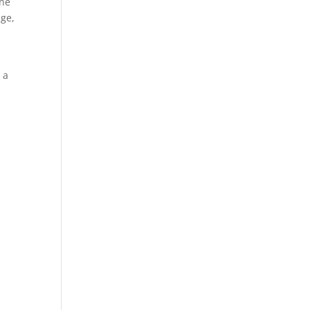
one
age,
 a