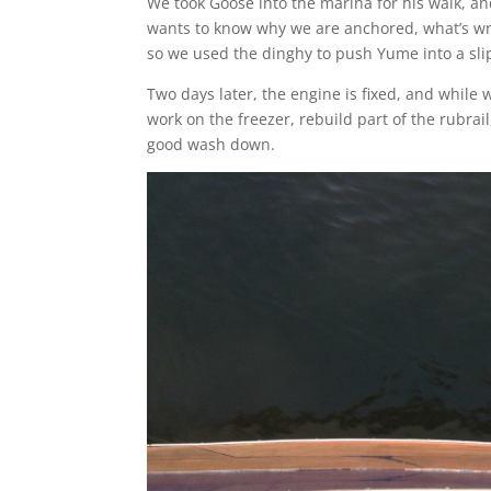
We took Goose into the marina for his walk, an
wants to know why we are anchored, what’s wr
so we used the dinghy to push Yume into a sli
Two days later, the engine is fixed, and while 
work on the freezer, rebuild part of the rubra
good wash down.