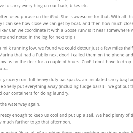
e to carry everything on our back, bikes etc.
n often used phrase on the iPad. She is awesome for that. With all th
y I can see how close we can get by boat, and then how much clos
bike? Can we coordinate it with a Goose run? Is it near somewhere 
ts and noted in the log for next trip!)
 milk running low, we found we could detour just a few miles (hal
Marina that had a Publix next door! I called them on the phone an
ow us on the dock for a couple of hours. Cool! I don’t have to drop
k up…
 grocery run, full heavy duty backpacks, an insulated carry bag fo
le Shelly put everything away (including fudge bars!) – we got out 
led our containers for doing laundry.
 the waterway again.
breezy enough to keep us cool and put up a sail. We had plenty of 
w much farther to go that afternoon.
mington River, all of a sudden there was washing machine noise 