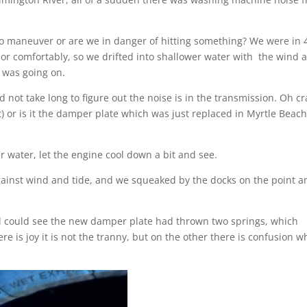
o maneuver or are we in danger of hitting something? We were in 
chor comfortably, so we drifted into shallower water with the wind 
 was going on.
d not take long to figure out the noise is in the transmission. Oh cr
t) or is it the damper plate which was just replaced in Myrtle Beach
r water, let the engine cool down a bit and see.
against wind and tide, and we squeaked by the docks on the point a
nd could see the new damper plate had thrown two springs, which
is joy it is not the tranny, but on the other there is confusion w