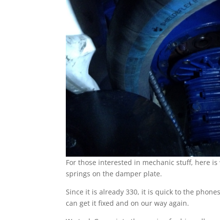
For those interested in mechanic stuff, here i
springs on the damper plate.
Since it is already 330, it is quick to the phon
can get it fixed and on our way again.