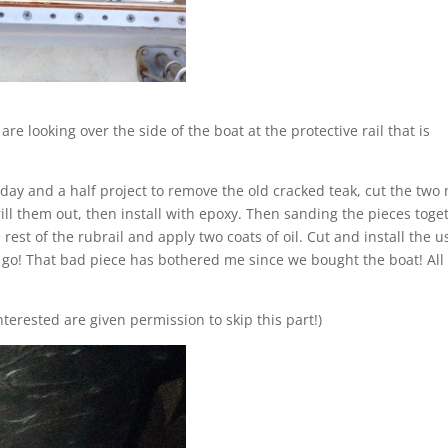
are looking over the side of the boat at the protective rail that is
 day and a half project to remove the old cracked teak, cut the two
rill them out, then install with epoxy. Then sanding the pieces toge
est of the rubrail and apply two coats of oil. Cut and install the 
o go! That bad piece has bothered me since we bought the boat! All
nterested are given permission to skip this part!)