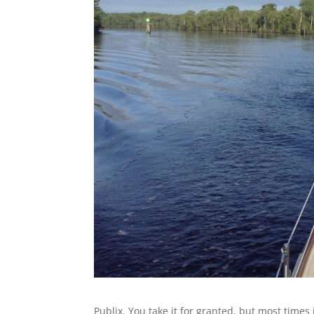
Publix. You take it for granted, but most times i