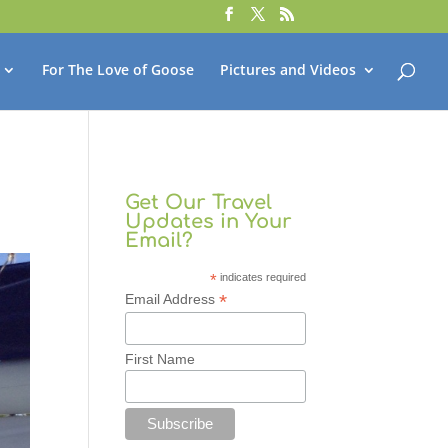
For The Love of Goose
Pictures and Videos
Get Our Travel
Updates in Your
Email?
*
indicates required
*
Email Address
First Name