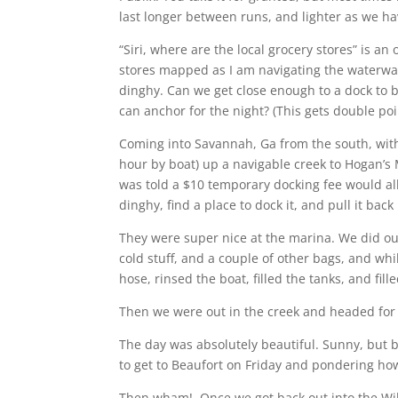
last longer between runs, and lighter as we hav
“Siri, where are the local grocery stores” is a
stores mapped as I am navigating the waterwa
dinghy. Can we get close enough to a dock to 
can anchor for the night? (This gets double poin
Coming into Savannah, Ga from the south, with
hour by boat) up a navigable creek to Hogan’s 
was told a $10 temporary docking fee would all
dinghy, find a place to dock it, and pull it bac
They were super nice at the marina. We did our
cold stuff, and a couple of other bags, and whi
hose, rinsed the boat, filled the tanks, and fil
Then we were out in the creek and headed for
The day was absolutely beautiful. Sunny, but 
to get to Beaufort on Friday and pondering ho
Then wham! Once we got back out into the Wil