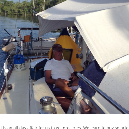
t is an all day affair for us to get groceries. We learn to buy smarte