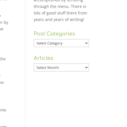
through the menu. There is
lots of good stuff there from
e
years and years of writing!
er by
we
Post Categories
Post
f
Categories
d
Articles
 the
Articles
r
the
time
from