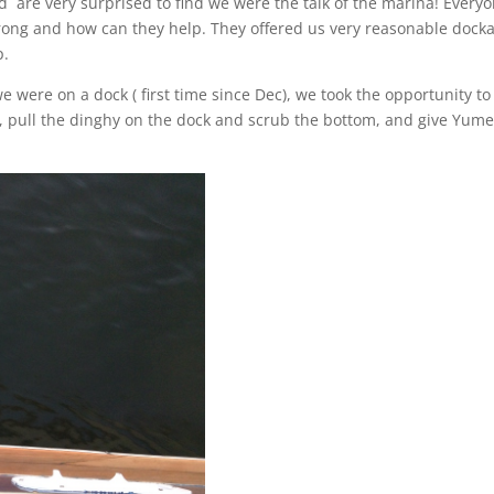
d are very surprised to find we were the talk of the marina! Every
ong and how can they help. They offered us very reasonable dock
p.
we were on a dock ( first time since Dec), we took the opportunity to
il, pull the dinghy on the dock and scrub the bottom, and give Yume