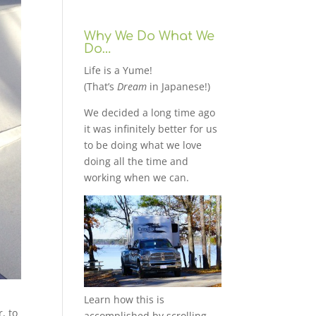
Why We Do What We
Do…
Life is a Yume!
(That’s
Dream
in Japanese!)
We decided a long time ago
it was infinitely better for us
to be doing what we love
doing all the time and
working when we can.
Learn how this is
r, to
accomplished by scrolling