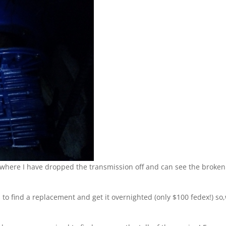
s where I have dropped the transmission off and can see the broken
es to find a replacement and get it overnighted (only $100 fedex!) so